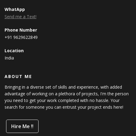
WhatApp
Send me a Text!
Phone Number
+91 9629622849
Location
India
ABOUT ME
Bringing in a diverse set of skills and experience, with added
advantage of working on a plethora of projects, I'm the person
you need to get your work completed with no hassle. Your
search for someone you can entrust your project ends here!
Hire Me !!