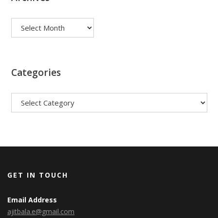
Archives
Categories
Categories
GET IN TOUCH
Email Address
ajitbala.e@gmail.com