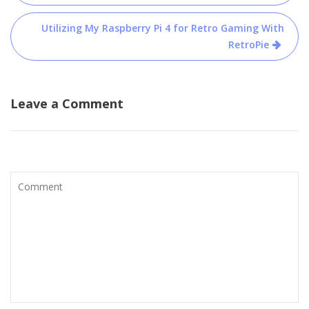
Utilizing My Raspberry Pi 4 for Retro Gaming With
RetroPie
Leave a Comment