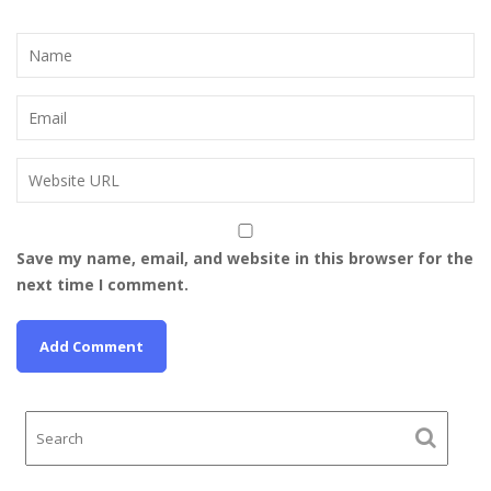
Save my name, email, and website in this browser for the
next time I comment.