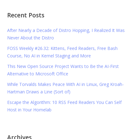
Recent Posts
After Nearly a Decade of Distro Hopping, I Realized It Was
Never About the Distro
FOSS Weekly #26.32: Kittens, Feed Readers, Free Bash
Course, No AI in Kernel Staging and More
This New Open Source Project Wants to Be the AI-First
Alternative to Microsoft Office
While Torvalds Makes Peace With AI in Linux, Greg Kroah-
Hartman Draws a Line (Sort of)
Escape the Algorithm: 10 RSS Feed Readers You Can Self
Host in Your Homelab
Archives