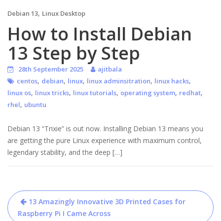
,
Debian 13
Linux Desktop
How to Install Debian
13 Step by Step
28th September 2025
ajitbala
,
,
,
,
,
centos
debian
linux
linux adminsitration
linux hacks
,
,
,
,
,
linux os
linux tricks
linux tutorials
operating system
redhat
,
rhel
ubuntu
Debian 13 “Trixie” is out now. Installing Debian 13 means you
are getting the pure Linux experience with maximum control,
legendary stability, and the deep […]
Post
13 Amazingly Innovative 3D Printed Cases for
navigation
Raspberry Pi I Came Across