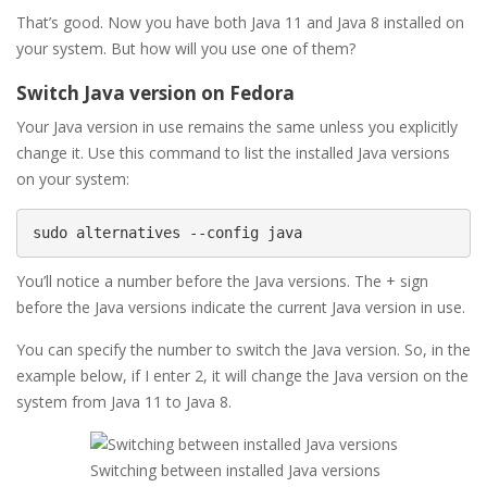
That’s good. Now you have both Java 11 and Java 8 installed on
your system. But how will you use one of them?
Switch Java version on Fedora
Your Java version in use remains the same unless you explicitly
change it. Use this command to list the installed Java versions
on your system:
sudo alternatives --config java
You’ll notice a number before the Java versions. The + sign
before the Java versions indicate the current Java version in use.
You can specify the number to switch the Java version. So, in the
example below, if I enter 2, it will change the Java version on the
system from Java 11 to Java 8.
Switching between installed Java versions