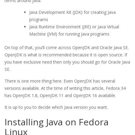
terms around java.
Java Development Kit (JDK) for creating Java
programs
Java Runtime Environment (JRE) or Java Virtual
Machine (JVM) for running Java programs
On top of that, you’ll come across OpenJDK and Oracle Java SE.
OpenJDK is what is recommended because it is open source. If
you have exclusive need then only you should go for Oracle Java
SE.
There is one more thing here. Even OpenJDK has several
versions available. At the time of writing this article, Fedora 34
has OpenJDK 1.8, OpenJDK 11 and OpenJDK 16 available.
It is up to you to decide which Java version you want.
Installing Java on Fedora
Linux