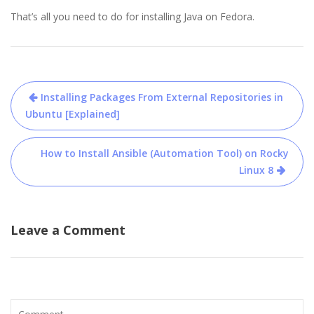
That’s all you need to do for installing Java on Fedora.
Post
Installing Packages From External Repositories in
navigation
Ubuntu [Explained]
How to Install Ansible (Automation Tool) on Rocky
Linux 8
Leave a Comment