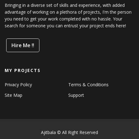
Bringing in a diverse set of skills and experience, with added
advantage of working on a plethora of projects, I'm the person
you need to get your work completed with no hassle. Your
search for someone you can entrust your project ends here!
Hire Me !!
MY PROJECTS
Privacy Policy
Terms & Conditions
Site Map
Support
Ajitbala © All Right Reserved