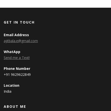
GET IN TOUCH
Email Address
ajitbala.e@gmail.com
WhatApp
Send me a Text!
Phone Number
+91 9629622849
Location
India
ABOUT ME