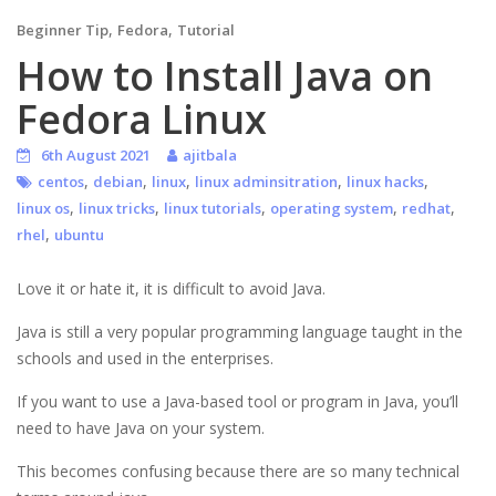
,
,
Beginner Tip
Fedora
Tutorial
How to Install Java on
Fedora Linux
6th August 2021
ajitbala
,
,
,
,
,
centos
debian
linux
linux adminsitration
linux hacks
,
,
,
,
,
linux os
linux tricks
linux tutorials
operating system
redhat
,
rhel
ubuntu
Love it or hate it, it is difficult to avoid Java.
Java is still a very popular programming language taught in the
schools and used in the enterprises.
If you want to use a Java-based tool or program in Java, you’ll
need to have Java on your system.
This becomes confusing because there are so many technical