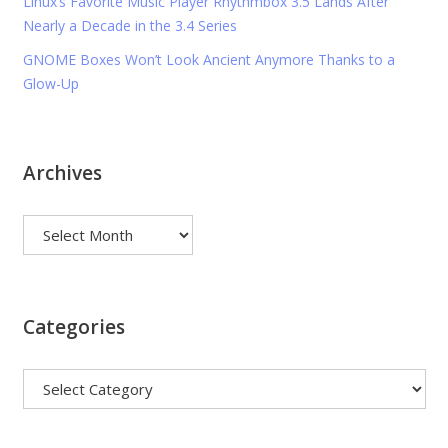
Linux’s Favorite Music Player Rhythmbox 3.5 Lands After
Nearly a Decade in the 3.4 Series
GNOME Boxes Won’t Look Ancient Anymore Thanks to a
Glow-Up
Archives
Archives
Categories
Categories