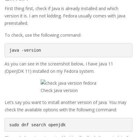
First thing first, check if Java is already installed and which
version it is. I am not kidding. Fedora usually comes with Java
preinstalled.
To check, use the following command:
java -version
As you can see in the screenshot below, I have Java 11
(OpenJDK 11) installed on my Fedora system.
Check Java version
Let’s say you want to install another version of Java. You may
check the available options with the following command:
sudo dnf search openjdk