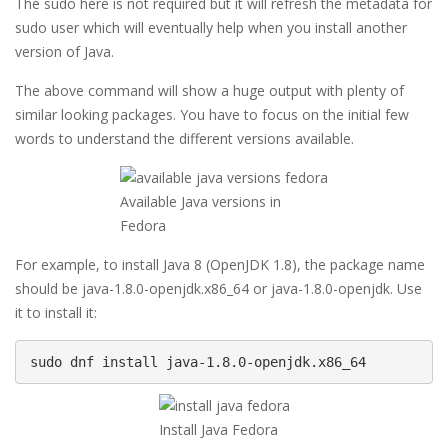
The sudo here is not required but it will refresh the metadata for
sudo user which will eventually help when you install another
version of Java.
The above command will show a huge output with plenty of
similar looking packages. You have to focus on the initial few
words to understand the different versions available.
Available Java versions in
Fedora
For example, to install Java 8 (OpenJDK 1.8), the package name
should be java-1.8.0-openjdk.x86_64 or java-1.8.0-openjdk. Use
it to install it:
sudo dnf install java-1.8.0-openjdk.x86_64
Install Java Fedora