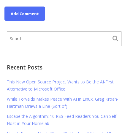
Recent Posts
This New Open Source Project Wants to Be the AI-First
Alternative to Microsoft Office
While Torvalds Makes Peace With AI in Linux, Greg Kroah-
Hartman Draws a Line (Sort of)
Escape the Algorithm: 10 RSS Feed Readers You Can Self
Host in Your Homelab