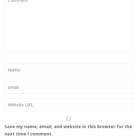
Save my name, email, and website in this browser for the
next time I comment.