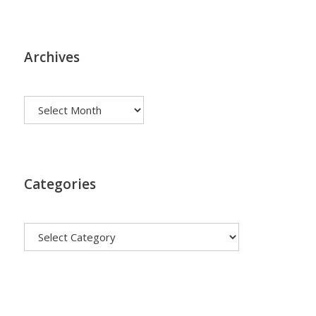
Archives
Archives
Categories
Categories