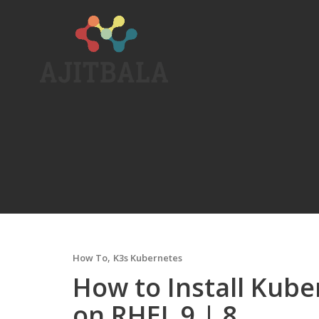
Skip
to
content
,
How To
K3s Kubernetes
How to Install Kube
on RHEL 9 | 8