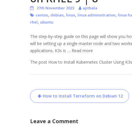
27th November 2023
ajitbala
,
,
,
,
centos
debian
linux
linux adminsitration
linux h
,
rhel
ubuntu
The step-by-step guide on this page will show you ho
will be setting up a single master node and two worke
applications. K3s is … Read more
The post How to Install Kubernetes Cluster Using K3s
Post
How to Install Terraform on Debian 12
navigation
Leave a Comment