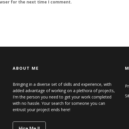
owser for the next time I comment.
ABOUT ME
M
Bringing in a diverse set of skills and experience, with
Pr
added advantage of working on a plethora of projects,
S
I'm the person you need to get your work completed
with no hassle. Your search for someone you can
entrust your project ends here!
Hire Me !!