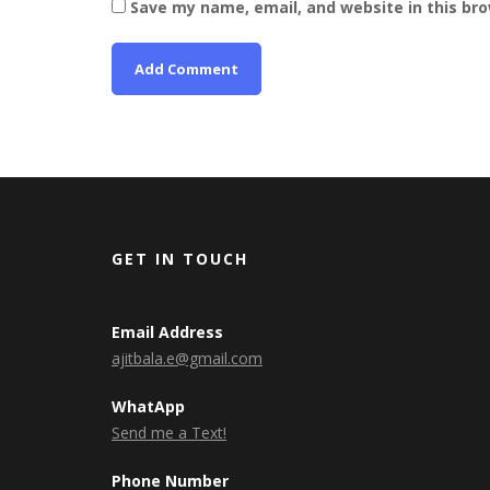
Save my name, email, and website in this br
GET IN TOUCH
Email Address
ajitbala.e@gmail.com
WhatApp
Send me a Text!
Phone Number