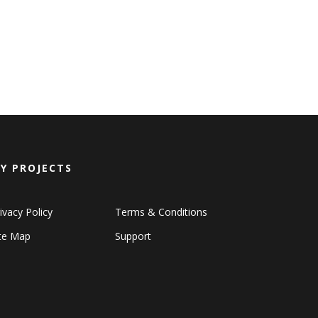
Y PROJECTS
ivacy Policy
Terms & Conditions
ite Map
Support