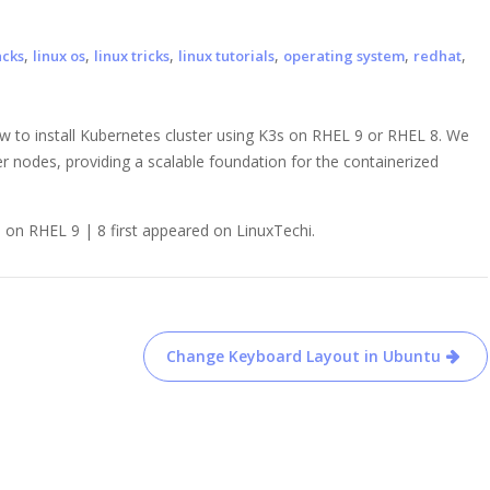
,
,
,
,
,
,
acks
linux os
linux tricks
linux tutorials
operating system
redhat
w to install Kubernetes cluster using K3s on RHEL 9 or RHEL 8. We
r nodes, providing a scalable foundation for the containerized
 on RHEL 9 | 8 first appeared on LinuxTechi.
Change Keyboard Layout in Ubuntu