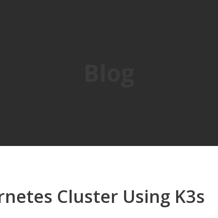
Blog
rnetes Cluster Using K3s