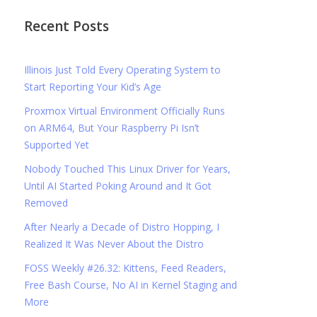
Recent Posts
Illinois Just Told Every Operating System to
Start Reporting Your Kid’s Age
Proxmox Virtual Environment Officially Runs
on ARM64, But Your Raspberry Pi Isn’t
Supported Yet
Nobody Touched This Linux Driver for Years,
Until AI Started Poking Around and It Got
Removed
After Nearly a Decade of Distro Hopping, I
Realized It Was Never About the Distro
FOSS Weekly #26.32: Kittens, Feed Readers,
Free Bash Course, No AI in Kernel Staging and
More