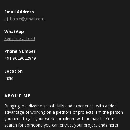
Email Address
ajitbala.e@gmail.com
WhatApp
Send me a Text!
Phone Number
+91 9629622849
Location
India
ABOUT ME
Bringing in a diverse set of skills and experience, with added
advantage of working on a plethora of projects, I'm the person
you need to get your work completed with no hassle. Your
search for someone you can entrust your project ends here!