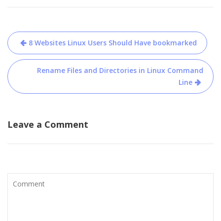
Post
8 Websites Linux Users Should Have bookmarked
navigation
Rename Files and Directories in Linux Command
Line
Leave a Comment