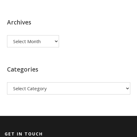
Archives
Archives
Categories
Categories
GET IN TOUCH