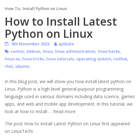
,
How To
Install Python on Linux
How to Install Latest
Python on Linux
6th November 2023
ajitbala
,
,
,
,
,
centos
debian
linux
linux adminsitration
linux hacks
,
,
,
,
,
linux os
linux tricks
linux tutorials
operating system
redhat
,
rhel
ubuntu
In this blog post, we will show you how install latest python on
Linux. Python is a high-level general-purpose programming
language used in various domains including data science, games
apps, and web and mobile app development. In this tutorial, we
look at how to install … Read more
The post How to Install Latest Python on Linux first appeared
on LinuxTechi.