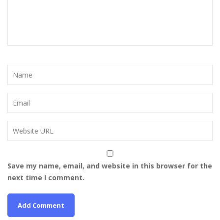
Save my name, email, and website in this browser for the
next time I comment.