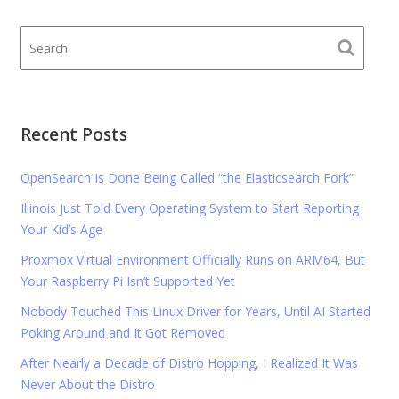
Recent Posts
OpenSearch Is Done Being Called “the Elasticsearch Fork”
Illinois Just Told Every Operating System to Start Reporting
Your Kid’s Age
Proxmox Virtual Environment Officially Runs on ARM64, But
Your Raspberry Pi Isn’t Supported Yet
Nobody Touched This Linux Driver for Years, Until AI Started
Poking Around and It Got Removed
After Nearly a Decade of Distro Hopping, I Realized It Was
Never About the Distro