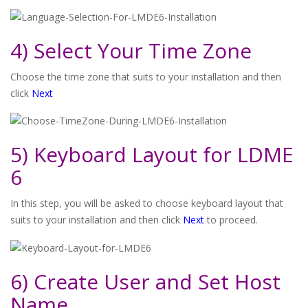
4) Select Your Time Zone
Choose the time zone that suits to your installation and then
click
Next
5) Keyboard Layout for LDME
6
In this step, you will be asked to choose keyboard layout that
suits to your installation and then click
Next
to proceed.
6) Create User and Set Host
Name