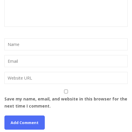
Save my name, email, and website in this browser for the
next time I comment.