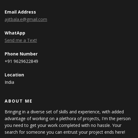
Email Address
ajitbala.e@gmail.com
WhatApp
Send me a Text!
Phone Number
+91 9629622849
Location
India
ABOUT ME
Bringing in a diverse set of skills and experience, with added
advantage of working on a plethora of projects, I'm the person
you need to get your work completed with no hassle. Your
search for someone you can entrust your project ends here!