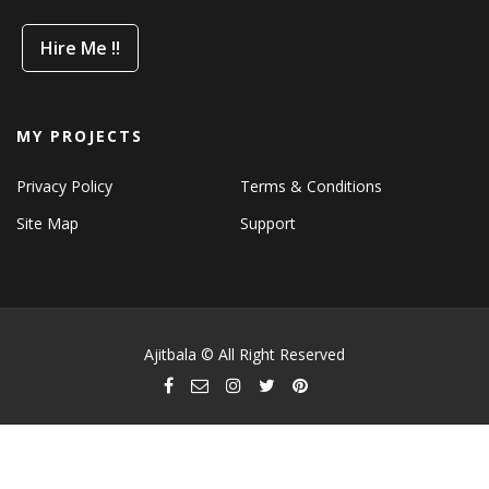
Hire Me !!
MY PROJECTS
Privacy Policy
Terms & Conditions
Site Map
Support
Ajitbala © All Right Reserved