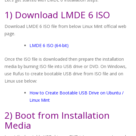
1) Download LMDE 6 ISO
Download LMDE 6 ISO file from below Linux Mint official web
page.
LMDE 6 ISO (64-bit)
Once the ISO file is downloaded then prepare the installation
media by burning ISO file into USB drive or DVD. On Windows,
use Rufus to create bootable USB drive from ISO file and on
Linux use below:
How to Create Bootable USB Drive on Ubuntu /
Linux Mint
2) Boot from Installation
Media