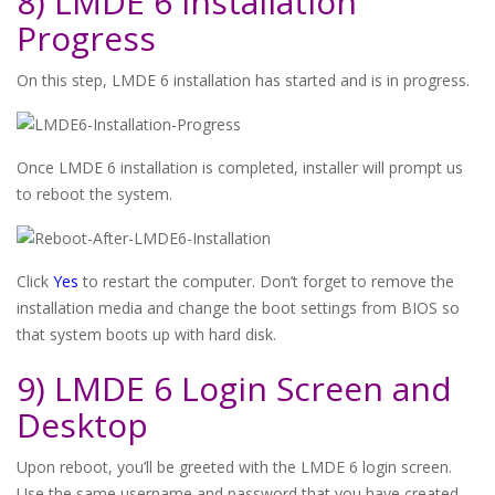
8) LMDE 6 Installation
Progress
On this step, LMDE 6 installation has started and is in progress.
Once LMDE 6 installation is completed, installer will prompt us
to reboot the system.
Click
Yes
to restart the computer. Don’t forget to remove the
installation media and change the boot settings from BIOS so
that system boots up with hard disk.
9) LMDE 6 Login Screen and
Desktop
Upon reboot, you’ll be greeted with the LMDE 6 login screen.
Use the same username and password that you have created