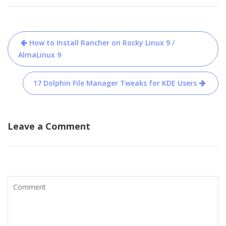
Post
How to Install Rancher on Rocky Linux 9 /
navigation
AlmaLinux 9
17 Dolphin File Manager Tweaks for KDE Users
Leave a Comment