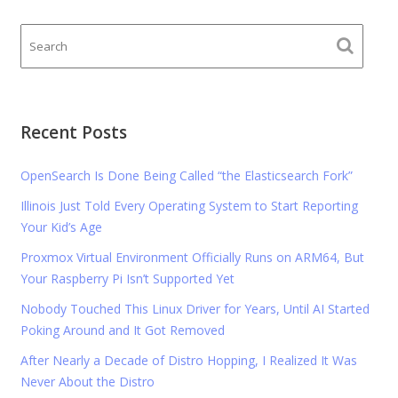
Recent Posts
OpenSearch Is Done Being Called “the Elasticsearch Fork”
Illinois Just Told Every Operating System to Start Reporting
Your Kid’s Age
Proxmox Virtual Environment Officially Runs on ARM64, But
Your Raspberry Pi Isn’t Supported Yet
Nobody Touched This Linux Driver for Years, Until AI Started
Poking Around and It Got Removed
After Nearly a Decade of Distro Hopping, I Realized It Was
Never About the Distro