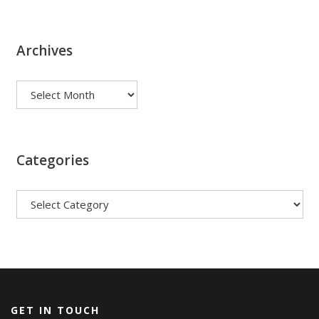
Archives
Archives
Categories
Categories
GET IN TOUCH