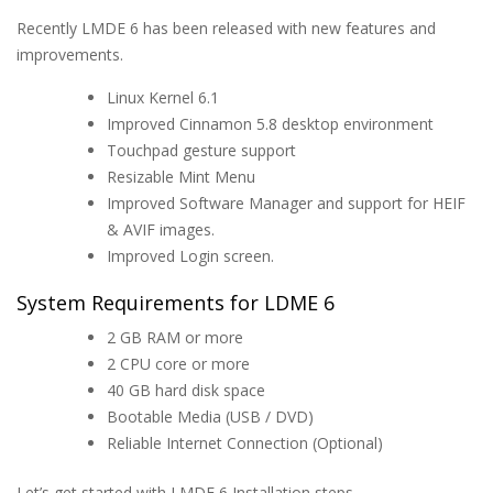
Recently LMDE 6 has been released with new features and
improvements.
Linux Kernel 6.1
Improved Cinnamon 5.8 desktop environment
Touchpad gesture support
Resizable Mint Menu
Improved Software Manager and support for HEIF
& AVIF images.
Improved Login screen.
System Requirements for LDME 6
2 GB RAM or more
2 CPU core or more
40 GB hard disk space
Bootable Media (USB / DVD)
Reliable Internet Connection (Optional)
Let’s get started with LMDE 6 Installation steps.