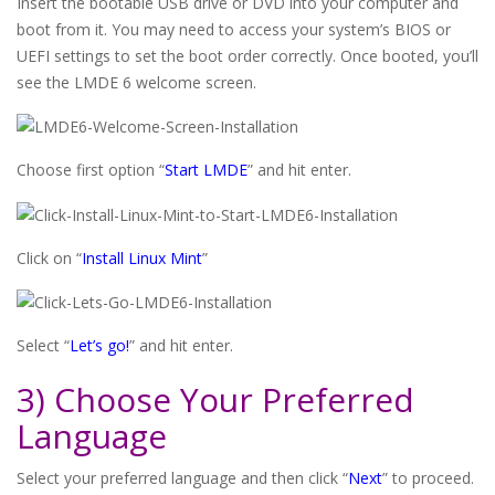
Insert the bootable USB drive or DVD into your computer and
boot from it. You may need to access your system’s BIOS or
UEFI settings to set the boot order correctly. Once booted, you’ll
see the LMDE 6 welcome screen.
Choose first option “
Start LMDE
” and hit enter.
Click on “
Install Linux Mint
”
Select “
Let’s go!
” and hit enter.
3) Choose Your Preferred
Language
Select your preferred language and then click “
Next
” to proceed.