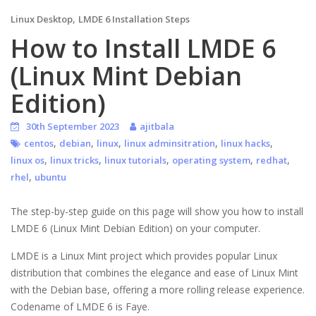
,
Linux Desktop
LMDE 6 Installation Steps
How to Install LMDE 6
(Linux Mint Debian
Edition)
30th September 2023
ajitbala
,
,
,
,
,
centos
debian
linux
linux adminsitration
linux hacks
,
,
,
,
,
linux os
linux tricks
linux tutorials
operating system
redhat
,
rhel
ubuntu
The step-by-step guide on this page will show you how to install
LMDE 6 (Linux Mint Debian Edition) on your computer.
LMDE is a Linux Mint project which provides popular Linux
distribution that combines the elegance and ease of Linux Mint
with the Debian base, offering a more rolling release experience.
Codename of LMDE 6 is Faye.