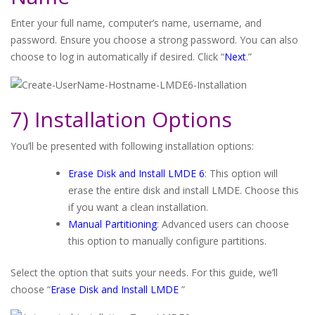
Enter your full name, computer’s name, username, and
password. Ensure you choose a strong password. You can also
choose to log in automatically if desired. Click “
Next
.”
7) Installation Options
You’ll be presented with following installation options:
Erase Disk and Install LMDE 6
: This option will
erase the entire disk and install LMDE. Choose this
if you want a clean installation.
Manual Partitioning
: Advanced users can choose
this option to manually configure partitions.
Select the option that suits your needs. For this guide, we’ll
choose “
Erase Disk and Install LMDE
”