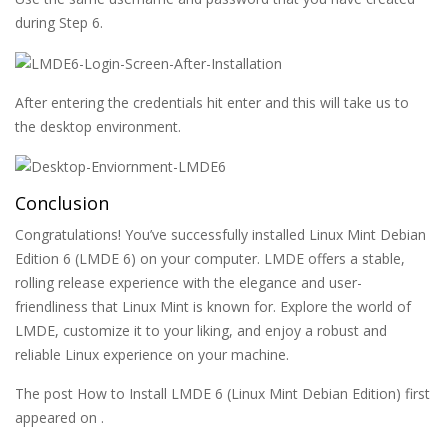
during Step 6.
After entering the credentials hit enter and this will take us to
the desktop environment.
Conclusion
Congratulations! You’ve successfully installed Linux Mint Debian
Edition 6 (LMDE 6) on your computer. LMDE offers a stable,
rolling release experience with the elegance and user-
friendliness that Linux Mint is known for. Explore the world of
LMDE, customize it to your liking, and enjoy a robust and
reliable Linux experience on your machine.
The post How to Install LMDE 6 (Linux Mint Debian Edition) first
appeared on .