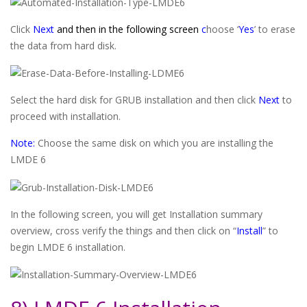
Click
Next
and then in the following screen
c
hoose ‘
Yes
’ to erase
the data from hard disk.
Select the hard disk for GRUB installation and then click
Next
to
proceed with installation.
Note:
Choose the same disk on which you are installing the
LMDE 6
In the following screen, you will get Installation summary
overview, cross verify the things and then click on “
Install
” to
begin LMDE 6 installation.