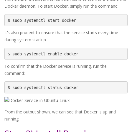
Docker daemon. To start Docker, simply run the command:
$ sudo systemctl start docker
It’s also prudent to ensure that the service starts every time
during system startup.
$ sudo systemctl enable docker
To confirm that the Docker service is running, run the
command:
$ sudo systemctl status docker
From the output shown, we can see that Docker is up and
running.