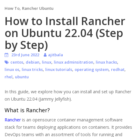
,
How To
Rancher Ubuntu
How to Install Rancher
on Ubuntu 22.04 (Step
by Step)
23rd June 2022
ajitbala
,
,
,
,
,
centos
debian
linux
linux adminsitration
linux hacks
,
,
,
,
,
linux os
linux tricks
linux tutorials
operating system
redhat
,
rhel
ubuntu
In this guide, we explore how you can install and set up Rancher
on Ubuntu 22.04 (Jammy Jellyfish).
What is Rancher?
Rancher
is an opensource container management software
stack for teams deploying applications on containers. It provides
DevOps teams with an assortment of tools for running and