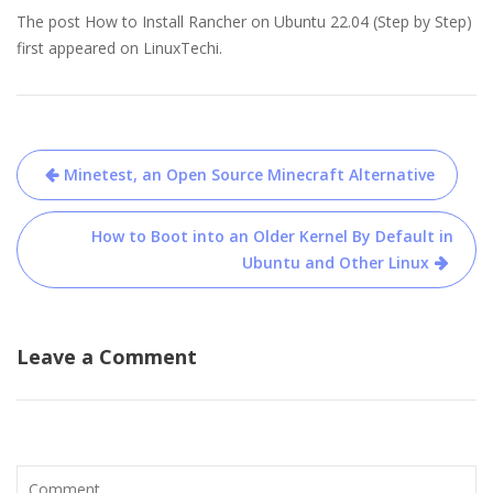
The post How to Install Rancher on Ubuntu 22.04 (Step by Step)
first appeared on LinuxTechi.
Post
Minetest, an Open Source Minecraft Alternative
navigation
How to Boot into an Older Kernel By Default in
Ubuntu and Other Linux
Leave a Comment