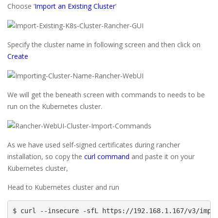
Choose ‘
Import an Existing Cluster
’
Specify the cluster name in following screen and then click on
Create
We will get the beneath screen with commands to needs to be
run on the Kubernetes cluster.
As we have used self-signed certificates during rancher
installation, so copy the
curl command
and paste it on your
Kubernetes cluster,
Head to Kubernetes cluster and run
$ curl --insecure -sfL https://192.168.1.167/v3/impo