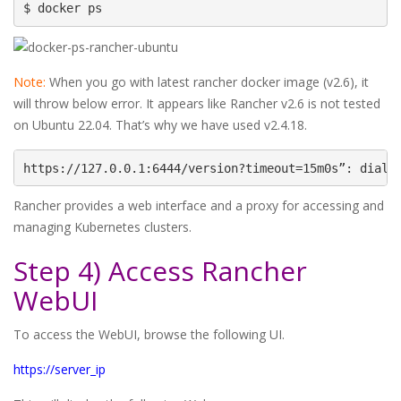
$ docker ps
Note:
When you go with latest rancher docker image (v2.6), it
will throw below error. It appears like Rancher v2.6 is not tested
on Ubuntu 22.04. That’s why we have used v2.4.18.
https://127.0.0.1:6444/version?timeout=15m0s”: dial 
Rancher provides a web interface and a proxy for accessing and
managing Kubernetes clusters.
Step 4) Access Rancher
WebUI
To access the WebUI, browse the following UI.
https://server_ip