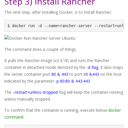
Step 3) Install Rancher
The next step, after installing Docker, is to install Rancher.
$ docker run -d --name=rancher-server --restart=unle
The command does a couple of things.
It pulls the Rancher image (v2.4.18) and runs the Rancher
container in detached mode denoted by the
-d flag
. It also maps
the server container port
80 & 443
to port 8
0 &443
on the host
indicated by the parameter
-p 80:80 & 443:443
.
The
–restart=unless-stopped
flag will keep the container running
unless manually stopped.
To confirm that the container is running, execute below
docker
command
: