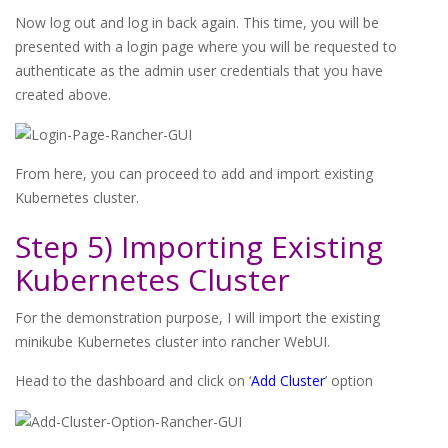
Now log out and log in back again. This time, you will be
presented with a login page where you will be requested to
authenticate as the admin user credentials that you have
created above.
From here, you can proceed to add and import existing
Kubernetes cluster.
Step 5) Importing Existing
Kubernetes Cluster
For the demonstration purpose, I will import the existing
minikube Kubernetes cluster into rancher WebUI.
Head to the dashboard and click on ‘
Add Cluster
’ option