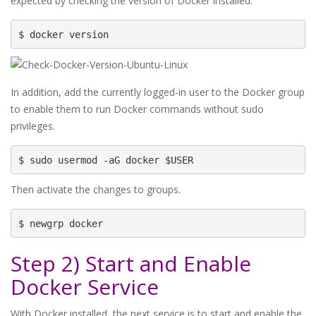
expected by checking the version of Docker installed.
$ docker version
In addition, add the currently logged-in user to the Docker group
to enable them to run Docker commands without sudo
privileges.
$ sudo usermod -aG docker $USER
Then activate the changes to groups.
$ newgrp docker
Step 2) Start and Enable
Docker Service
With Docker installed, the next service is to start and enable the