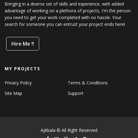
Bringing in a diverse set of skills and experience, with added
advantage of working on a plethora of projects, I'm the person
you need to get your work completed with no hassle. Your
search for someone you can entrust your project ends here!
Hire Me !!
MY PROJECTS
Privacy Policy
Terms & Conditions
Site Map
Support
Ajitbala © All Right Reserved