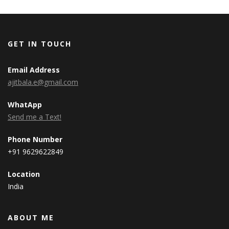
GET IN TOUCH
Email Address
ajitbala.e@gmail.com
WhatApp
Send me a Text!
Phone Number
+91 9629622849
Location
India
ABOUT ME