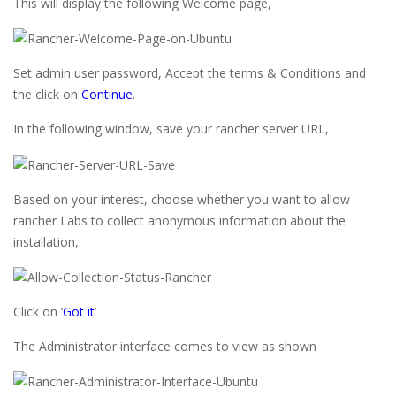
This will display the following Welcome page,
Set admin user password, Accept the terms & Conditions and
the click on
Continue
.
In the following window, save your rancher server URL,
Based on your interest, choose whether you want to allow
rancher Labs to collect anonymous information about the
installation,
Click on ‘
Got it
’
The Administrator interface comes to view as shown