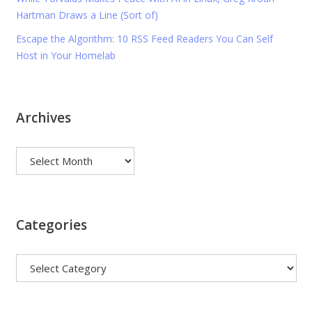
Hartman Draws a Line (Sort of)
Escape the Algorithm: 10 RSS Feed Readers You Can Self
Host in Your Homelab
Archives
Archives
Categories
Categories