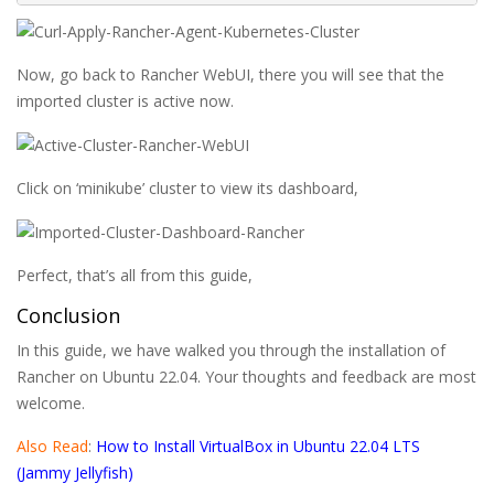
Now, go back to Rancher WebUI, there you will see that the
imported cluster is active now.
Click on ‘minikube’ cluster to view its dashboard,
Perfect, that’s all from this guide,
Conclusion
In this guide, we have walked you through the installation of
Rancher on Ubuntu 22.04. Your thoughts and feedback are most
welcome.
Also Read
:
How to Install VirtualBox in Ubuntu 22.04 LTS
(Jammy Jellyfish)