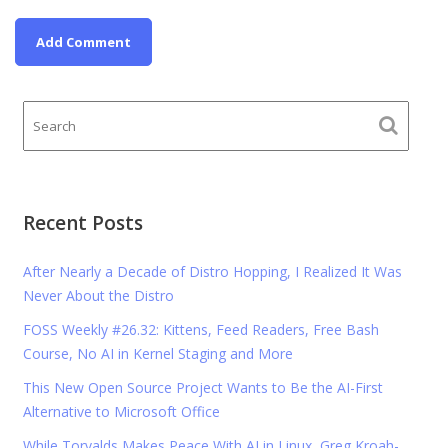
Recent Posts
After Nearly a Decade of Distro Hopping, I Realized It Was
Never About the Distro
FOSS Weekly #26.32: Kittens, Feed Readers, Free Bash
Course, No AI in Kernel Staging and More
This New Open Source Project Wants to Be the AI-First
Alternative to Microsoft Office
While Torvalds Makes Peace With AI in Linux, Greg Kroah-