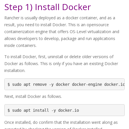
Step 1) Install Docker
Rancher is usually deployed as a docker container, and as a
result, you need to install Docker. This is an opensource
containerization engine that offers OS-Level virtualization and
allows developers to develop, package and run applications
inside containers.
To install Docker, first, uninstall or delete older versions of
Docker as follows. This is only if you have an existing Docker
installation.
$ sudo apt remove -y docker docker-engine docker.io 
Next, install Docker as follows.
$ sudo apt install -y docker.io
Once installed, do confirm that the installation went along as