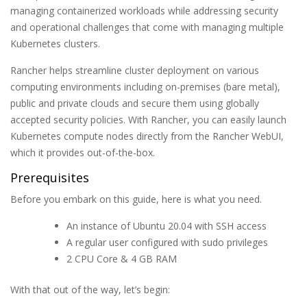
managing containerized workloads while addressing security
and operational challenges that come with managing multiple
Kubernetes clusters.
Rancher helps streamline cluster deployment on various
computing environments including on-premises (bare metal),
public and private clouds and secure them using globally
accepted security policies. With Rancher, you can easily launch
Kubernetes compute nodes directly from the Rancher WebUI,
which it provides out-of-the-box.
Prerequisites
Before you embark on this guide, here is what you need.
An instance of Ubuntu 20.04 with SSH access
A regular user configured with sudo privileges
2 CPU Core & 4 GB RAM
With that out of the way, let’s begin: