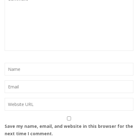
Save my name, email, and website in this browser for the
next time I comment.