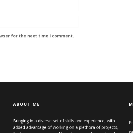
owser for the next time I comment.
ABOUT ME
M
Bringing in a diverse set of skills and experience, with
Pr
added advantage of working on a plethora of projects,
S