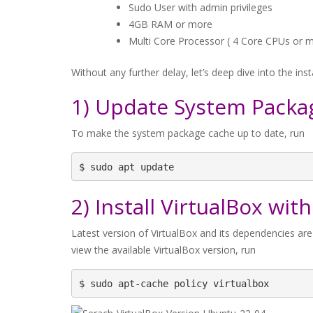
Sudo User with admin privileges
4GB RAM or more
Multi Core Processor ( 4 Core CPUs or 
Without any further delay, let’s deep dive into the inst
1) Update System Packa
To make the system package cache up to date, run
$ sudo apt update
2) Install VirtualBox w
Latest version of VirtualBox and its dependencies are
view the available VirtualBox version, run
$ sudo apt-cache policy virtualbox