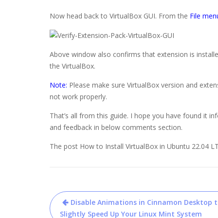
Now head back to VirtualBox GUI. From the
File men
Above window also confirms that extension is installe
the VirtualBox.
Note:
Please make sure VirtualBox version and extensi
not work properly.
That’s all from this guide. I hope you have found it in
and feedback in below comments section.
The post How to Install VirtualBox in Ubuntu 22.04 LT
Post
Disable Animations in Cinnamon Desktop 
navigation
Slightly Speed Up Your Linux Mint System