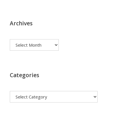
Archives
Archives
Categories
Categories