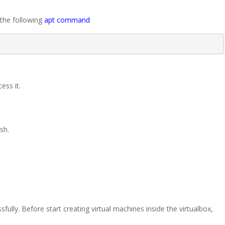
 the following
apt command
ess it.
sh.
.
fully. Before start creating virtual machines inside the virtualbox,