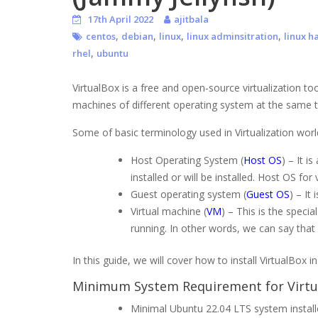
17th April 2022
ajitbala
,
,
,
,
centos
debian
linux
linux adminsitration
linux h
,
rhel
ubuntu
VirtualBox is a free and open-source virtualization too
machines of different operating system at the same time
Some of basic terminology used in Virtualization worl
Host Operating System (
Host OS
) – It i
installed or will be installed. Host OS f
Guest operating system (
Guest OS
) – It
Virtual machine (
VM
) – This is the speci
running. In other words, we can say that
In this guide, we will cover how to install VirtualBox
Minimum System Requirement for Virtu
Minimal Ubuntu 22.04 LTS system instal