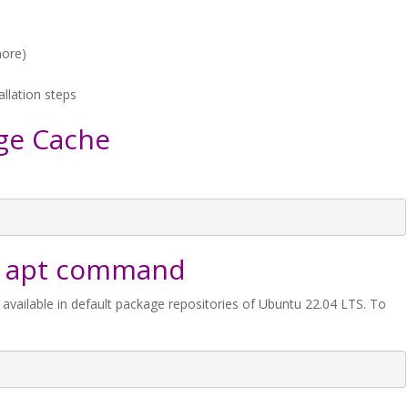
more)
allation steps
ge Cache
ith apt command
 available in default package repositories of Ubuntu 22.04 LTS. To