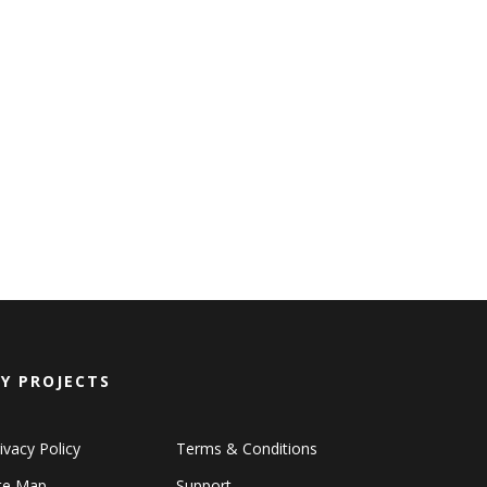
Y PROJECTS
ivacy Policy
Terms & Conditions
ite Map
Support