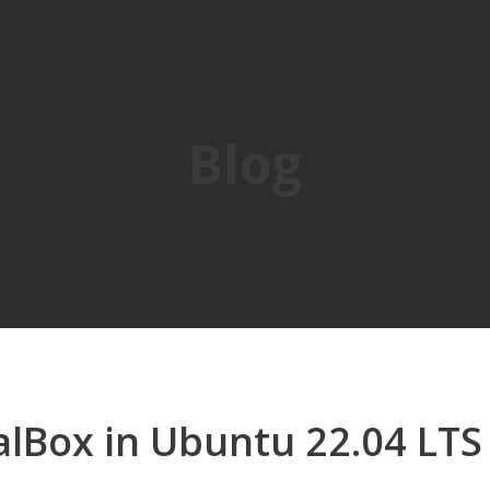
Blog
ualBox in Ubuntu 22.04 LTS