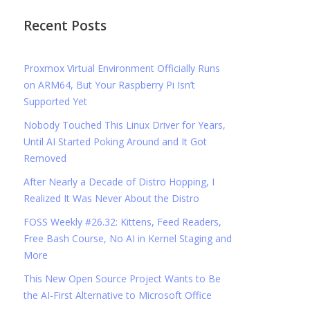
Recent Posts
Proxmox Virtual Environment Officially Runs
on ARM64, But Your Raspberry Pi Isn’t
Supported Yet
Nobody Touched This Linux Driver for Years,
Until AI Started Poking Around and It Got
Removed
After Nearly a Decade of Distro Hopping, I
Realized It Was Never About the Distro
FOSS Weekly #26.32: Kittens, Feed Readers,
Free Bash Course, No AI in Kernel Staging and
More
This New Open Source Project Wants to Be
the AI-First Alternative to Microsoft Office