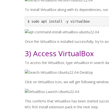
To Install VirtualBox along with its dependencies, run
$ sudo apt install -y virtualbox
Once the VirtualBox is installed successfully, try to acc
3) Access VirtualBox
To access the VirtualBox, type virtualbox in search da
Click on VirtualBox icon, we will get following window
This confirms that VirtualBox has been started success
let’s first install extension pack in the next step.