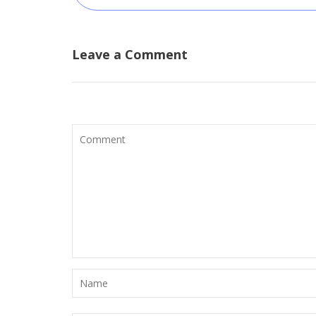
Leave a Comment