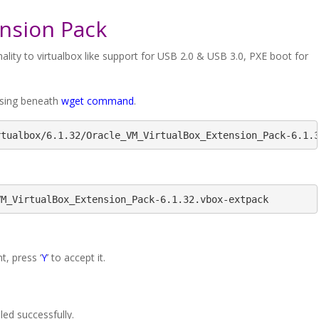
ension Pack
ality to virtualbox like support for USB 2.0 & USB 3.0, PXE boot for
 using beneath
wget command
.
rtualbox/6.1.32/Oracle_VM_VirtualBox_Extension_Pack-6.1.
VM_VirtualBox_Extension_Pack-6.1.32.vbox-extpack
, press ‘
Y
’ to accept it.
ed successfully.