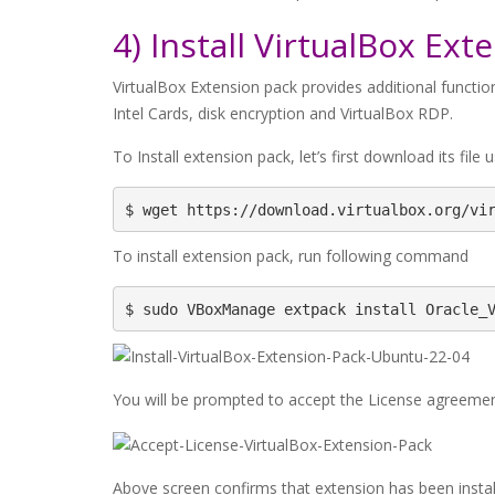
4) Install VirtualBox Ext
VirtualBox Extension pack provides additional function
Intel Cards, disk encryption and VirtualBox RDP.
To Install extension pack, let’s first download its file
$ wget https://download.virtualbox.org/vi
To install extension pack, run following command
$ sudo VBoxManage extpack install Oracle_
You will be prompted to accept the License agreement
Above screen confirms that extension has been install