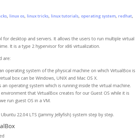
,
,
,
,
,
,
acks
linux os
linux tricks
linux tutorials
operating system
redhat
l for desktop and servers. It allows the users to run multiple virtual
. It is a type 2 hypervisor for x86 virtualization.
d are:
s an operating system of the physical machine on which VirtualBox is
or virtual box can be Windows, UNIX and Mac OS X.
 is an operating system which is running inside the virtual machine.
al environment that VirtualBox creates for our Guest OS while it is
 we run guest OS in a VM.
 in Ubuntu 22.04 LTS (Jammy Jellyfish) system step by step.
alBox
led