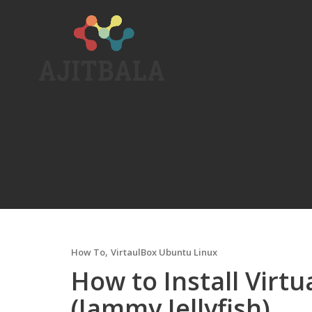
Skip
to
content
,
How To
VirtaulBox Ubuntu Linux
How to Install Virt
(Jammy Jellyfish)