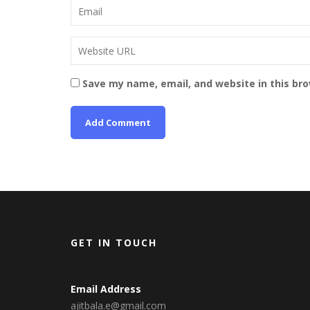
Save my name, email, and website in this br
GET IN TOUCH
Email Address
ajitbala.e@gmail.com