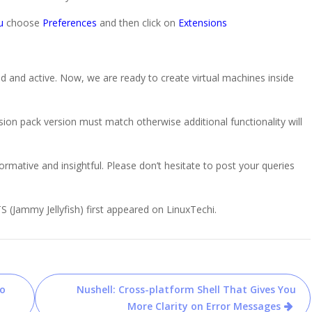
u
choose
Preferences
and then click on
Extensions
d and active. Now, we are ready to create virtual machines inside
on pack version must match otherwise additional functionality will
formative and insightful. Please don’t hesitate to post your queries
S (Jammy Jellyfish) first appeared on LinuxTechi.
to
Nushell: Cross-platform Shell That Gives You
More Clarity on Error Messages