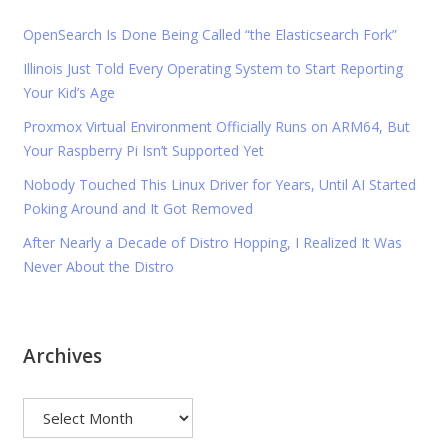
OpenSearch Is Done Being Called “the Elasticsearch Fork”
Illinois Just Told Every Operating System to Start Reporting
Your Kid’s Age
Proxmox Virtual Environment Officially Runs on ARM64, But
Your Raspberry Pi Isn’t Supported Yet
Nobody Touched This Linux Driver for Years, Until AI Started
Poking Around and It Got Removed
After Nearly a Decade of Distro Hopping, I Realized It Was
Never About the Distro
Archives
Archives