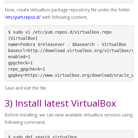
Now, create Virtualbox package repository file under the folder
‘
/etc/yum.repos.d/
‘ with following content,
$ sudo vi /etc/yum.repos.d/virtualbox.repo

[VirtualBox]

name=Fedora $releasever - $basearch - VirtualBox

baseurl=http://download.virtualbox.org/virtualbox/rpm
enabled=1

gpgcheck=1

repo_gpgcheck=1

gpgkey=https://www.virtualbox.org/download/oracle_vb
Save and exit the file.
3) Install latest VirtualBox
Before installing, we can view available virtualbox versions using
following command,
$ sudo dnf search virtualbox