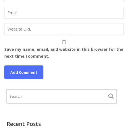
Save my name, email, and website in this browser for the
next time I comment.
Recent Posts