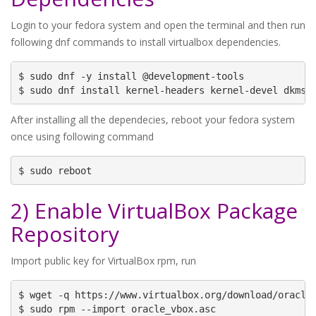
Login to your fedora system and open the terminal and then run
following dnf commands to install virtualbox dependencies.
$ sudo dnf -y install @development-tools

$ sudo dnf install kernel-headers kernel-devel dkms 
After installing all the dependecies, reboot your fedora system
once using following command
$ sudo reboot
2) Enable VirtualBox Package
Repository
Import public key for VirtualBox rpm, run
$ wget -q https://www.virtualbox.org/download/oracle_
$ sudo rpm --import oracle_vbox.asc