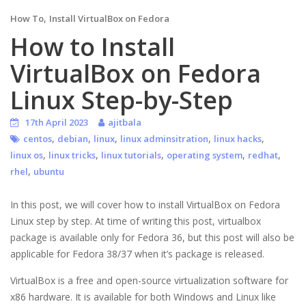
,
How To
Install VirtualBox on Fedora
How to Install
VirtualBox on Fedora
Linux Step-by-Step
17th April 2023
ajitbala
,
,
,
,
,
centos
debian
linux
linux adminsitration
linux hacks
,
,
,
,
,
linux os
linux tricks
linux tutorials
operating system
redhat
,
rhel
ubuntu
In this post, we will cover how to install VirtualBox on Fedora
Linux step by step. At time of writing this post, virtualbox
package is available only for Fedora 36, but this post will also be
applicable for Fedora 38/37 when it’s package is released.
VirtualBox is a free and open-source virtualization software for
x86 hardware. It is available for both Windows and Linux like