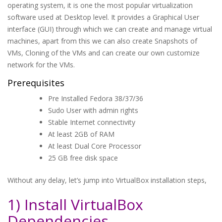
operating system, it is one the most popular virtualization
software used at Desktop level. It provides a Graphical User
interface (GUI) through which we can create and manage virtual
machines, apart from this we can also create Snapshots of
VMs, Cloning of the VMs and can create our own customize
network for the VMs.
Prerequisites
Pre Installed Fedora 38/37/36
Sudo User with admin rights
Stable Internet connectivity
At least 2GB of RAM
At least Dual Core Processor
25 GB free disk space
Without any delay, let’s jump into VirtualBox installation steps,
1) Install VirtualBox
Dependencies