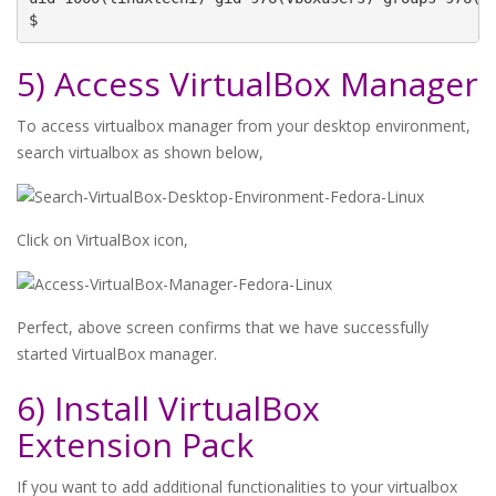
$
5) Access VirtualBox Manager
To access virtualbox manager from your desktop environment,
search virtualbox as shown below,
Click on VirtualBox icon,
Perfect, above screen confirms that we have successfully
started VirtualBox manager.
6) Install VirtualBox
Extension Pack
If you want to add additional functionalities to your virtualbox