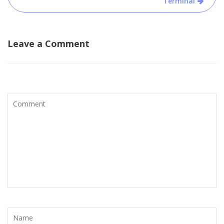
Terminal
Leave a Comment