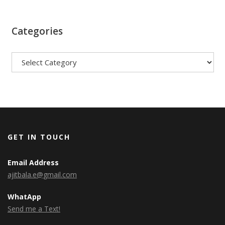
Categories
Categories
GET IN TOUCH
Email Address
ajitbala.e@gmail.com
WhatApp
Send me a Text!