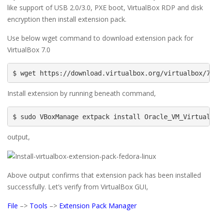
like support of USB 2.0/3.0, PXE boot, VirtualBox RDP and disk
encryption then install extension pack.
Use below wget command to download extension pack for
VirtualBox 7.0
$ wget https://download.virtualbox.org/virtualbox/7.
Install extension by running beneath command,
$ sudo VBoxManage extpack install Oracle_VM_VirtualB
output,
Above output confirms that extension pack has been installed
successfully. Let’s verify from VirtualBox GUI,
File
–>
Tools
–>
Extension Pack Manager