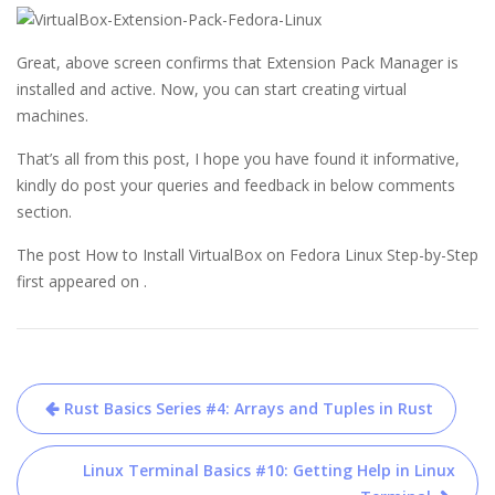
Great, above screen confirms that Extension Pack Manager is
installed and active. Now, you can start creating virtual
machines.
That’s all from this post, I hope you have found it informative,
kindly do post your queries and feedback in below comments
section.
The post How to Install VirtualBox on Fedora Linux Step-by-Step
first appeared on .
Post
Rust Basics Series #4: Arrays and Tuples in Rust
navigation
Linux Terminal Basics #10: Getting Help in Linux