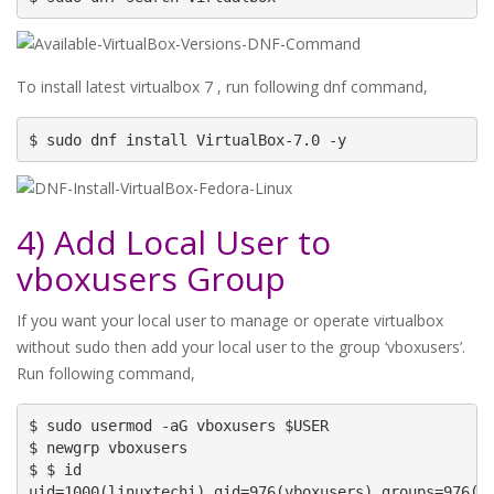
To install latest virtualbox 7 , run following dnf command,
$ sudo dnf install VirtualBox-7.0 -y
4) Add Local User to
vboxusers Group
If you want your local user to manage or operate virtualbox
without sudo then add your local user to the group ‘vboxusers’.
Run following command,
$ sudo usermod -aG vboxusers $USER

$ newgrp vboxusers

$ $ id

uid=1000(linuxtechi) gid=976(vboxusers) groups=976(vb