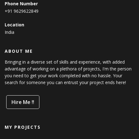
Phone Number
+91 9629622849
Location
India
ABOUT ME
Bringing in a diverse set of skills and experience, with added
advantage of working on a plethora of projects, I'm the person
you need to get your work completed with no hassle. Your
search for someone you can entrust your project ends here!
Hire Me !!
MY PROJECTS