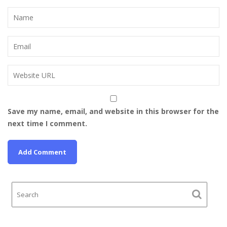
Save my name, email, and website in this browser for the
next time I comment.