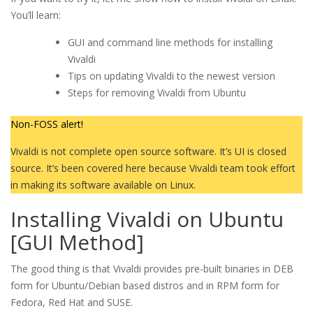
You’ll learn:
GUI and command line methods for installing
Vivaldi
Tips on updating Vivaldi to the newest version
Steps for removing Vivaldi from Ubuntu
Non-FOSS alert!
Vivaldi is not complete open source software. It’s UI is closed
source. It’s been covered here because Vivaldi team took effort
in making its software available on Linux.
Installing Vivaldi on Ubuntu
[GUI Method]
The good thing is that Vivaldi provides pre-built binaries in DEB
form for Ubuntu/Debian based distros and in RPM form for
Fedora, Red Hat and SUSE.