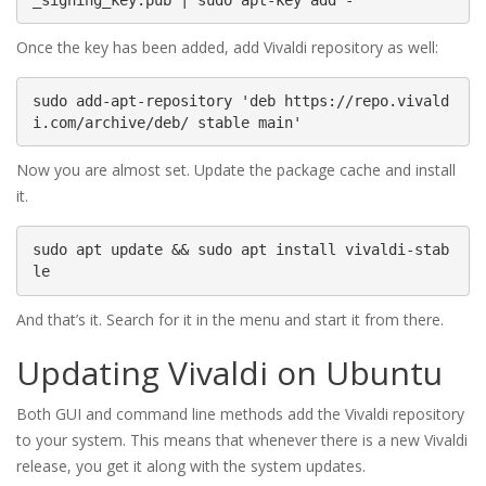
Once the key has been added, add Vivaldi repository as well:
sudo add-apt-repository 'deb https://repo.vivald
i.com/archive/deb/ stable main'
Now you are almost set. Update the package cache and install
it.
sudo apt update && sudo apt install vivaldi-stab
le
And that’s it. Search for it in the menu and start it from there.
Updating Vivaldi on Ubuntu
Both GUI and command line methods add the Vivaldi repository
to your system. This means that whenever there is a new Vivaldi
release, you get it along with the system updates.