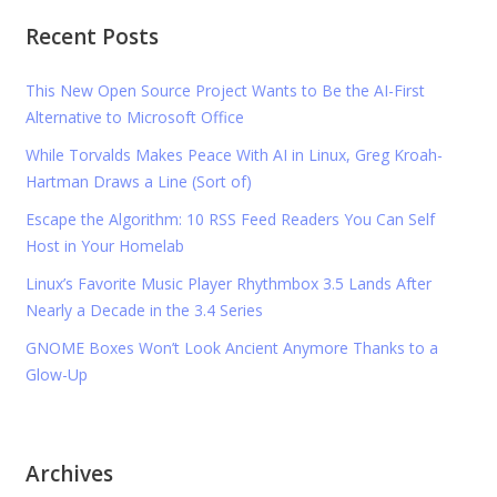
Recent Posts
This New Open Source Project Wants to Be the AI-First
Alternative to Microsoft Office
While Torvalds Makes Peace With AI in Linux, Greg Kroah-
Hartman Draws a Line (Sort of)
Escape the Algorithm: 10 RSS Feed Readers You Can Self
Host in Your Homelab
Linux’s Favorite Music Player Rhythmbox 3.5 Lands After
Nearly a Decade in the 3.4 Series
GNOME Boxes Won’t Look Ancient Anymore Thanks to a
Glow-Up
Archives