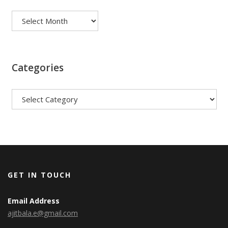
Archives
Categories
Categories
GET IN TOUCH
Email Address
ajitbala.e@gmail.com