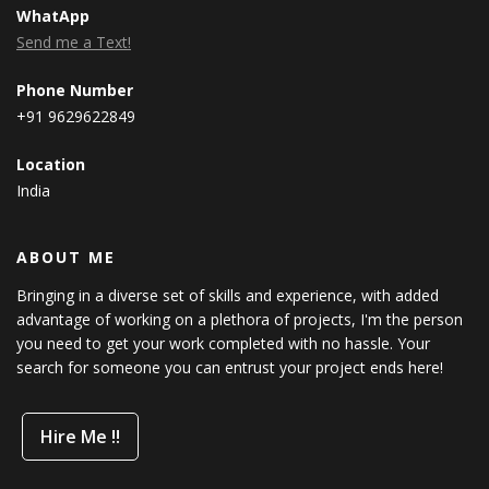
WhatApp
Send me a Text!
Phone Number
+91 9629622849
Location
India
ABOUT ME
Bringing in a diverse set of skills and experience, with added
advantage of working on a plethora of projects, I'm the person
you need to get your work completed with no hassle. Your
search for someone you can entrust your project ends here!
Hire Me !!