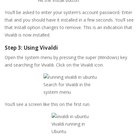
Hit the Install button
You’ll be asked to enter your system’s account password. Enter
that and you should have it installed in a few seconds. You’ll see
that Install option changes to remove. This is an indication that
Vivaldi is now installed.
Step 3: Using Vivaldi
Open the system menu by pressing the super (Windows) key
and searching for Vivaldi. Click on the Vivaldi icon.
Search for Vivaldi in the
system menu
You’ll see a screen like this on the first run.
Vivaldi running in
Ubuntu