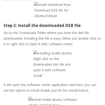
Download DEB file for
Ubuntu/Debian
Step 2: Install the downloaded DEB file
Go to the Downloads folder where you have the deb file
downloaded. Installing deb file is easy. Either just double-click on
it or right click to open it with software center.
Right click on the
downloaded deb file and
open it with Software
Install
It will open the software center application and here, you can
see the option to install Vivaldi. Just hit the Install button.