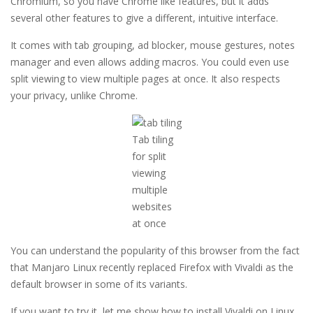
Chromium, so you have Chrome like features, but it adds
several other features to give a different, intuitive interface.
It comes with tab grouping, ad blocker, mouse gestures, notes
manager and even allows adding macros. You could even use
split viewing to view multiple pages at once. It also respects
your privacy, unlike Chrome.
Tab tiling
for split
viewing
multiple
websites
at once
You can understand the popularity of this browser from the fact
that Manjaro Linux recently replaced Firefox with Vivaldi as the
default browser in some of its variants.
If you want to try it, let me show how to install Vivaldi on Linux.