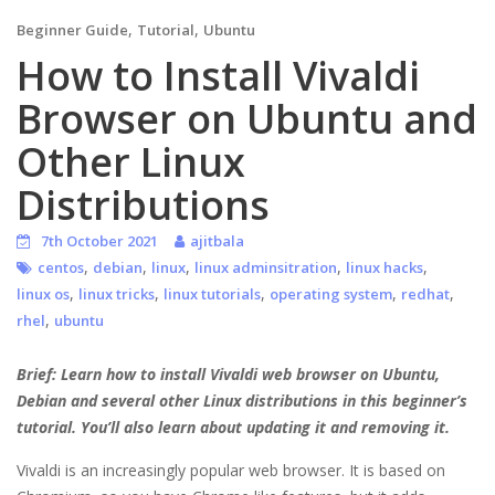
,
,
Beginner Guide
Tutorial
Ubuntu
How to Install Vivaldi
Browser on Ubuntu and
Other Linux
Distributions
7th October 2021
ajitbala
,
,
,
,
,
centos
debian
linux
linux adminsitration
linux hacks
,
,
,
,
,
linux os
linux tricks
linux tutorials
operating system
redhat
,
rhel
ubuntu
Brief: Learn how to install Vivaldi web browser on Ubuntu,
Debian and several other Linux distributions in this beginner’s
tutorial. You’ll also learn about updating it and removing it.
Vivaldi is an increasingly popular web browser. It is based on