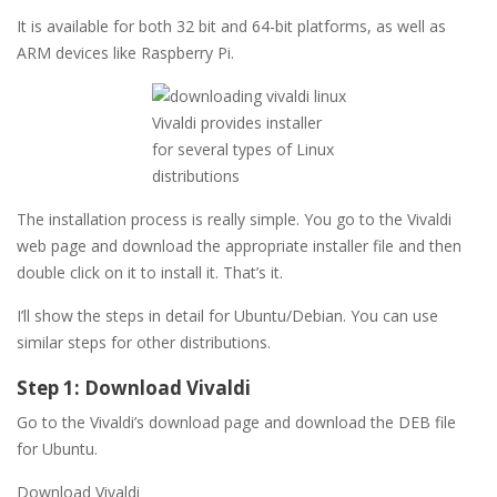
It is available for both 32 bit and 64-bit platforms, as well as
ARM devices like Raspberry Pi.
Vivaldi provides installer
for several types of Linux
distributions
The installation process is really simple. You go to the Vivaldi
web page and download the appropriate installer file and then
double click on it to install it. That’s it.
I’ll show the steps in detail for Ubuntu/Debian. You can use
similar steps for other distributions.
Step 1: Download Vivaldi
Go to the Vivaldi’s download page and download the DEB file
for Ubuntu.
Download Vivaldi