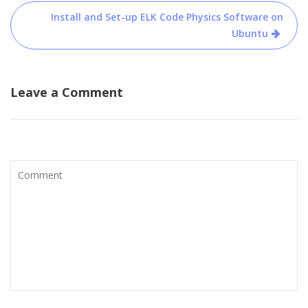
Install and Set-up ELK Code Physics Software on
Ubuntu
Leave a Comment