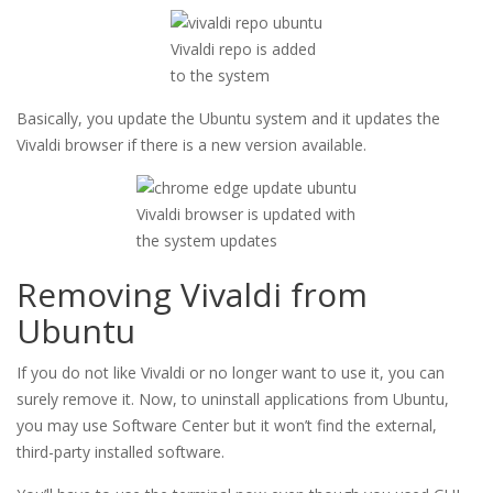
Vivaldi repo is added
to the system
Basically, you update the Ubuntu system and it updates the
Vivaldi browser if there is a new version available.
Vivaldi browser is updated with
the system updates
Removing Vivaldi from
Ubuntu
If you do not like Vivaldi or no longer want to use it, you can
surely remove it. Now, to uninstall applications from Ubuntu,
you may use Software Center but it won’t find the external,
third-party installed software.