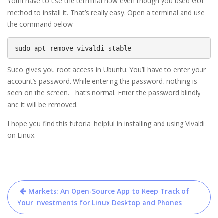
You’ll have to use the terminal now even though you used GUI
method to install it. That’s really easy. Open a terminal and use
the command below:
sudo apt remove vivaldi-stable
Sudo gives you root access in Ubuntu. You’ll have to enter your
account’s password. While entering the password, nothing is
seen on the screen. That’s normal. Enter the password blindly
and it will be removed.
I hope you find this tutorial helpful in installing and using Vivaldi
on Linux.
Post
Markets: An Open-Source App to Keep Track of
navigation
Your Investments for Linux Desktop and Phones