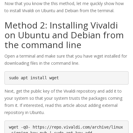
Now that you know the this method, let me quickly show how
to install Vivaldi on Ubuntu and Debian from the terminal.
Method 2: Installing Vivaldi
on Ubuntu and Debian from
the command line
Open a terminal and make sure that you have wget installed for
downloading files in the command line.
sudo apt install wget
Next, get the public key of the Vivaldi repository and add it to
your system so that your system trusts the packages coming
from it. If interested, read this article about adding external
repository in Ubuntu.
wget -qO- https://repo.vivaldi.com/archive/linux
_signing_key.pub | sudo apt-key add -