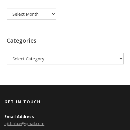
Archives
Categories
Categories
GET IN TOUCH
Email Address
ajitbala.e@gmail.com