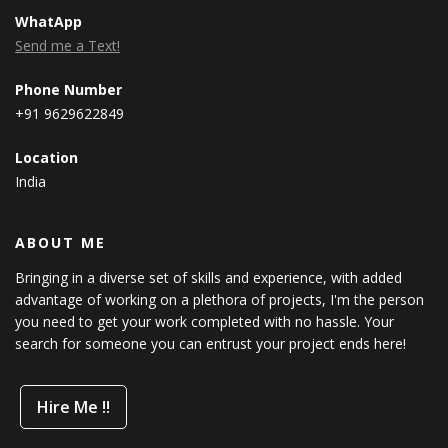
WhatApp
Send me a Text!
Phone Number
+91 9629622849
Location
India
ABOUT ME
Bringing in a diverse set of skills and experience, with added
advantage of working on a plethora of projects, I'm the person
you need to get your work completed with no hassle. Your
search for someone you can entrust your project ends here!
Hire Me !!