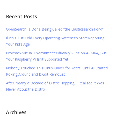
Recent Posts
OpenSearch Is Done Being Called “the Elasticsearch Fork”
Illinois Just Told Every Operating System to Start Reporting
Your Kid’s Age
Proxmox Virtual Environment Officially Runs on ARM64, But
Your Raspberry Pi Isn’t Supported Yet
Nobody Touched This Linux Driver for Years, Until AI Started
Poking Around and It Got Removed
After Nearly a Decade of Distro Hopping, I Realized It Was
Never About the Distro
Archives