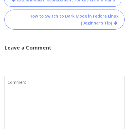
navigation
How to Switch to Dark Mode in Fedora Linux
[Beginner’s Tip]
Leave a Comment