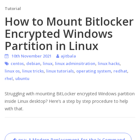
Tutorial
How to Mount Bitlocker
Encrypted Windows
Partition in Linux
10th November 2021
ajitbala
,
,
,
,
,
centos
debian
linux
linux adminsitration
linux hacks
,
,
,
,
,
linux os
linux tricks
linux tutorials
operating system
redhat
,
rhel
ubuntu
Struggling with mounting BitLocker encrypted Windows partition
inside Linux desktop? Here’s a step by step procedure to help
with that.
Post
exa: A Modern Replacement for the ls Command