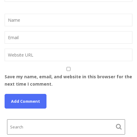
Save my name, email, and website in this browser for the
next time I comment.