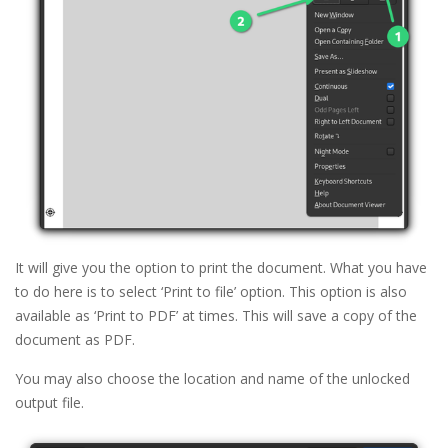
It will give you the option to print the document. What you have
to do here is to select ‘Print to file’ option. This option is also
available as ‘Print to PDF’ at times. This will save a copy of the
document as PDF.
You may also choose the location and name of the unlocked
output file.