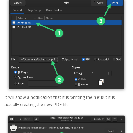
It will show a notification that it is ‘printing the file’ but it is
actually creating the new PDF file.