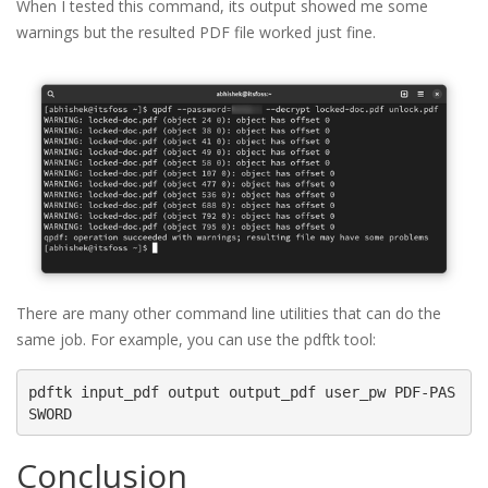
When I tested this command, its output showed me some
warnings but the resulted PDF file worked just fine.
There are many other command line utilities that can do the
same job. For example, you can use the pdftk tool:
pdftk input_pdf output output_pdf user_pw PDF-PAS
Conclusion