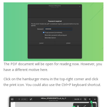
The PDF document will be open for reading now. However, you
have a different motive here.
Click on the hamburger menu in the top-right corner and click
the print icon. You could also use the Ctrl+P keyboard shortcut.