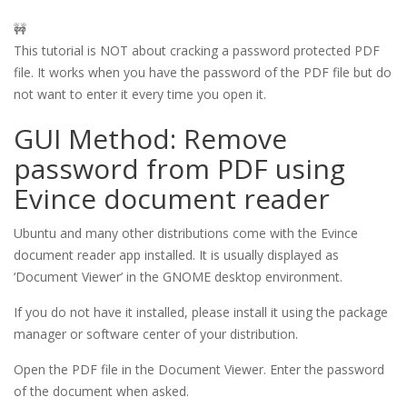
🚧
This tutorial is NOT about cracking a password protected PDF
file. It works when you have the password of the PDF file but do
not want to enter it every time you open it.
GUI Method: Remove
password from PDF using
Evince document reader
Ubuntu and many other distributions come with the Evince
document reader app installed. It is usually displayed as
‘Document Viewer’ in the GNOME desktop environment.
If you do not have it installed, please install it using the package
manager or software center of your distribution.
Open the PDF file in the Document Viewer. Enter the password
of the document when asked.