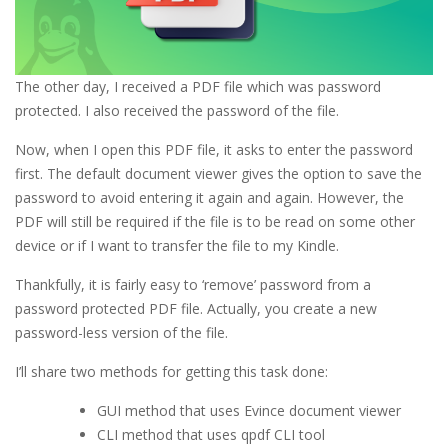
The other day, I received a PDF file which was password
protected. I also received the password of the file.
Now, when I open this PDF file, it asks to enter the password
first. The default document viewer gives the option to save the
password to avoid entering it again and again. However, the
PDF will still be required if the file is to be read on some other
device or if I want to transfer the file to my Kindle.
Thankfully, it is fairly easy to ‘remove’ password from a
password protected PDF file. Actually, you create a new
password-less version of the file.
I’ll share two methods for getting this task done:
GUI method that uses Evince document viewer
CLI method that uses qpdf CLI tool