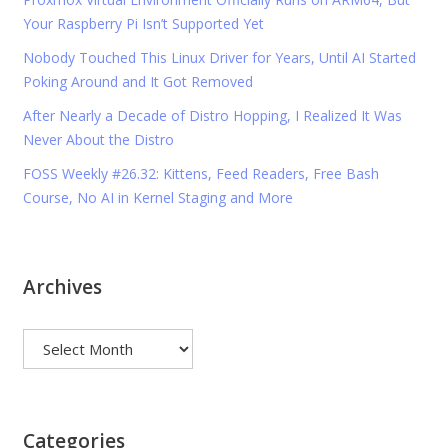
Your Raspberry Pi Isn’t Supported Yet
Nobody Touched This Linux Driver for Years, Until AI Started
Poking Around and It Got Removed
After Nearly a Decade of Distro Hopping, I Realized It Was
Never About the Distro
FOSS Weekly #26.32: Kittens, Feed Readers, Free Bash
Course, No AI in Kernel Staging and More
Archives
Archives
Categories