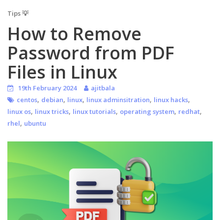
Tips 💡
How to Remove
Password from PDF
Files in Linux
19th February 2024
ajitbala
,
,
,
,
,
centos
debian
linux
linux adminsitration
linux hacks
,
,
,
,
,
linux os
linux tricks
linux tutorials
operating system
redhat
,
rhel
ubuntu