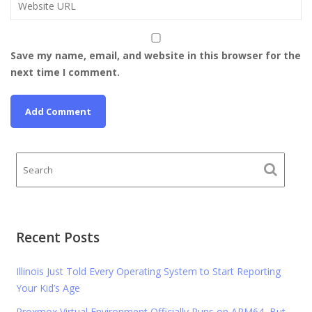
Save my name, email, and website in this browser for the
next time I comment.
Recent Posts
Illinois Just Told Every Operating System to Start Reporting
Your Kid’s Age
Proxmox Virtual Environment Officially Runs on ARM64, But