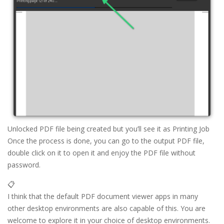
Unlocked PDF file being created but you’ll see it as Printing Job
Once the process is done, you can go to the output PDF file,
double click on it to open it and enjoy the PDF file without
password.
📋
I think that the default PDF document viewer apps in many
other desktop environments are also capable of this. You are
welcome to explore it in your choice of desktop environments.