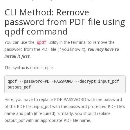
CLI Method: Remove
password from PDF file using
qpdf command
You can use the
utility in the terminal to remove the
qpdf
password from the PDF file (if you know it).
You may have to
install it first.
The syntax is quite simple:
qpdf --password=PDF-PASSWORD --decrypt input_pdf 
Here, you have to replace PDF-PASSWORD with the password
of the PDF file, input_pdf with the password-protected PDF file’s
name and path (if required). Similarly, you should replace
output_pdf with an appropriate PDF file name.