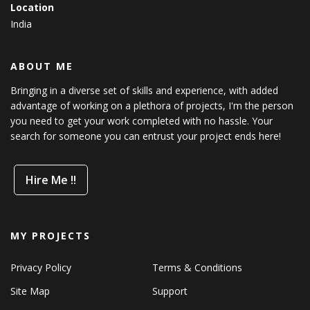
Location
India
ABOUT ME
Bringing in a diverse set of skills and experience, with added
advantage of working on a plethora of projects, I'm the person
you need to get your work completed with no hassle. Your
search for someone you can entrust your project ends here!
Hire Me !!
MY PROJECTS
Privacy Policy
Terms & Conditions
Site Map
Support