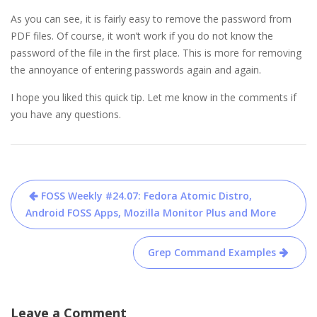
As you can see, it is fairly easy to remove the password from
PDF files. Of course, it won’t work if you do not know the
password of the file in the first place. This is more for removing
the annoyance of entering passwords again and again.
I hope you liked this quick tip. Let me know in the comments if
you have any questions.
Post
FOSS Weekly #24.07: Fedora Atomic Distro,
navigation
Android FOSS Apps, Mozilla Monitor Plus and More
Grep Command Examples
Leave a Comment