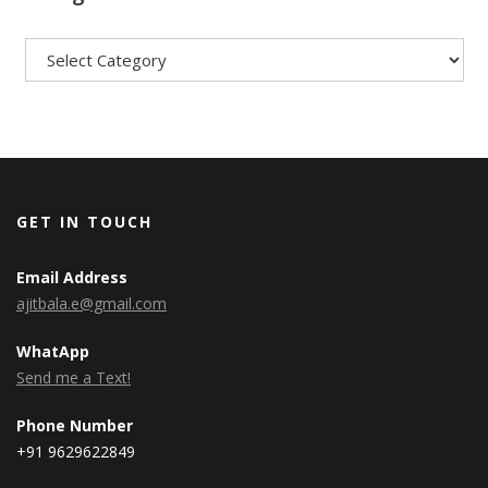
Categories
GET IN TOUCH
Email Address
ajitbala.e@gmail.com
WhatApp
Send me a Text!
Phone Number
+91 9629622849