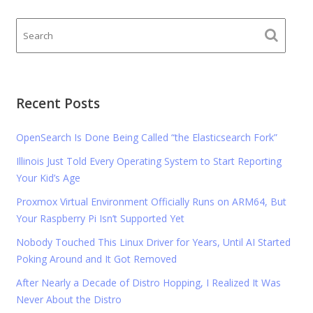
Recent Posts
OpenSearch Is Done Being Called “the Elasticsearch Fork”
Illinois Just Told Every Operating System to Start Reporting
Your Kid’s Age
Proxmox Virtual Environment Officially Runs on ARM64, But
Your Raspberry Pi Isn’t Supported Yet
Nobody Touched This Linux Driver for Years, Until AI Started
Poking Around and It Got Removed
After Nearly a Decade of Distro Hopping, I Realized It Was
Never About the Distro