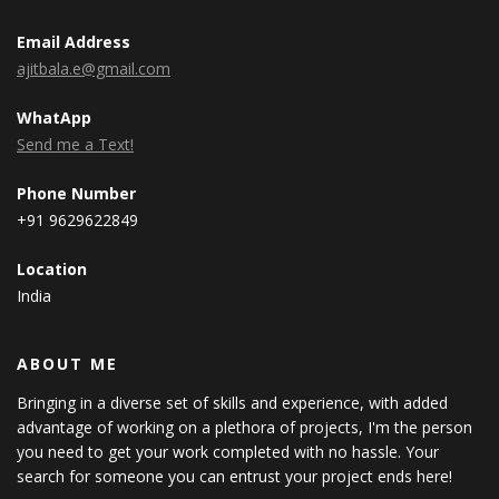
Email Address
ajitbala.e@gmail.com
WhatApp
Send me a Text!
Phone Number
+91 9629622849
Location
India
ABOUT ME
Bringing in a diverse set of skills and experience, with added
advantage of working on a plethora of projects, I'm the person
you need to get your work completed with no hassle. Your
search for someone you can entrust your project ends here!