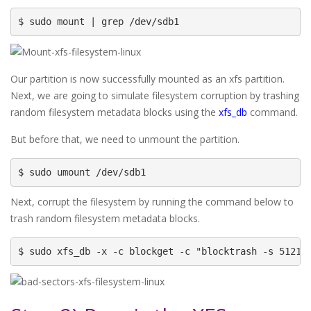
$ sudo mount | grep /dev/sdb1
Our partition is now successfully mounted as an xfs partition.
Next, we are going to simulate filesystem corruption by trashing
random filesystem metadata blocks using the
xfs_db
command.
But before that, we need to unmount the partition.
$ sudo umount /dev/sdb1
Next, corrupt the filesystem by running the command below to
trash random filesystem metadata blocks.
$ sudo xfs_db -x -c blockget -c "blocktrash -s 51210