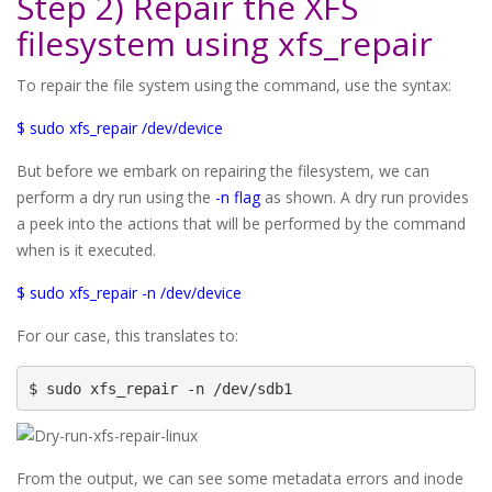
Step 2) Repair the XFS
filesystem using xfs_repair
To repair the file system using the command, use the syntax:
$ sudo xfs_repair /dev/device
But before we embark on repairing the filesystem, we can
perform a dry run using the
-n flag
as shown. A dry run provides
a peek into the actions that will be performed by the command
when is it executed.
$ sudo xfs_repair -n /dev/device
For our case, this translates to:
$ sudo xfs_repair -n /dev/sdb1
From the output, we can see some metadata errors and inode