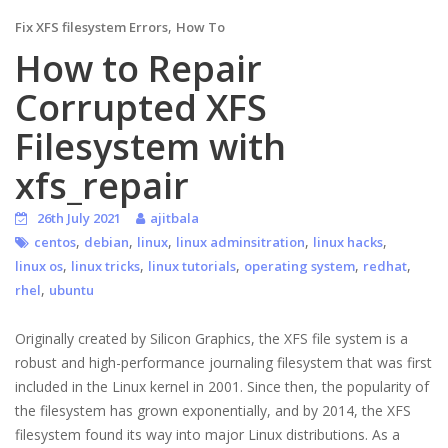
,
Fix XFS filesystem Errors
How To
How to Repair
Corrupted XFS
Filesystem with
xfs_repair
26th July 2021
ajitbala
,
,
,
,
,
centos
debian
linux
linux adminsitration
linux hacks
,
,
,
,
,
linux os
linux tricks
linux tutorials
operating system
redhat
,
rhel
ubuntu
Originally created by Silicon Graphics, the XFS file system is a
robust and high-performance journaling filesystem that was first
included in the Linux kernel in 2001. Since then, the popularity of
the filesystem has grown exponentially, and by 2014, the XFS
filesystem found its way into major Linux distributions. As a