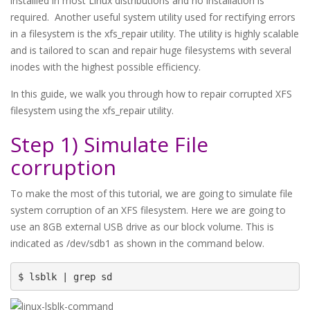
installled in most Linux distributions and no installation is
required. Another useful system utility used for rectifying errors
in a filesystem is the xfs_repair utility. The utility is highly scalable
and is tailored to scan and repair huge filesystems with several
inodes with the highest possible efficiency.
In this guide, we walk you through how to repair corrupted XFS
filesystem using the xfs_repair utility.
Step 1) Simulate File
corruption
To make the most of this tutorial, we are going to simulate file
system corruption of an XFS filesystem. Here we are going to
use an 8GB external USB drive as our block volume. This is
indicated as /dev/sdb1 as shown in the command below.
$ lsblk | grep sd