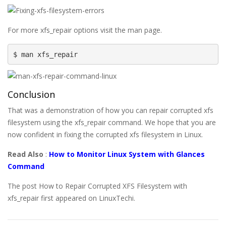
For more xfs_repair options visit the man page.
$ man xfs_repair
Conclusion
That was a demonstration of how you can repair corrupted xfs
filesystem using the xfs_repair command. We hope that you are
now confident in fixing the corrupted xfs filesystem in Linux.
Read Also
:
How to Monitor Linux System with Glances
Command
The post How to Repair Corrupted XFS Filesystem with
xfs_repair first appeared on LinuxTechi.