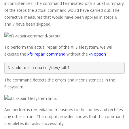
inconsistencies. The command terminates with a brief summary
of the steps the actual command would have carried out. The
corrective measures that would have been applied in steps 6
and 7 have been skipped.
To perform the actual repair of the XFS filesystem, we will
execute the
xfs_repair command
without the
-n option
$ sudo xfs_repair /dev/sdb1
The command detects the errors and inconsistencies in the
filesystem.
And performs remediation measures to the inodes and rectifies
any other errors. The output provided shows that the command
completes its tasks successfully.