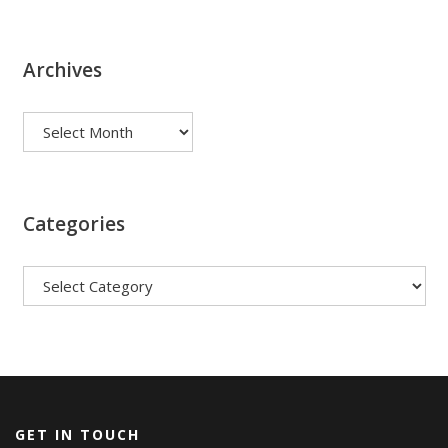
Archives
Archives
Categories
Categories
GET IN TOUCH