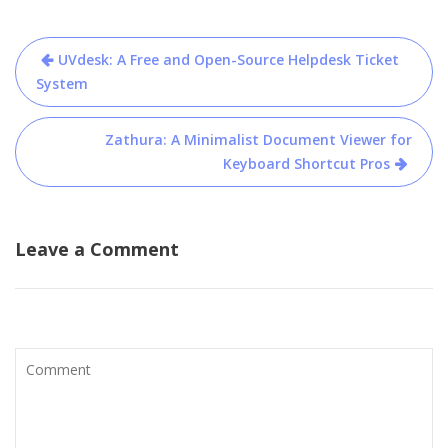
Post
UVdesk: A Free and Open-Source Helpdesk Ticket
navigation
System
Zathura: A Minimalist Document Viewer for
Keyboard Shortcut Pros
Leave a Comment