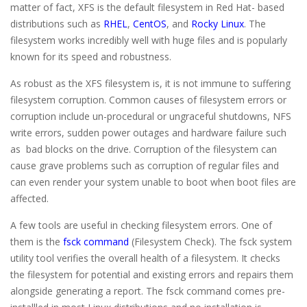
matter of fact, XFS is the default filesystem in Red Hat- based
distributions such as
RHEL
,
CentOS
, and
Rocky Linux
. The
filesystem works incredibly well with huge files and is popularly
known for its speed and robustness.
As robust as the XFS filesystem is, it is not immune to suffering
filesystem corruption. Common causes of filesystem errors or
corruption include un-procedural or ungraceful shutdowns, NFS
write errors, sudden power outages and hardware failure such
as bad blocks on the drive. Corruption of the filesystem can
cause grave problems such as corruption of regular files and
can even render your system unable to boot when boot files are
affected.
A few tools are useful in checking filesystem errors. One of
them is the
fsck command
(Filesystem Check). The fsck system
utility tool verifies the overall health of a filesystem. It checks
the filesystem for potential and existing errors and repairs them
alongside generating a report. The fsck command comes pre-