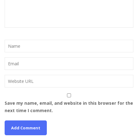
Save my name, email, and website in this browser for the
next time I comment.