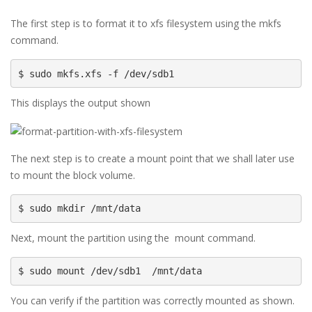
The first step is to format it to xfs filesystem using the mkfs
command.
$ sudo mkfs.xfs -f /dev/sdb1
This displays the output shown
The next step is to create a mount point that we shall later use
to mount the block volume.
$ sudo mkdir /mnt/data
Next, mount the partition using the mount command.
$ sudo mount /dev/sdb1  /mnt/data
You can verify if the partition was correctly mounted as shown.