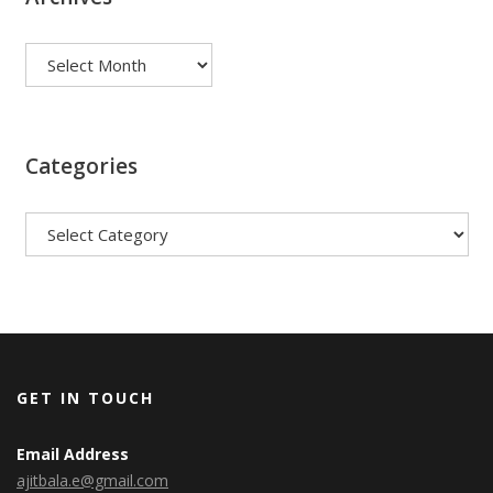
Archives
Categories
Categories
GET IN TOUCH
Email Address
ajitbala.e@gmail.com