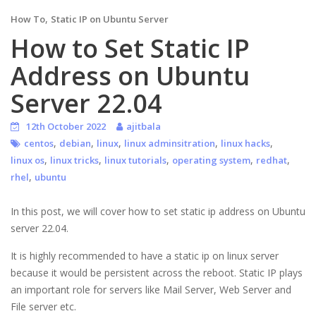
,
How To
Static IP on Ubuntu Server
How to Set Static IP
Address on Ubuntu
Server 22.04
12th October 2022
ajitbala
,
,
,
,
,
centos
debian
linux
linux adminsitration
linux hacks
,
,
,
,
,
linux os
linux tricks
linux tutorials
operating system
redhat
,
rhel
ubuntu
In this post, we will cover how to set static ip address on Ubuntu
server 22.04.
It is highly recommended to have a static ip on linux server
because it would be persistent across the reboot. Static IP plays
an important role for servers like Mail Server, Web Server and
File server etc.