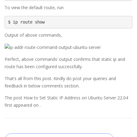
To view the default route, run
$ ip route show
Output of above commands,
Perfect, above commands’ output confirms that static ip and
route has been configured successfully.
That’s all from this post. Kindly do post your queries and
feedback in below comments section.
The post How to Set Static IP Address on Ubuntu Server 22.04
first appeared on .