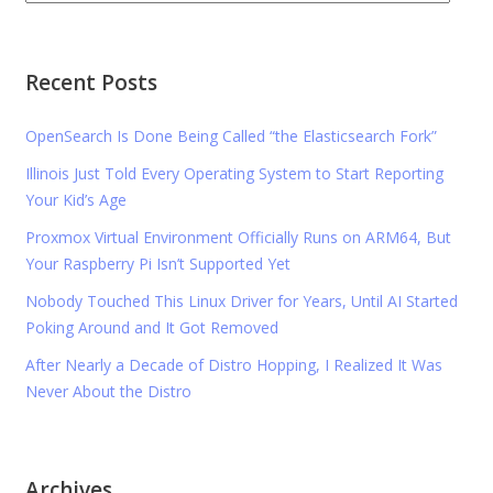
Recent Posts
OpenSearch Is Done Being Called “the Elasticsearch Fork”
Illinois Just Told Every Operating System to Start Reporting
Your Kid’s Age
Proxmox Virtual Environment Officially Runs on ARM64, But
Your Raspberry Pi Isn’t Supported Yet
Nobody Touched This Linux Driver for Years, Until AI Started
Poking Around and It Got Removed
After Nearly a Decade of Distro Hopping, I Realized It Was
Never About the Distro
Archives