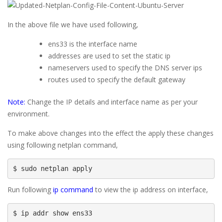
In the above file we have used following,
ens33 is the interface name
addresses are used to set the static ip
nameservers used to specify the DNS server ips
routes used to specify the default gateway
Note:
Change the IP details and interface name as per your
environment.
To make above changes into the effect the apply these changes
using following netplan command,
$ sudo netplan apply
Run following
ip command
to view the ip address on interface,
$ ip addr show ens33