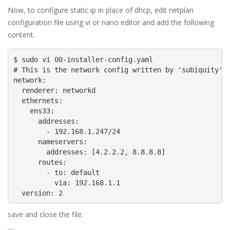
Now, to configure static ip in place of dhcp, edit netplan
configuration file using vi or nano editor and add the following
content.
$ sudo vi 00-installer-config.yaml

# This is the network config written by 'subiquity'

network:

  renderer: networkd

  ethernets:

    ens33:

      addresses:

        - 192.168.1.247/24

      nameservers:

        addresses: [4.2.2.2, 8.8.8.8]

      routes:

        - to: default

          via: 192.168.1.1

  version: 2
save and close the file.