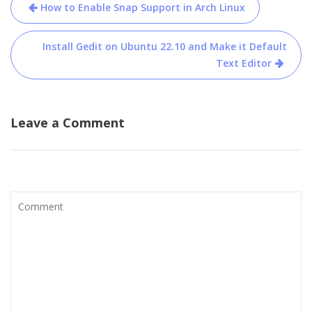
Post
How to Enable Snap Support in Arch Linux
navigation
Install Gedit on Ubuntu 22.10 and Make it Default
Text Editor
Leave a Comment