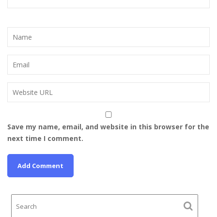
Save my name, email, and website in this browser for the
next time I comment.