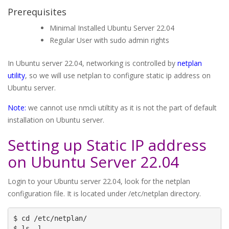
Prerequisites
Minimal Installed Ubuntu Server 22.04
Regular User with sudo admin rights
In Ubuntu server 22.04, networking is controlled by
netplan
utility
, so we will use netplan to configure static ip address on
Ubuntu server.
Note:
we cannot use nmcli utiltity as it is not the part of default
installation on Ubuntu server.
Setting up Static IP address
on Ubuntu Server 22.04
Login to your Ubuntu server 22.04, look for the netplan
configuration file. It is located under /etc/netplan directory.
$ cd /etc/netplan/

$ ls -l
