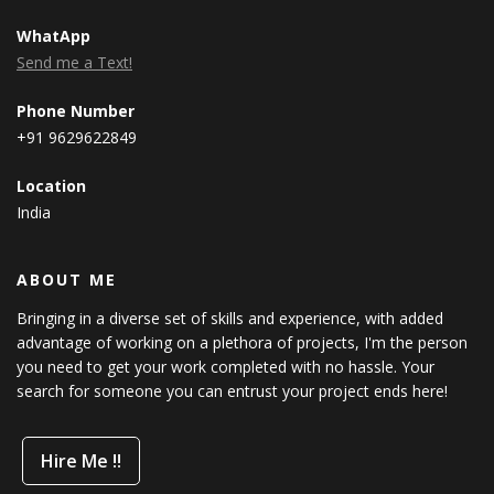
WhatApp
Send me a Text!
Phone Number
+91 9629622849
Location
India
ABOUT ME
Bringing in a diverse set of skills and experience, with added
advantage of working on a plethora of projects, I'm the person
you need to get your work completed with no hassle. Your
search for someone you can entrust your project ends here!
Hire Me !!