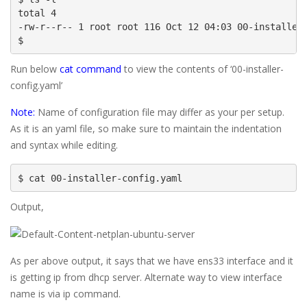
total 4

-rw-r--r-- 1 root root 116 Oct 12 04:03 00-installer-
$
Run below
cat command
to view the contents of ‘00-installer-
config.yaml’
Note:
Name of configuration file may differ as your per setup.
As it is an yaml file, so make sure to maintain the indentation
and syntax while editing.
$ cat 00-installer-config.yaml
Output,
As per above output, it says that we have ens33 interface and it
is getting ip from dhcp server. Alternate way to view interface
name is via ip command.