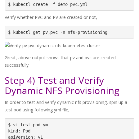
$ kubectl create -f demo-pvc.yml
Verify whether PVC and PV are created or not,
$ kubectl get pv,pvc -n nfs-provisioning
Great, above output shows that pv and pvc are created
successfully.
Step 4) Test and Verify
Dynamic NFS Provisioning
In order to test and verify dynamic nfs provisioning, spin up a
test pod using following yml file,
$ vi test-pod.yml

kind: Pod

apiVersion: v1
