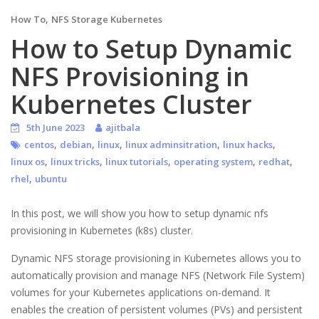
,
How To
NFS Storage Kubernetes
How to Setup Dynamic
NFS Provisioning in
Kubernetes Cluster
5th June 2023
ajitbala
,
,
,
,
,
centos
debian
linux
linux adminsitration
linux hacks
,
,
,
,
,
linux os
linux tricks
linux tutorials
operating system
redhat
,
rhel
ubuntu
In this post, we will show you how to setup dynamic nfs
provisioning in Kubernetes (k8s) cluster.
Dynamic NFS storage provisioning in Kubernetes allows you to
automatically provision and manage NFS (Network File System)
volumes for your Kubernetes applications on-demand. It
enables the creation of persistent volumes (PVs) and persistent