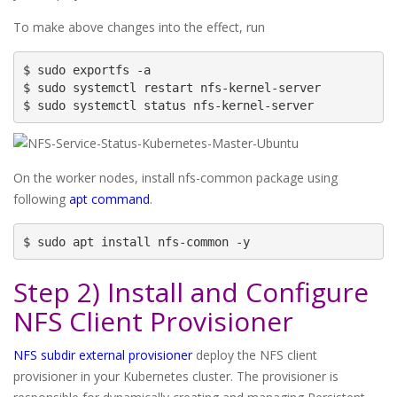
To make above changes into the effect, run
$ sudo exportfs -a

$ sudo systemctl restart nfs-kernel-server

$ sudo systemctl status nfs-kernel-server
On the worker nodes, install nfs-common package using
following
apt command
.
$ sudo apt install nfs-common -y
Step 2) Install and Configure
NFS Client Provisioner
NFS subdir external provisioner
deploy the NFS client
provisioner in your Kubernetes cluster. The provisioner is