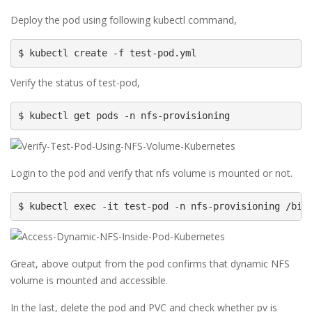
Deploy the pod using following kubectl command,
$ kubectl create -f test-pod.yml
Verify the status of test-pod,
$ kubectl get pods -n nfs-provisioning
Login to the pod and verify that nfs volume is mounted or not.
$ kubectl exec -it test-pod -n nfs-provisioning /bin
Great, above output from the pod confirms that dynamic NFS
volume is mounted and accessible.
In the last, delete the pod and PVC and check whether pv is