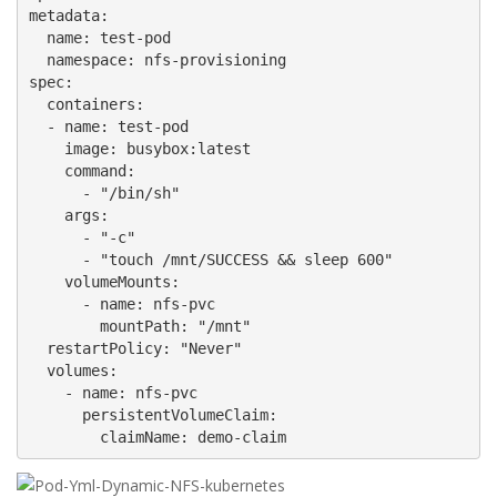
metadata:

  name: test-pod

  namespace: nfs-provisioning

spec:

  containers:

  - name: test-pod

    image: busybox:latest

    command:

      - "/bin/sh"

    args:

      - "-c"

      - "touch /mnt/SUCCESS && sleep 600"

    volumeMounts:

      - name: nfs-pvc

        mountPath: "/mnt"

  restartPolicy: "Never"

  volumes:

    - name: nfs-pvc

      persistentVolumeClaim:

        claimName: demo-claim