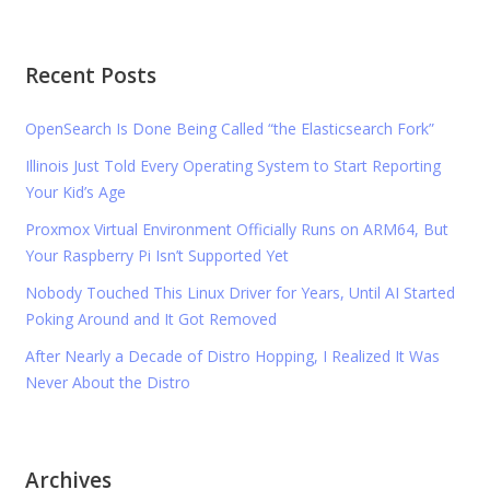
Recent Posts
OpenSearch Is Done Being Called “the Elasticsearch Fork”
Illinois Just Told Every Operating System to Start Reporting
Your Kid’s Age
Proxmox Virtual Environment Officially Runs on ARM64, But
Your Raspberry Pi Isn’t Supported Yet
Nobody Touched This Linux Driver for Years, Until AI Started
Poking Around and It Got Removed
After Nearly a Decade of Distro Hopping, I Realized It Was
Never About the Distro
Archives