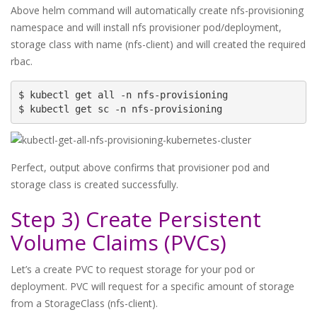
Above helm command will automatically create nfs-provisioning
namespace and will install nfs provisioner pod/deployment,
storage class with name (nfs-client) and will created the required
rbac.
$ kubectl get all -n nfs-provisioning

$ kubectl get sc -n nfs-provisioning
Perfect, output above confirms that provisioner pod and
storage class is created successfully.
Step 3) Create Persistent
Volume Claims (PVCs)
Let’s a create PVC to request storage for your pod or
deployment. PVC will request for a specific amount of storage
from a StorageClass (nfs-client).