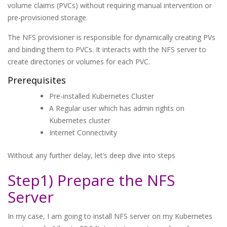
volume claims (PVCs) without requiring manual intervention or
pre-provisioned storage.
The NFS provisioner is responsible for dynamically creating PVs
and binding them to PVCs. It interacts with the NFS server to
create directories or volumes for each PVC.
Prerequisites
Pre-installed Kubernetes Cluster
A Regular user which has admin rights on
Kubernetes cluster
Internet Connectivity
Without any further delay, let’s deep dive into steps
Step1) Prepare the NFS
Server
In my case, I am going to install NFS server on my Kubernetes