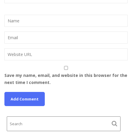
Save my name, email, and website in this browser for the
next time I comment.