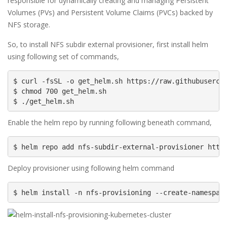
responsible for dynamically creating and managing Persistent
Volumes (PVs) and Persistent Volume Claims (PVCs) backed by
NFS storage.
So, to install NFS subdir external provisioner, first install helm
using following set of commands,
$ curl -fsSL -o get_helm.sh https://raw.githubusercon
$ chmod 700 get_helm.sh

$ ./get_helm.sh
Enable the helm repo by running following beneath command,
$ helm repo add nfs-subdir-external-provisioner http
Deploy provisioner using following helm command
$ helm install -n nfs-provisioning --create-namespac