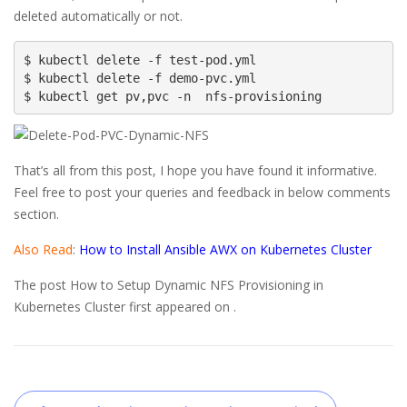
deleted automatically or not.
$ kubectl delete -f test-pod.yml

$ kubectl delete -f demo-pvc.yml

$ kubectl get pv,pvc -n  nfs-provisioning
That’s all from this post, I hope you have found it informative.
Feel free to post your queries and feedback in below comments
section.
Also Read
:
How to Install Ansible AWX on Kubernetes Cluster
The post How to Setup Dynamic NFS Provisioning in
Kubernetes Cluster first appeared on .
Post