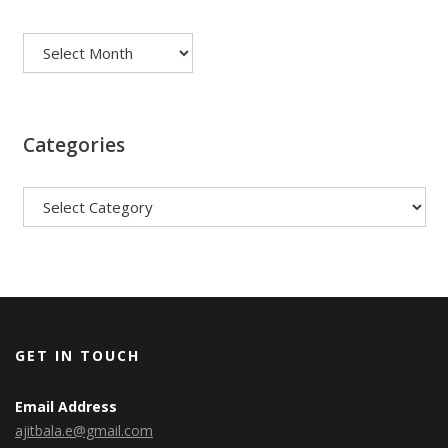
Archives
Categories
Categories
GET IN TOUCH
Email Address
ajitbala.e@gmail.com