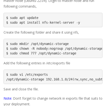
master node (Ubuntu 22.04). Login to master node and run
following commands,
$ sudo apt update

$ sudo apt install nfs-kernel-server -y
Create the following folder and share it using nfs,
$ sudo mkdir /opt/dynamic-storage

$ sudo chown -R nobody:nogroup /opt/dynamic-storage

$ sudo chmod 777 /opt/dynamic-storage
Add the following entries in /etc/exports file
$ sudo vi /etc/exports

/opt/dynamic-storage 192.168.1.0/24(rw,sync,no_subtr
Save and close the file.
Note:
Don’t forget to change network in exports file that suits to
your deployment.