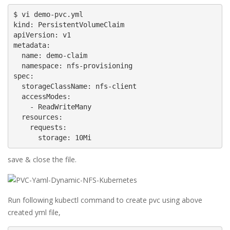
$ vi demo-pvc.yml

kind: PersistentVolumeClaim

apiVersion: v1

metadata:

  name: demo-claim

  namespace: nfs-provisioning

spec:

  storageClassName: nfs-client

  accessModes:

    - ReadWriteMany

  resources:

    requests:

      storage: 10Mi
save & close the file.
Run following kubectl command to create pvc using above
created yml file,