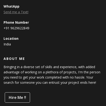
WhatApp
Send me a Text!
Phone Number
+91 9629622849
Location
India
ABOUT ME
Bringing in a diverse set of skills and experience, with added
advantage of working on a plethora of projects, I'm the person
you need to get your work completed with no hassle. Your
search for someone you can entrust your project ends here!
Hire Me !!