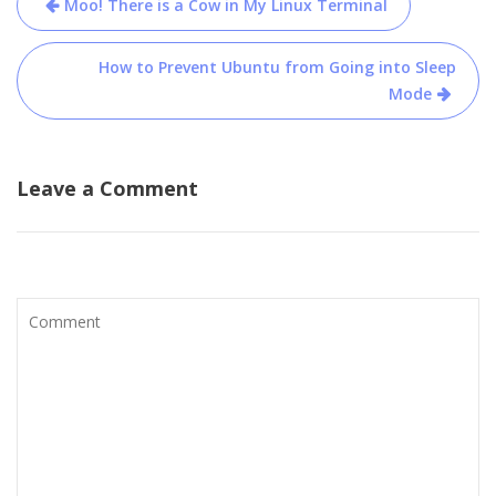
Moo! There is a Cow in My Linux Terminal
navigation
How to Prevent Ubuntu from Going into Sleep
Mode
Leave a Comment