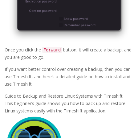
Once you click the
button, it will create a backup, and
Forward
you are good to go.
If you want better control over creating a backup, then you can
use Timeshift, and here’s a detailed guide on how to install and
use Timeshift:
Guide to Backup and Restore Linux Systems with Timeshift
This beginner’s guide shows you how to back up and restore
Linux systems easily with the Timeshift application.