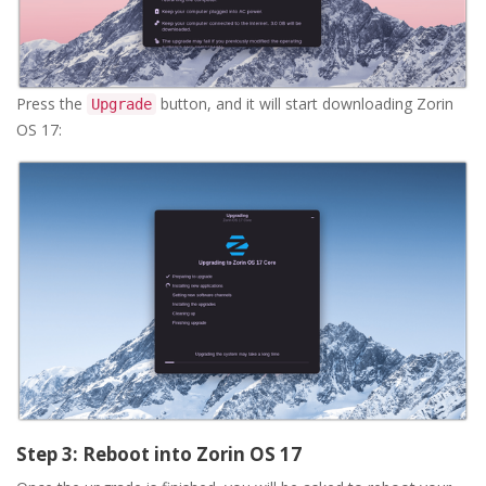
Press the
button, and it will start downloading Zorin
Upgrade
OS 17:
Step 3: Reboot into Zorin OS 17