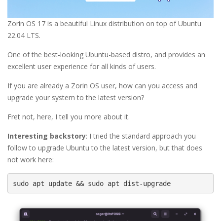
Zorin OS 17 is a beautiful Linux distribution on top of Ubuntu
22.04 LTS.
One of the best-looking Ubuntu-based distro, and provides an
excellent user experience for all kinds of users.
If you are already a Zorin OS user, how can you access and
upgrade your system to the latest version?
Fret not, here, I tell you more about it.
Interesting backstory
: I tried the standard approach you
follow to upgrade Ubuntu to the latest version, but that does
not work here:
sudo apt update && sudo apt dist-upgrade