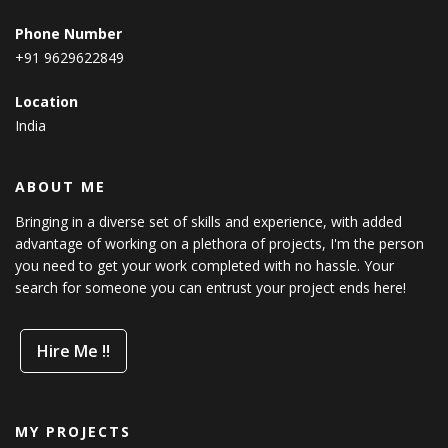
Phone Number
+91 9629622849
Location
India
ABOUT ME
Bringing in a diverse set of skills and experience, with added
advantage of working on a plethora of projects, I'm the person
you need to get your work completed with no hassle. Your
search for someone you can entrust your project ends here!
Hire Me !!
MY PROJECTS