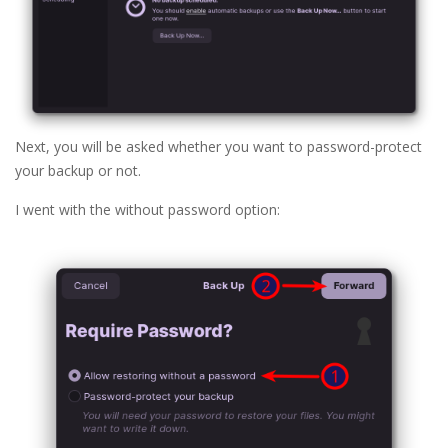
Next, you will be asked whether you want to password-protect
your backup or not.
I went with the without password option: