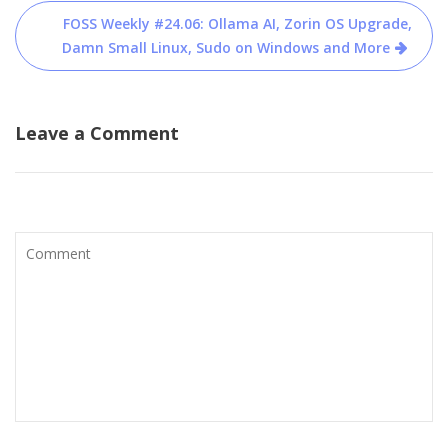
FOSS Weekly #24.06: Ollama AI, Zorin OS Upgrade,
Damn Small Linux, Sudo on Windows and More
Leave a Comment