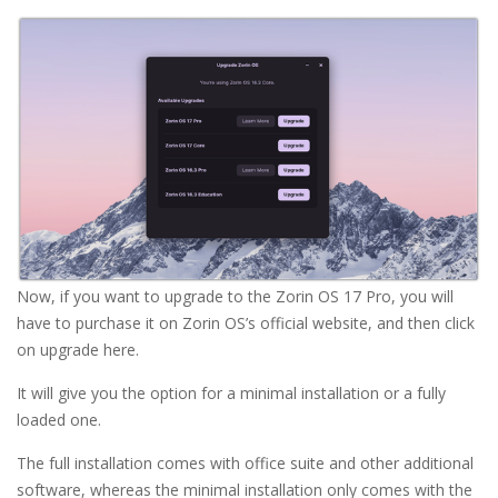
Now, if you want to upgrade to the Zorin OS 17 Pro, you will
have to purchase it on Zorin OS’s official website, and then click
on upgrade here.
It will give you the option for a minimal installation or a fully
loaded one.
The full installation comes with office suite and other additional
software, whereas the minimal installation only comes with the