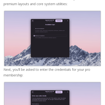
premium layouts and core system utilities:
Next, you’ll be asked to enter the credentials for your pro
membership: