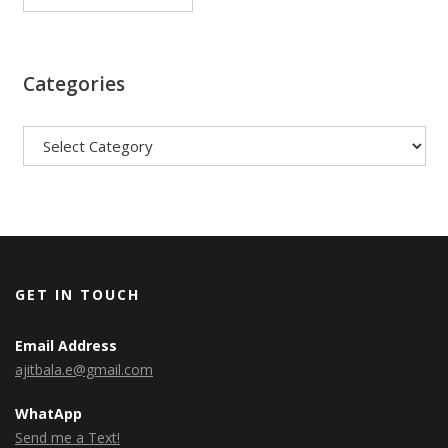
Categories
Categories
GET IN TOUCH
Email Address
ajitbala.e@gmail.com
WhatApp
Send me a Text!