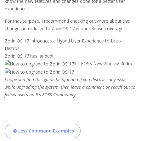
know the new features and changes done for a better user
experience.
For that purpose, I recommend checking out more about the
changes introduced to ZorinOS 17 in our release coverage:
Zorin OS 17 Introduces a Hybrid User Experience to Linux
Distros
Zorin OS 17 has landed!
It’s FOSS News
Sourav Rudra
I hope you find this guide helpful and if you discover any issues
while upgrading the system, then leave a comment or reach out to
fellow users on
It’s FOSS Community
.
Post
Less Command Examples
navigation