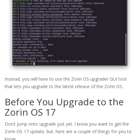
Instead, you will have to use the Zorin OS upgrader GUI tool
that lets you upgrade to the latest release of the Zorin OS.
Before You Upgrade to the
Zorin OS 17
Don’t jump onto upgrade just yet. I know you want to get the
Zorin OS 17 update, but, here are a couple of things for you to
know: