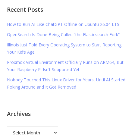
Recent Posts
How to Run AI Like ChatGPT Offline on Ubuntu 26.04 LTS
OpenSearch Is Done Being Called “the Elasticsearch Fork”
Illinois Just Told Every Operating System to Start Reporting
Your Kid’s Age
Proxmox Virtual Environment Officially Runs on ARM64, But
Your Raspberry Pi Isn’t Supported Yet
Nobody Touched This Linux Driver for Years, Until AI Started
Poking Around and It Got Removed
Archives
Archives