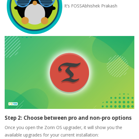
It’s FOSS
Abhishek Prakash
Step 2: Choose between pro and non-pro options
Once you open the Zorin OS upgrader, it will show you the
available upgrades for your current installation: