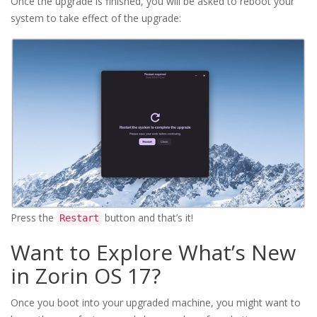
Once the upgrade is finished, you will be asked to reboot your
system to take effect of the upgrade:
Press the
button and that’s it!
Restart
Want to Explore What’s New
in Zorin OS 17?
Once you boot into your upgraded machine, you might want to