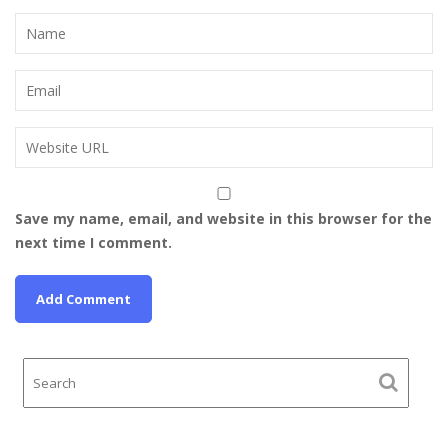
Save my name, email, and website in this browser for the
next time I comment.