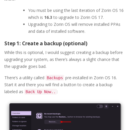
You must be using the last iteration of Zorin OS 16
which is
16.3
to upgrade to Zorin OS 17.
Upgrading to Zorin OS will remove installed PPAs
and data of installed software.
Step 1: Create a backup (optional)
While this is optional, I would suggest creating a backup before
upgrading your system, as there’s always a slight chance that
the upgrade goes bad.
There’s a utility called
pre-installed in Zorin OS 16.
Backups
Start it and there you will find a button to create a backup
labeled as
:
Back Up Now..