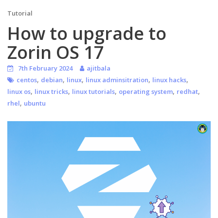
Tutorial
How to upgrade to
Zorin OS 17
7th February 2024
ajitbala
,
,
,
,
,
centos
debian
linux
linux adminsitration
linux hacks
,
,
,
,
,
linux os
linux tricks
linux tutorials
operating system
redhat
,
rhel
ubuntu