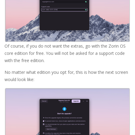
Of course, if you do not want the extras, go with the Zorin OS
core edition for free. You will not be asked for a support code
with the free edition.
No matter what edition you opt for, this is how the next screen
would look like: