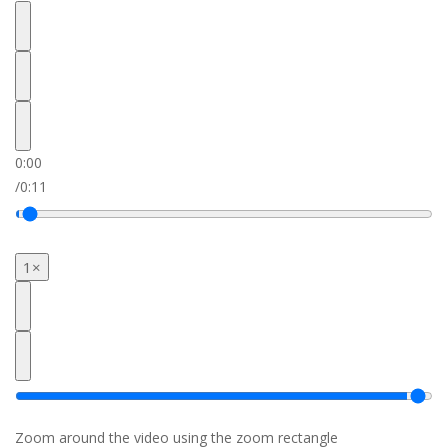
0:00
/
0:11
1×
Zoom around the video using the zoom rectangle