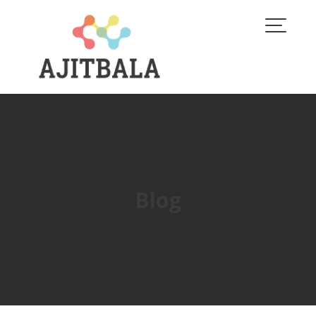
Skip
to
content
Blog