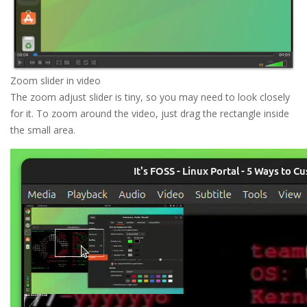
Zoom slider in video
The zoom adjust slider is tiny, so you may need to look closely
for it. To zoom around the video, just drag the rectangle inside
the small area.