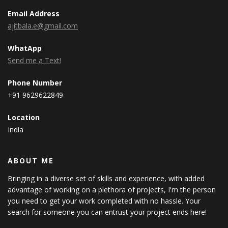
Email Address
ajitbala.e@gmail.com
WhatApp
Send me a Text!
Phone Number
+91 9629622849
Location
India
ABOUT ME
Bringing in a diverse set of skills and experience, with added
advantage of working on a plethora of projects, I'm the person
you need to get your work completed with no hassle. Your
search for someone you can entrust your project ends here!