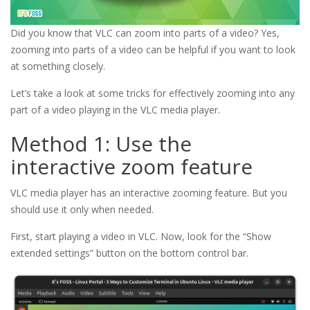
Did you know that VLC can zoom into parts of a video? Yes,
zooming into parts of a video can be helpful if you want to look
at something closely.
Let’s take a look at some tricks for effectively zooming into any
part of a video playing in the VLC media player.
Method 1: Use the
interactive zoom feature
VLC media player has an interactive zooming feature. But you
should use it only when needed.
First, start playing a video in VLC. Now, look for the “Show
extended settings” button on the bottom control bar.