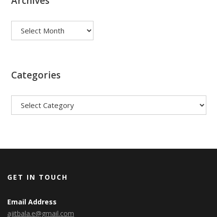
Archives
Archives
Categories
Categories
GET IN TOUCH
Email Address
ajitbala.e@gmail.com