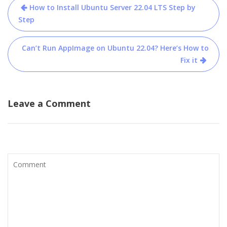
Post
How to Install Ubuntu Server 22.04 LTS Step by
navigation
Step
Can’t Run AppImage on Ubuntu 22.04? Here’s How to
Fix it
Leave a Comment