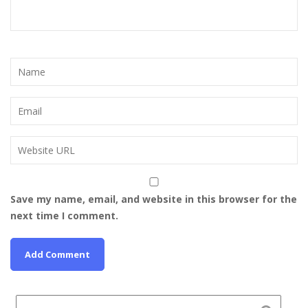
Save my name, email, and website in this browser for the
next time I comment.