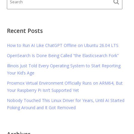
Recent Posts
How to Run AI Like ChatGPT Offline on Ubuntu 26.04 LTS
OpenSearch Is Done Being Called “the Elasticsearch Fork”
Illinois Just Told Every Operating System to Start Reporting
Your Kid’s Age
Proxmox Virtual Environment Officially Runs on ARM64, But
Your Raspberry Pi Isn’t Supported Yet
Nobody Touched This Linux Driver for Years, Until AI Started
Poking Around and It Got Removed