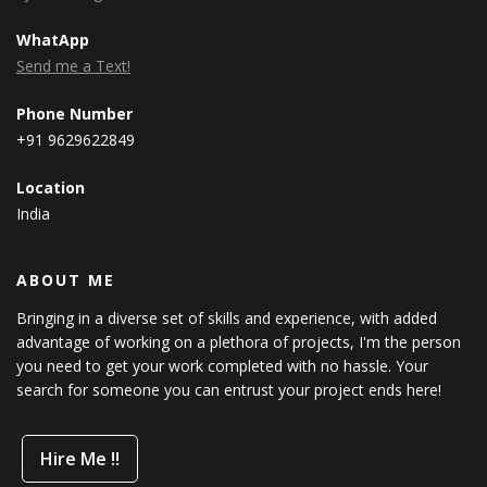
WhatApp
Send me a Text!
Phone Number
+91 9629622849
Location
India
ABOUT ME
Bringing in a diverse set of skills and experience, with added
advantage of working on a plethora of projects, I'm the person
you need to get your work completed with no hassle. Your
search for someone you can entrust your project ends here!
Hire Me !!