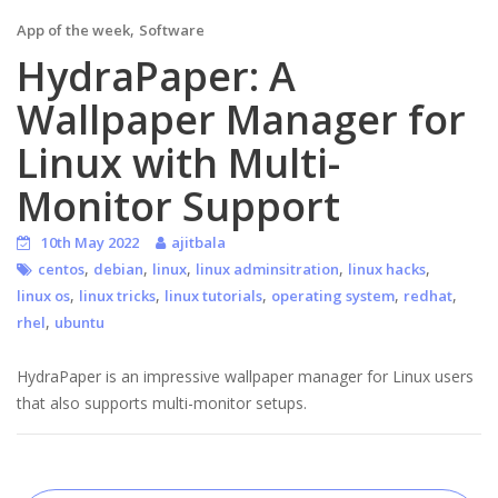
,
App of the week
Software
HydraPaper: A
Wallpaper Manager for
Linux with Multi-
Monitor Support
10th May 2022
ajitbala
,
,
,
,
,
centos
debian
linux
linux adminsitration
linux hacks
,
,
,
,
,
linux os
linux tricks
linux tutorials
operating system
redhat
,
rhel
ubuntu
HydraPaper is an impressive wallpaper manager for Linux users
that also supports multi-monitor setups.