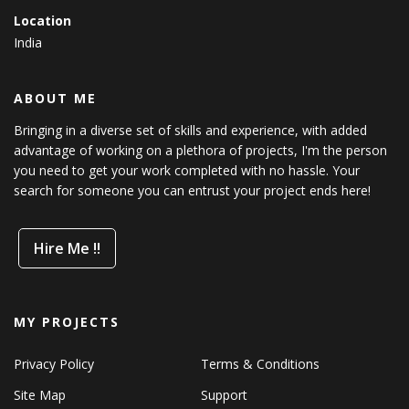
Location
India
ABOUT ME
Bringing in a diverse set of skills and experience, with added
advantage of working on a plethora of projects, I'm the person
you need to get your work completed with no hassle. Your
search for someone you can entrust your project ends here!
Hire Me !!
MY PROJECTS
Privacy Policy
Terms & Conditions
Site Map
Support