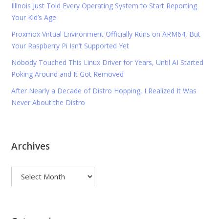
Illinois Just Told Every Operating System to Start Reporting
Your Kid’s Age
Proxmox Virtual Environment Officially Runs on ARM64, But
Your Raspberry Pi Isn’t Supported Yet
Nobody Touched This Linux Driver for Years, Until AI Started
Poking Around and It Got Removed
After Nearly a Decade of Distro Hopping, I Realized It Was
Never About the Distro
Archives
Archives