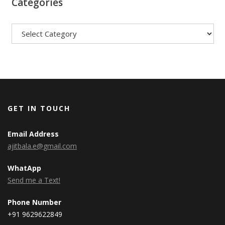
Categories
Categories
GET IN TOUCH
Email Address
ajitbala.e@gmail.com
WhatApp
Send me a Text!
Phone Number
+91 9629622849