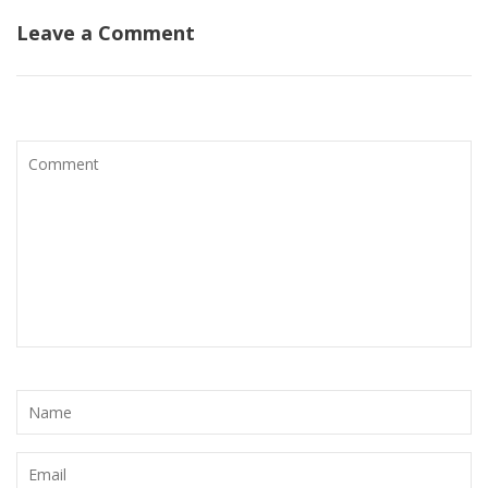
Leave a Comment