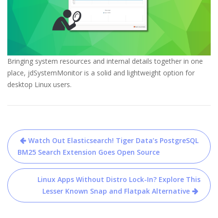
Bringing system resources and internal details together in one
place, jdSystemMonitor is a solid and lightweight option for
desktop Linux users.
Post
Watch Out Elasticsearch! Tiger Data’s PostgreSQL
navigation
BM25 Search Extension Goes Open Source
Linux Apps Without Distro Lock-In? Explore This
Lesser Known Snap and Flatpak Alternative