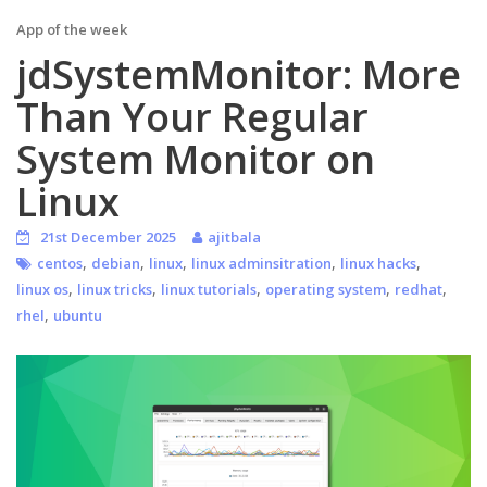
App of the week
jdSystemMonitor: More
Than Your Regular
System Monitor on
Linux
21st December 2025
ajitbala
,
,
,
,
,
centos
debian
linux
linux adminsitration
linux hacks
,
,
,
,
,
linux os
linux tricks
linux tutorials
operating system
redhat
,
rhel
ubuntu