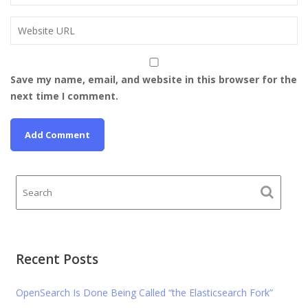
Save my name, email, and website in this browser for the
next time I comment.
Recent Posts
OpenSearch Is Done Being Called “the Elasticsearch Fork”