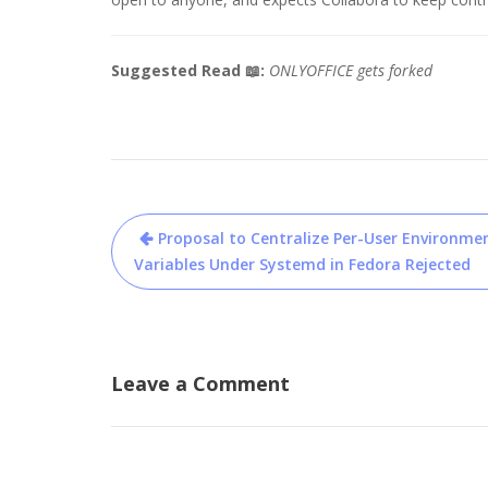
Suggested Read 📖:
ONLYOFFICE gets forked
Post
Proposal to Centralize Per-User Environme
navigation
Variables Under Systemd in Fedora Rejected
Leave a Comment