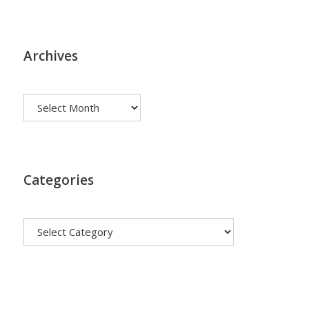
Archives
Archives
Categories
Categories