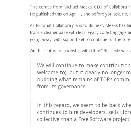
This comes from Michael Meeks, CEO of Collabora Pr
He published this on April 1, and before you ask, no,
As for what Collabora plans to do next, Meeks has la
from a cleaner base with less legacy code baggage and
going away, with support set to continue for the fore
On their future relationship with LibreOffice, Michael 
We will continue to make contributions
welcome to), but it clearly no longer 
building what remains of TDF’s commu
from its governance.
In this regard, we seem to be back wh
continues to hire developers, sells Libr
collective than a Free Software project.