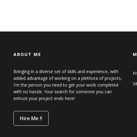
ABOUT ME
M
Bringing in a diverse set of skills and experience, with
Pr
added advantage of working on a plethora of projects,
S
I'm the person you need to get your work completed
with no hassle. Your search for someone you can
entrust your project ends here!
Hire Me !!