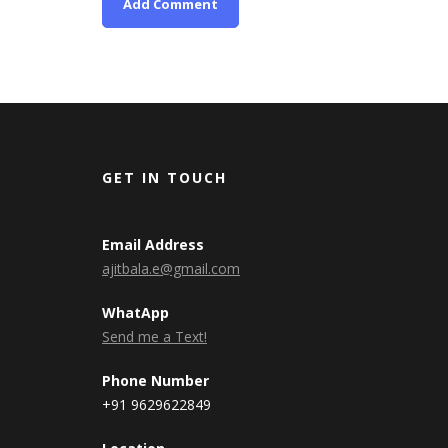
GET IN TOUCH
Email Address
ajitbala.e@gmail.com
WhatApp
Send me a Text!
Phone Number
+91 9629622849