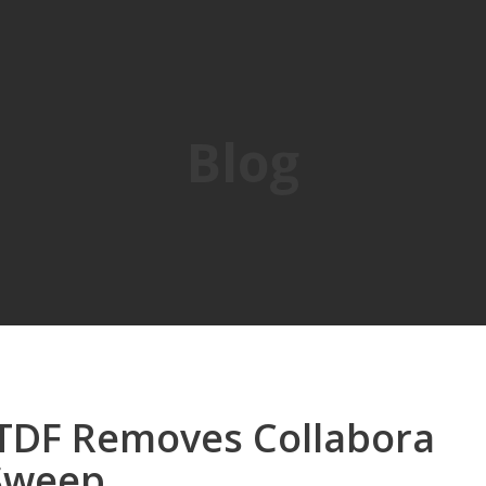
Blog
 TDF Removes Collabora
 Sweep