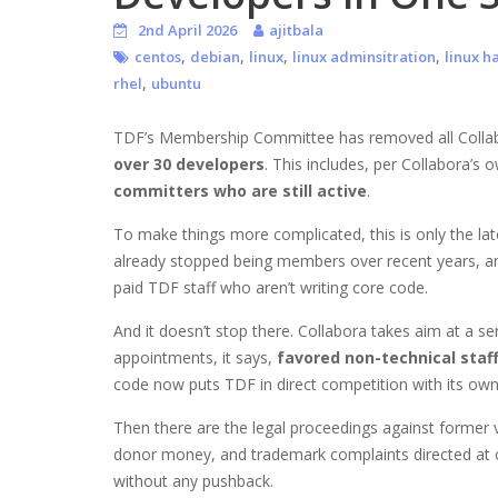
2nd April 2026
ajitbala
,
,
,
,
centos
debian
linux
linux adminsitration
linux h
,
rhel
ubuntu
TDF’s Membership Committee has removed all Collab
over 30 developers
. This includes, per Collabora’s
committers who are still active
.
To make things more complicated, this is only the late
already stopped being members over recent years, and
paid TDF staff who aren’t writing core code.
And it doesn’t stop there. Collabora takes aim at a se
appointments, it says,
favored non-technical staf
code now puts TDF in direct competition with its own
Then there are the legal proceedings against former
donor money, and trademark complaints directed at c
without any pushback.