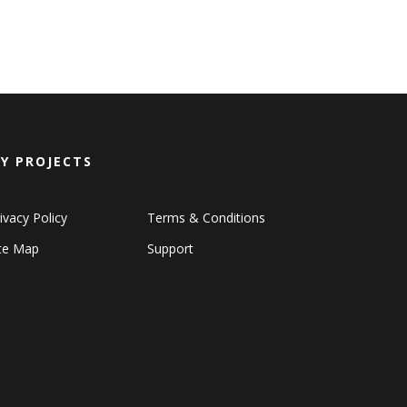
Y PROJECTS
ivacy Policy
Terms & Conditions
ite Map
Support