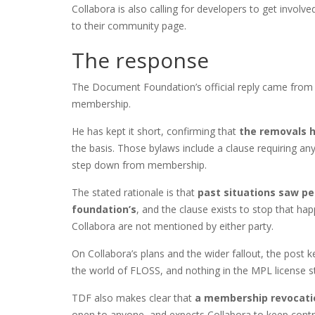
Collabora is also calling for developers to get involve
to their community page.
The response
The Document Foundation’s official reply came from It
membership.
He has kept it short, confirming that
the removals 
the basis. Those bylaws include a clause requiring an
step down from membership.
The stated rationale is that
past situations saw pe
foundation’s
, and the clause exists to stop that ha
Collabora are not mentioned by either party.
On Collabora’s plans and the wider fallout, the post kee
the world of FLOSS, and nothing in the MPL license s
TDF also makes clear that
a membership revocatio
open to anyone, and expects Collabora to keep contri