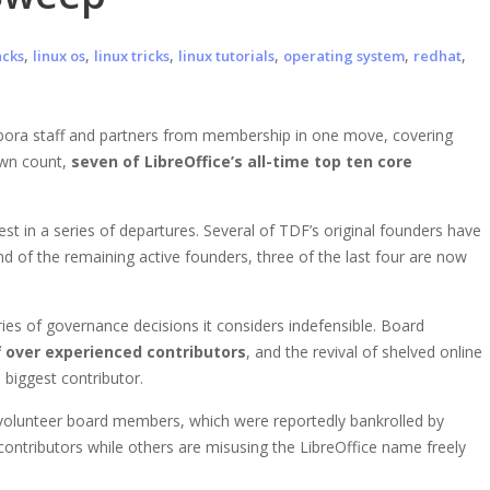
,
,
,
,
,
,
acks
linux os
linux tricks
linux tutorials
operating system
redhat
ora staff and partners from membership in one move, covering
 own count,
seven of LibreOffice’s all-time top ten core
st in a series of departures. Several of TDF’s original founders have
 of the remaining active founders, three of the last four are now
ries of governance decisions it considers indefensible. Board
f over experienced contributors
, and the revival of shelved online
 biggest contributor.
 volunteer board members, which were reportedly bankrolled by
ontributors while others are misusing the LibreOffice name freely