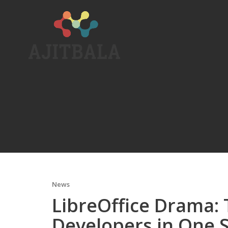
Skip
to
content
News
LibreOffice Drama:
Developers in One