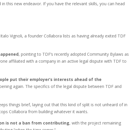
d in this new endeavor. If you have the relevant skills, you can head
alo Vignoli, a founder Collabora lists as having already exited TDF
happened
, pointing to TDF’s recently adopted Community Bylaws as
yone affiliated with a company in an active legal dispute with TDF to
ople put their employer’s interests ahead of the
ppening again. The specifics of the legal dispute between TDF and
ps things brief, laying out that this kind of split is not unheard of in
tops Collabora from building whatever it wants.
n is not a ban from contributing
, with the project remaining
buting “
when the time comes
.”