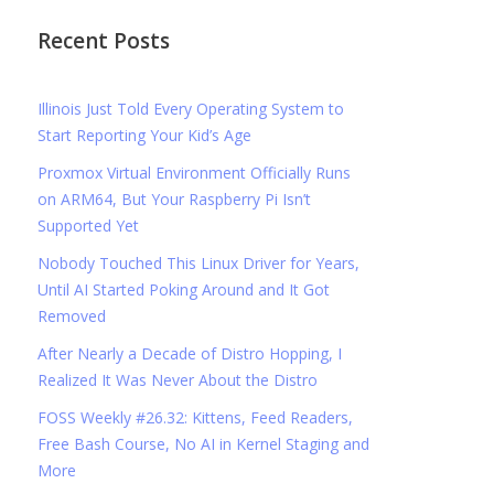
Recent Posts
Illinois Just Told Every Operating System to
Start Reporting Your Kid’s Age
Proxmox Virtual Environment Officially Runs
on ARM64, But Your Raspberry Pi Isn’t
Supported Yet
Nobody Touched This Linux Driver for Years,
Until AI Started Poking Around and It Got
Removed
After Nearly a Decade of Distro Hopping, I
Realized It Was Never About the Distro
FOSS Weekly #26.32: Kittens, Feed Readers,
Free Bash Course, No AI in Kernel Staging and
More