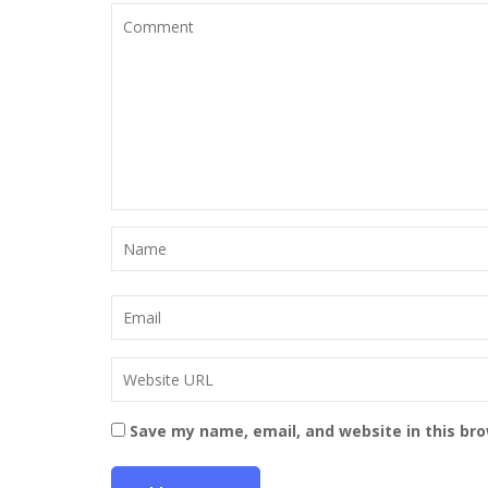
Save my name, email, and website in this br