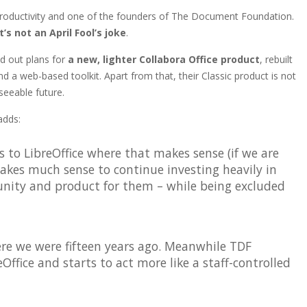
oductivity and one of the founders of The Document Foundation.
it’s not an April Fool’s joke
.
id out plans for
a new, lighter Collabora Office product
, rebuilt
 a web-based toolkit. Apart from that, their Classic product is not
seeable future.
adds:
 to LibreOffice where that makes sense (if we are
makes much sense to continue investing heavily in
nity and product for them – while being excluded
ere we were fifteen years ago. Meanwhile TDF
eOffice and starts to act more like a staff-controlled