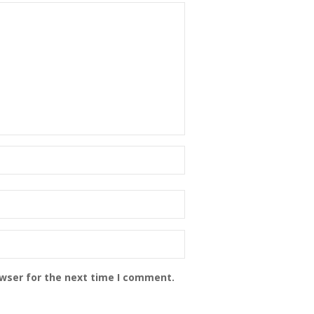
owser for the next time I comment.