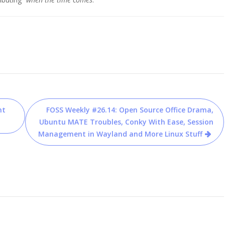
nt
FOSS Weekly #26.14: Open Source Office Drama,
Ubuntu MATE Troubles, Conky With Ease, Session
Management in Wayland and More Linux Stuff