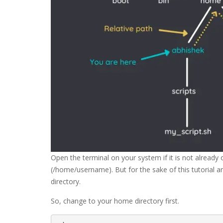
Open the terminal on your system if it is not already
(/home/username). But for the sake of this tutorial a
directory.
So, change to your home directory first.