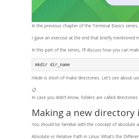
In the previous chapter of the Terminal Basics series
I gave an exercise at the end that briefly mentioned m
In this part of the series, I’ll discuss how you can 
mkdir dir_name
mkdir is short of make directories. Let’s see about u
📋
In case you didn’t know, folders are called directories 
Making a new directory 
You should be familiar with the concept of absolute and
Absolute vs Relative Path in Linux: What’s the Differe