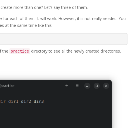
o create more than one? Let’s say three of them.
or each of them. It will work. However, it is not really needed. You
es at the same time like this:
of the
directory to see all the newly created directories.
practice