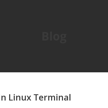
Blog
in Linux Terminal