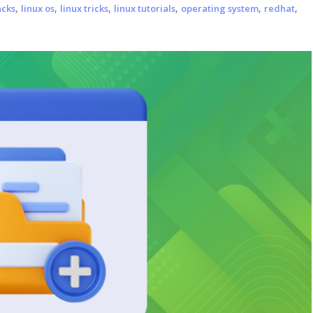
,
,
,
,
,
,
acks
linux os
linux tricks
linux tutorials
operating system
redhat