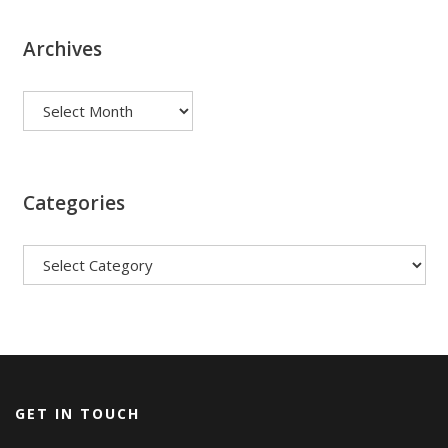
Archives
Archives
Categories
Categories
GET IN TOUCH