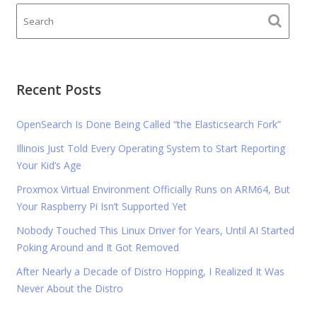
Recent Posts
OpenSearch Is Done Being Called “the Elasticsearch Fork”
Illinois Just Told Every Operating System to Start Reporting
Your Kid’s Age
Proxmox Virtual Environment Officially Runs on ARM64, But
Your Raspberry Pi Isn’t Supported Yet
Nobody Touched This Linux Driver for Years, Until AI Started
Poking Around and It Got Removed
After Nearly a Decade of Distro Hopping, I Realized It Was
Never About the Distro