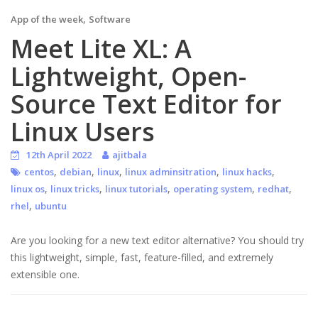
,
App of the week
Software
Meet Lite XL: A
Lightweight, Open-
Source Text Editor for
Linux Users
12th April 2022
ajitbala
,
,
,
,
,
centos
debian
linux
linux adminsitration
linux hacks
,
,
,
,
,
linux os
linux tricks
linux tutorials
operating system
redhat
,
rhel
ubuntu
Are you looking for a new text editor alternative? You should try
this lightweight, simple, fast, feature-filled, and extremely
extensible one.