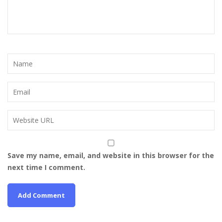
Save my name, email, and website in this browser for the
next time I comment.