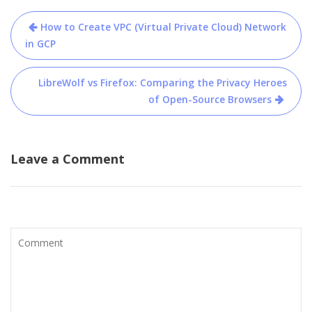
Post
How to Create VPC (Virtual Private Cloud) Network
navigation
in GCP
LibreWolf vs Firefox: Comparing the Privacy Heroes
of Open-Source Browsers
Leave a Comment