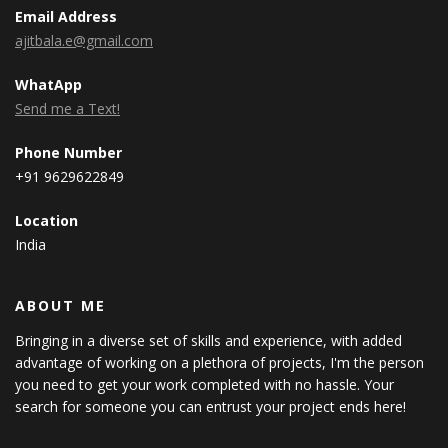
Email Address
ajitbala.e@gmail.com
WhatApp
Send me a Text!
Phone Number
+91 9629622849
Location
India
ABOUT ME
Bringing in a diverse set of skills and experience, with added
advantage of working on a plethora of projects, I'm the person
you need to get your work completed with no hassle. Your
search for someone you can entrust your project ends here!