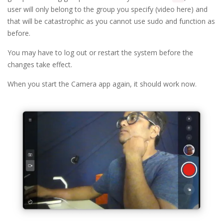
user will only belong to the group you specify (video here) and
that will be catastrophic as you cannot use sudo and function as
before.
You may have to log out or restart the system before the
changes take effect.
When you start the Camera app again, it should work now.