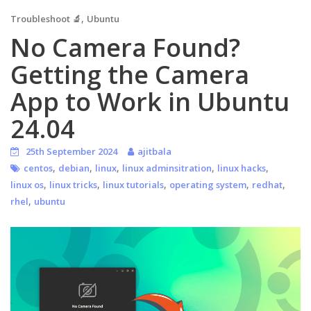
,
Troubleshoot 🔬
Ubuntu
No Camera Found?
Getting the Camera
App to Work in Ubuntu
24.04
25th September 2024
ajitbala
,
,
,
,
,
centos
debian
linux
linux adminsitration
linux hacks
,
,
,
,
,
linux os
linux tricks
linux tutorials
operating system
redhat
,
rhel
ubuntu