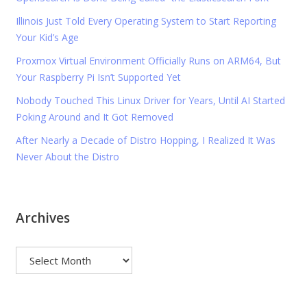
Illinois Just Told Every Operating System to Start Reporting
Your Kid’s Age
Proxmox Virtual Environment Officially Runs on ARM64, But
Your Raspberry Pi Isn’t Supported Yet
Nobody Touched This Linux Driver for Years, Until AI Started
Poking Around and It Got Removed
After Nearly a Decade of Distro Hopping, I Realized It Was
Never About the Distro
Archives
Archives