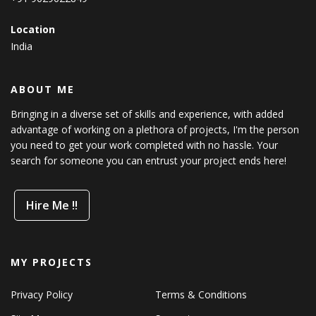
Location
India
ABOUT ME
Bringing in a diverse set of skills and experience, with added
advantage of working on a plethora of projects, I'm the person
you need to get your work completed with no hassle. Your
search for someone you can entrust your project ends here!
Hire Me !!
MY PROJECTS
Privacy Policy
Terms & Conditions