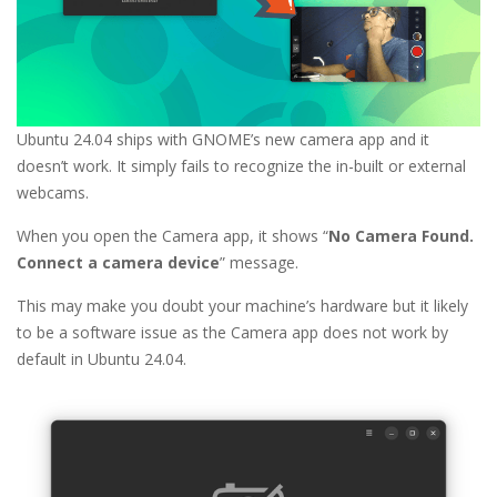
Ubuntu 24.04 ships with GNOME’s new camera app and it
doesn’t work. It simply fails to recognize the in-built or external
webcams.
When you open the Camera app, it shows “
No Camera Found.
Connect a camera device
” message.
This may make you doubt your machine’s hardware but it likely
to be a software issue as the Camera app does not work by
default in Ubuntu 24.04.