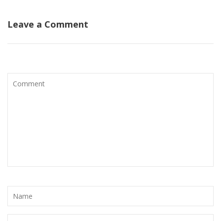
Leave a Comment