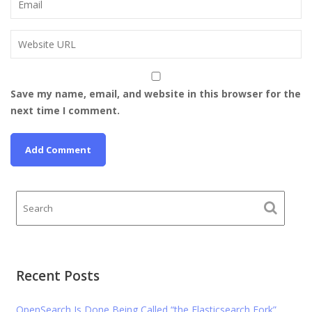
Save my name, email, and website in this browser for the
next time I comment.
Recent Posts
OpenSearch Is Done Being Called “the Elasticsearch Fork”