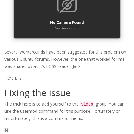
Several workarounds have been suggested for this problem on
various Ubuntu forums. However, the one that worked for me
was shared by an It’s FOSS reader, Jack.
Here it is.
Fixing the issue
The trick here is to add yourself to the
group. You can
video
use the usermod command for this purpose. Fortunately or
unfortunately, this is a command line fix.
🚧