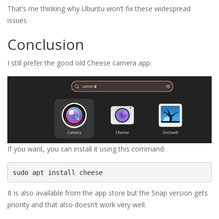
That’s me thinking why Ubuntu won’t fix these widespread 
issues
Conclusion
I still prefer the good old Cheese camera app.
If you want, you can install it using this command:
sudo apt install cheese
It is also available from the app store but the Snap version gets
priority and that also doesn’t work very well.