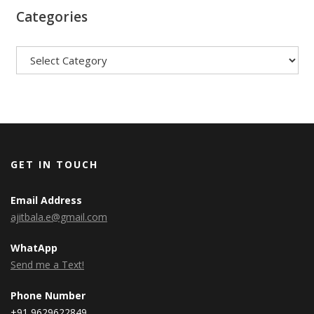
Categories
Categories
GET IN TOUCH
Email Address
ajitbala.e@gmail.com
WhatApp
Send me a Text!
Phone Number
+91 9629622849