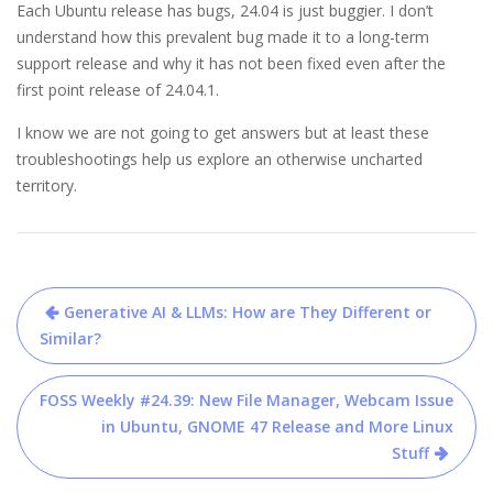
Each Ubuntu release has bugs, 24.04 is just buggier. I don’t
understand how this prevalent bug made it to a long-term
support release and why it has not been fixed even after the
first point release of 24.04.1.
I know we are not going to get answers but at least these
troubleshootings help us explore an otherwise uncharted
territory.
Post
Generative AI & LLMs: How are They Different or
navigation
Similar?
FOSS Weekly #24.39: New File Manager, Webcam Issue
in Ubuntu, GNOME 47 Release and More Linux
Stuff