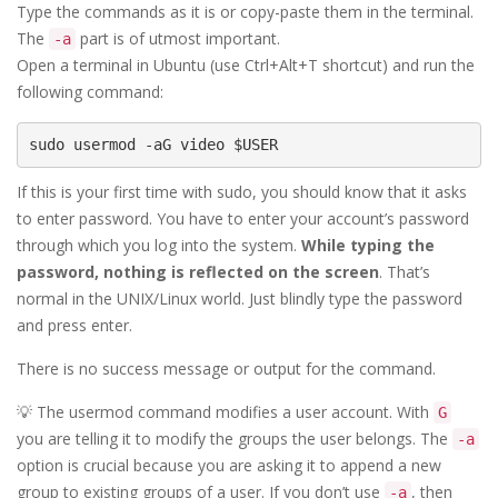
Type the commands as it is or copy-paste them in the terminal.
The
part is of utmost important.
-a
Open a terminal in Ubuntu (use Ctrl+Alt+T shortcut) and run the
following command:
sudo usermod -aG video $USER
If this is your first time with sudo, you should know that it asks
to enter password. You have to enter your account’s password
through which you log into the system.
While typing the
password, nothing is reflected on the screen
. That’s
normal in the UNIX/Linux world. Just blindly type the password
and press enter.
There is no success message or output for the command.
💡 The usermod command modifies a user account. With
G
you are telling it to modify the groups the user belongs. The
-a
option is crucial because you are asking it to append a new
group to existing groups of a user. If you don’t use
, then
-a