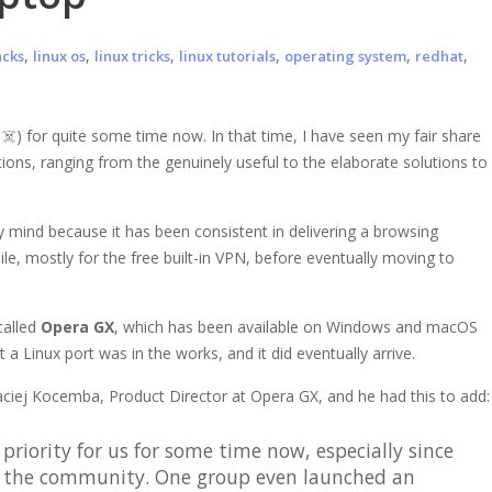
,
,
,
,
,
,
acks
linux os
linux tricks
linux tutorials
operating system
redhat
g
☠️) for quite some time now. In that time, I have seen my fair share
tions, ranging from the genuinely useful to the elaborate solutions to
 mind because it has been consistent in delivering a browsing
ile, mostly for the free built-in VPN, before eventually moving to
called
Opera GX
, which has been available on Windows and macOS
 a Linux port was in the works, and it did eventually arrive.
aciej Kocemba, Product Director at Opera GX, and he had this to add:
priority for us for some time now, especially since
g the community. One group even launched an