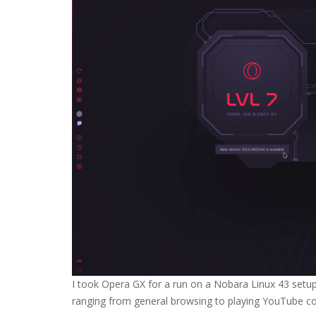
I took Opera GX for a run on a Nobara Linux 43 setup,
ranging from general browsing to playing YouTube con