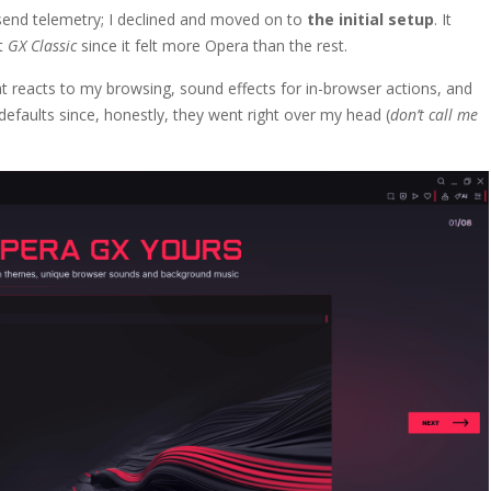
 send telemetry; I declined and moved on to
the initial setup
. It
lt
GX Classic
since it felt more Opera than the rest.
 reacts to my browsing, sound effects for in-browser actions, and
r defaults since, honestly, they went right over my head (
don’t call me