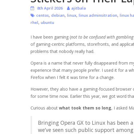
8th April 2026
ajitbala
,
,
,
,
centos
debian
linux
linux adminsitration
linux h
,
rhel
ubuntu
I have been gaming (
not to be confused with gamblin
of gaming-centric platforms, storefronts, and applica
problems that nobody really had.
Opera is a name that never fully disappeared from my
experience that many people prefer. I used it for a wh
Firefox when I felt it was time for a change.
However, they also have a gaming-focused browser 
for some time now. Earlier this year, we got word that
Curious about
what took them so long
, I asked M
Bringing Opera GX to Linux has been a 
we’ve seen such public support amon