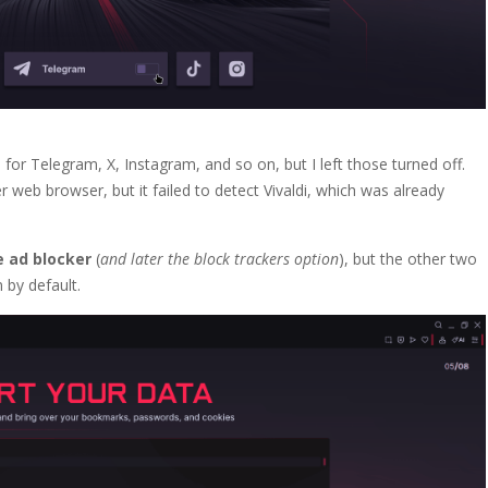
s
for Telegram, X, Instagram, and so on, but I left those turned off.
eb browser, but it failed to detect Vivaldi, which was already
e ad blocker
(
and later the block trackers option
), but the other two
 by default.