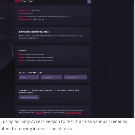
 using an Early Access version to test it across various scenarios
tent to running internet speed tests.