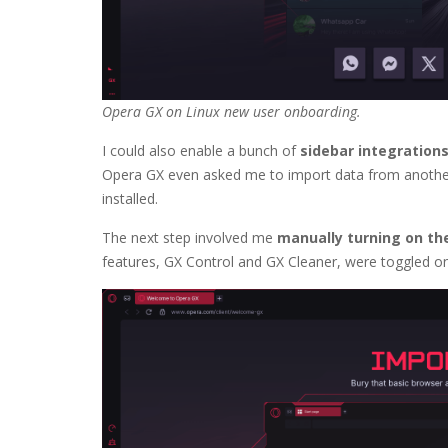
Opera GX on Linux new user onboarding.
I could also enable a bunch of
sidebar integration
Opera GX even asked me to import data from another w
installed.
The next step involved me
manually turning on th
features, GX Control and GX Cleaner, were toggled on