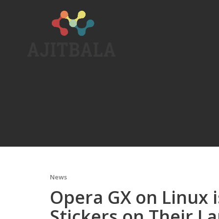
Skip
to
content
News
Opera GX on Linux 
Stickers on Their L