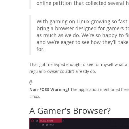
online petition that collected several 
With gaming on Linux growing so fast 
bring a browser designed for gamers t
as much as we do. We’re so happy to fi
and we’re eager to see how they’ll tak
for.
That got me hyped enough to see for myself what a g
regular browser couldn’t already do.
✋
Non-FOSS Warning!
The application mentioned her
Linux.
A Gamer’s Browser?