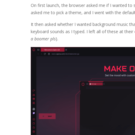
On first launch, the browser asked me if I wanted to
asked me to pick a theme, and I went with the defau
It then asked whether I wanted background music that
keyboard sounds as I typed. I left all of these at thei
a boomer pls
).