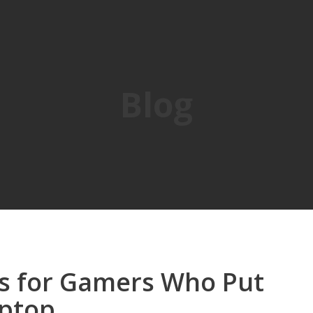
Blog
is for Gamers Who Put
aptop