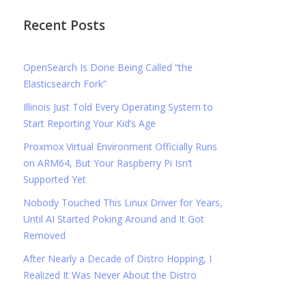
Recent Posts
OpenSearch Is Done Being Called “the
Elasticsearch Fork”
Illinois Just Told Every Operating System to
Start Reporting Your Kid’s Age
Proxmox Virtual Environment Officially Runs
on ARM64, But Your Raspberry Pi Isn’t
Supported Yet
Nobody Touched This Linux Driver for Years,
Until AI Started Poking Around and It Got
Removed
After Nearly a Decade of Distro Hopping, I
Realized It Was Never About the Distro