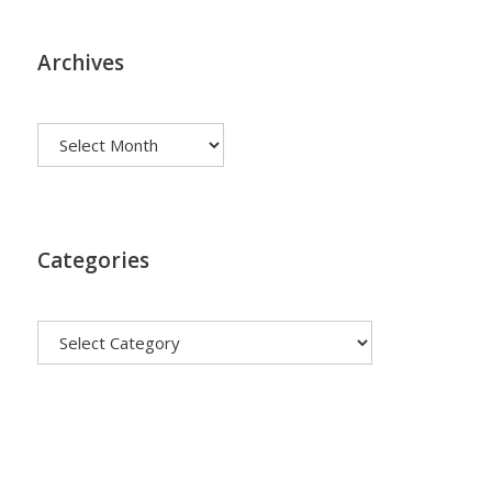
Archives
Archives
Categories
Categories