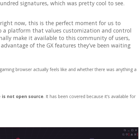
hundred signatures, which was pretty cool to see.
right now, this is the perfect moment for us to
o a platform that values customization and control
nally make it available to this community of users,
e advantage of the GX features they’ve been waiting
aming browser actually feels like and whether there was anything a
e
is not open source
. It has been covered because it’s available for