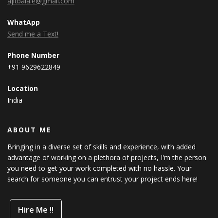
ajitbala.e@gmail.com
WhatApp
Send me a Text!
Phone Number
+91 9629622849
Location
India
ABOUT ME
Bringing in a diverse set of skills and experience, with added
advantage of working on a plethora of projects, I'm the person
you need to get your work completed with no hassle. Your
search for someone you can entrust your project ends here!
Hire Me !!