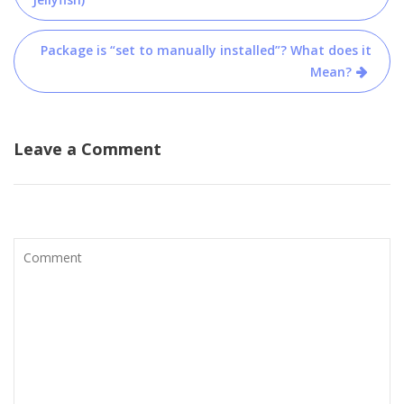
navigation
Package is “set to manually installed”? What does it
Mean?
Leave a Comment