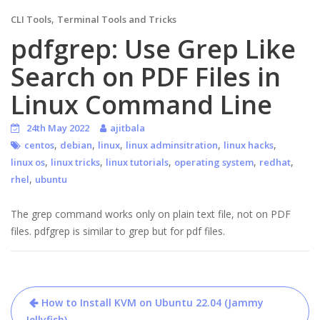
,
CLI Tools
Terminal Tools and Tricks
pdfgrep: Use Grep Like
Search on PDF Files in
Linux Command Line
24th May 2022
ajitbala
,
,
,
,
,
centos
debian
linux
linux adminsitration
linux hacks
,
,
,
,
,
linux os
linux tricks
linux tutorials
operating system
redhat
,
rhel
ubuntu
The grep command works only on plain text file, not on PDF
files. pdfgrep is similar to grep but for pdf files.
Post
How to Install KVM on Ubuntu 22.04 (Jammy
Jellyfish)