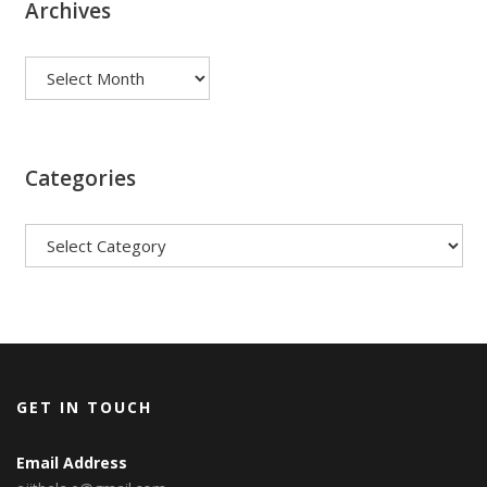
Archives
Archives
Categories
Categories
GET IN TOUCH
Email Address