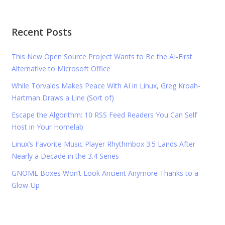
Recent Posts
This New Open Source Project Wants to Be the AI-First
Alternative to Microsoft Office
While Torvalds Makes Peace With AI in Linux, Greg Kroah-
Hartman Draws a Line (Sort of)
Escape the Algorithm: 10 RSS Feed Readers You Can Self
Host in Your Homelab
Linux’s Favorite Music Player Rhythmbox 3.5 Lands After
Nearly a Decade in the 3.4 Series
GNOME Boxes Won’t Look Ancient Anymore Thanks to a
Glow-Up