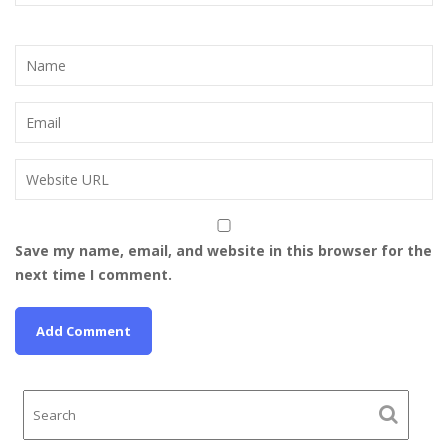
Save my name, email, and website in this browser for the
next time I comment.