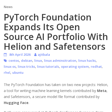
News
PyTorch Foundation
Expands Its Open
Source AI Portfolio With
Helion and Safetensors
8th April 2026
ajitbala
,
,
,
,
,
centos
debian
linux
linux adminsitration
linux hacks
,
,
,
,
,
linux os
linux tricks
linux tutorials
operating system
redhat
,
rhel
ubuntu
The PyTorch Foundation has taken on two new projects: Helion,
a tool for writing machine learning kernels contributed by
Meta
,
and Safetensors, a secure model file format contributed by
Hugging Face
.