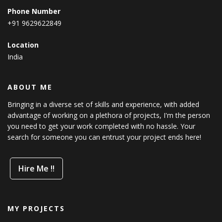
Phone Number
+91 9629622849
Location
India
ABOUT ME
Bringing in a diverse set of skills and experience, with added
advantage of working on a plethora of projects, I'm the person
you need to get your work completed with no hassle. Your
search for someone you can entrust your project ends here!
Hire Me !!
MY PROJECTS