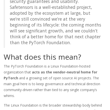
security guarantees and usability.
Safetensors is a well-established project,
adopted by the ecosystem at large, but
we’re still convinced we’re at the very
beginning of its lifecycle: the coming months
will see significant growth, and we couldn’t
think of a better home for that next chapter
than the PyTorch Foundation.
What does this mean?
The PyTorch Foundation is a Linux Foundation-hosted
organization that
acts as the vendor-neutral home for
PyTorch
and a growing set of open source AI projects. The
main goal here is to keep governance and technical direction
community-driven rather than tied to any single company’s
whims.
The Linux Foundation is the broader stewardship body behind