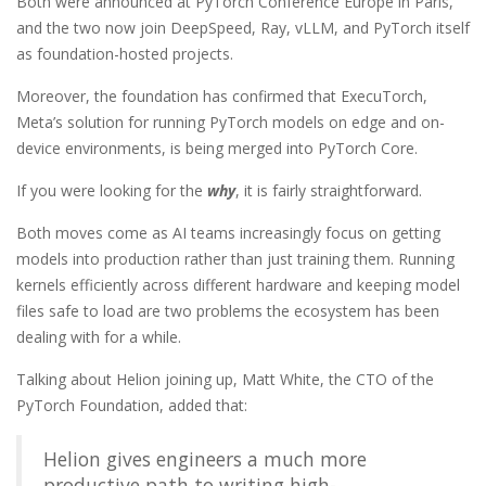
Both were announced at PyTorch Conference Europe in Paris,
and the two now join DeepSpeed, Ray, vLLM, and PyTorch itself
as foundation-hosted projects.
Moreover, the foundation has confirmed that ExecuTorch,
Meta’s solution for running PyTorch models on edge and on-
device environments, is being merged into PyTorch Core.
If you were looking for the
why
, it is fairly straightforward.
Both moves come as AI teams increasingly focus on getting
models into production rather than just training them. Running
kernels efficiently across different hardware and keeping model
files safe to load are two problems the ecosystem has been
dealing with for a while.
Talking about Helion joining up, Matt White, the CTO of the
PyTorch Foundation, added that:
Helion gives engineers a much more
productive path to writing high-