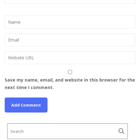
Save my name, email, and website in this browser for the
next time I comment.