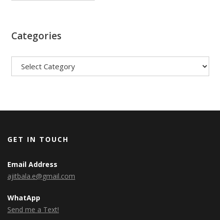
Categories
Categories
GET IN TOUCH
Email Address
ajitbala.e@gmail.com
WhatApp
Send me a Text!