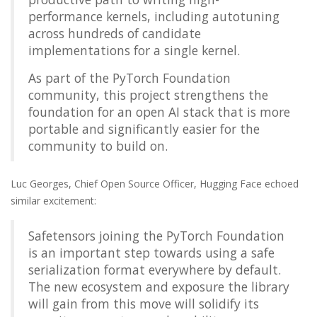
performance kernels, including autotuning
across hundreds of candidate
implementations for a single kernel.
As part of the PyTorch Foundation
community, this project strengthens the
foundation for an open AI stack that is more
portable and significantly easier for the
community to build on.
Luc Georges, Chief Open Source Officer, Hugging Face echoed
similar excitement:
Safetensors joining the PyTorch Foundation
is an important step towards using a safe
serialization format everywhere by default.
The new ecosystem and exposure the library
will gain from this move will solidify its