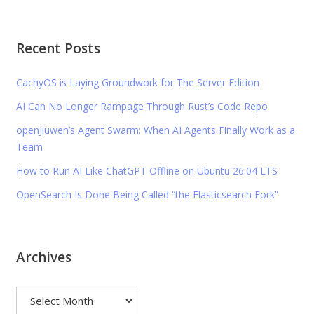
Recent Posts
CachyOS is Laying Groundwork for The Server Edition
AI Can No Longer Rampage Through Rust’s Code Repo
openJiuwen’s Agent Swarm: When AI Agents Finally Work as a
Team
How to Run AI Like ChatGPT Offline on Ubuntu 26.04 LTS
OpenSearch Is Done Being Called “the Elasticsearch Fork”
Archives
Archives