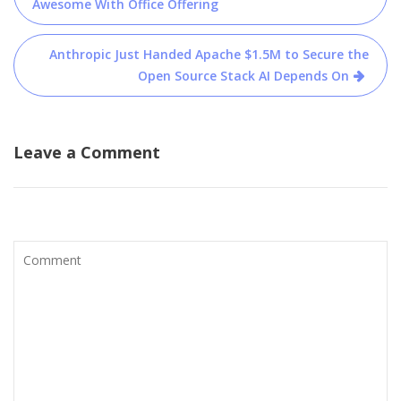
navigation
Awesome With Office Offering
Anthropic Just Handed Apache $1.5M to Secure the
Open Source Stack AI Depends On
Leave a Comment