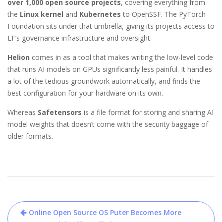
over 1,000 open source projects
, covering everything from
the
Linux kernel
and
Kubernetes
to OpenSSF. The PyTorch
Foundation sits under that umbrella, giving its projects access to
LF’s governance infrastructure and oversight.
Helion
comes in as a tool that makes writing the low-level code
that runs AI models on GPUs significantly less painful. It handles
a lot of the tedious groundwork automatically, and finds the
best configuration for your hardware on its own.
Whereas
Safetensors
is a file format for storing and sharing AI
model weights that doesn’t come with the security baggage of
older formats.
Post
Online Open Source OS Puter Becomes More