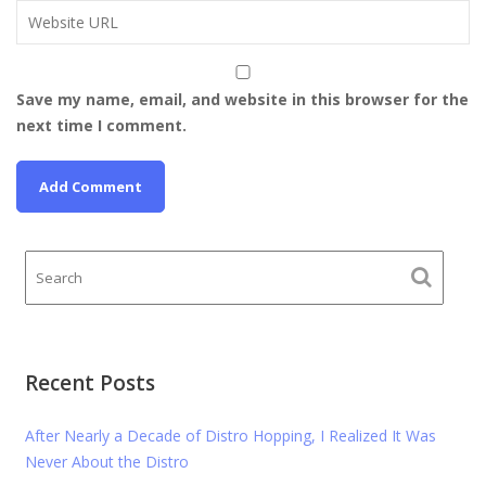
Save my name, email, and website in this browser for the
next time I comment.
Recent Posts
After Nearly a Decade of Distro Hopping, I Realized It Was
Never About the Distro