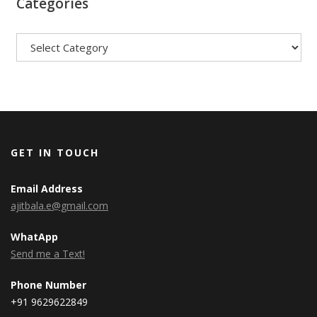
Categories
Categories
GET IN TOUCH
Email Address
ajitbala.e@gmail.com
WhatApp
Send me a Text!
Phone Number
+91 9629622849