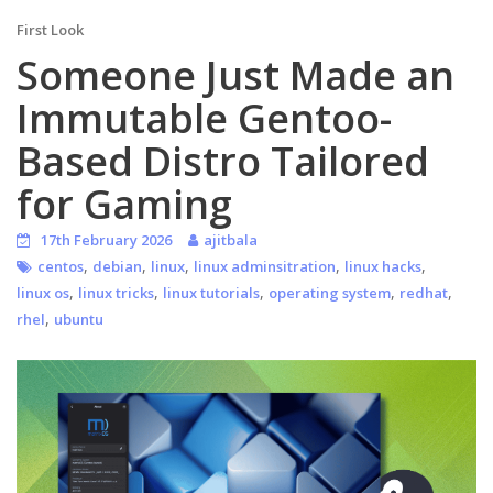
First Look
Someone Just Made an
Immutable Gentoo-
Based Distro Tailored
for Gaming
17th February 2026
ajitbala
,
,
,
,
,
centos
debian
linux
linux adminsitration
linux hacks
,
,
,
,
,
linux os
linux tricks
linux tutorials
operating system
redhat
,
rhel
ubuntu