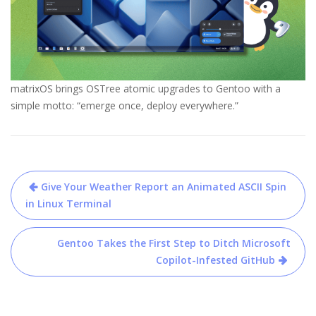
matrixOS brings OSTree atomic upgrades to Gentoo with a
simple motto: “emerge once, deploy everywhere.”
Post
Give Your Weather Report an Animated ASCII Spin
navigation
in Linux Terminal
Gentoo Takes the First Step to Ditch Microsoft
Copilot-Infested GitHub