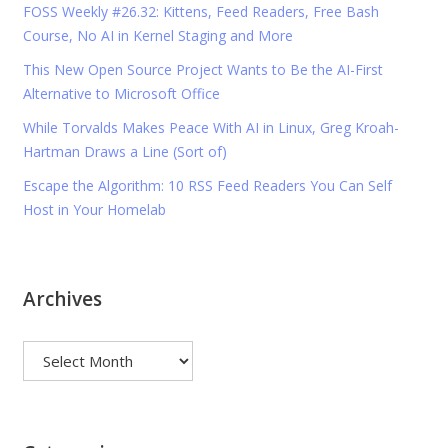
FOSS Weekly #26.32: Kittens, Feed Readers, Free Bash
Course, No AI in Kernel Staging and More
This New Open Source Project Wants to Be the AI-First
Alternative to Microsoft Office
While Torvalds Makes Peace With AI in Linux, Greg Kroah-
Hartman Draws a Line (Sort of)
Escape the Algorithm: 10 RSS Feed Readers You Can Self
Host in Your Homelab
Archives
Archives