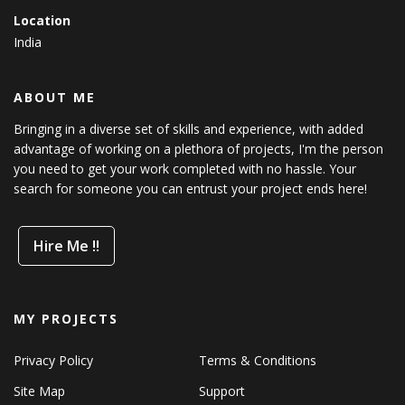
Location
India
ABOUT ME
Bringing in a diverse set of skills and experience, with added
advantage of working on a plethora of projects, I'm the person
you need to get your work completed with no hassle. Your
search for someone you can entrust your project ends here!
Hire Me !!
MY PROJECTS
Privacy Policy
Terms & Conditions
Site Map
Support