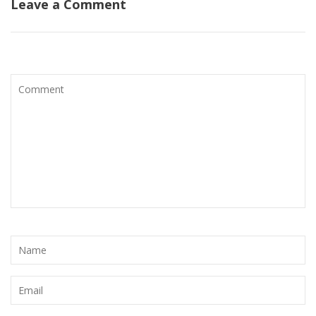
Leave a Comment