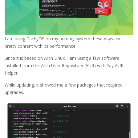
I am using CachyOS on my primary system these days and
pretty content with its performance.
Since it is based on Arch Linux, I am using a few software
installed from the Arch User Repository (AUR) with Yay AUR
Helper.
While updating, it showed me a few packages that required
upgrades.