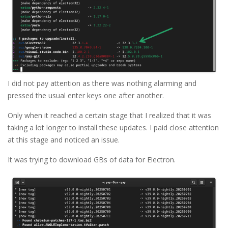
I did not pay attention as there was nothing alarming and
pressed the usual enter keys one after another.
Only when it reached a certain stage that I realized that it was
taking a lot longer to install these updates. I paid close attention
at this stage and noticed an issue.
It was trying to download GBs of data for Electron.