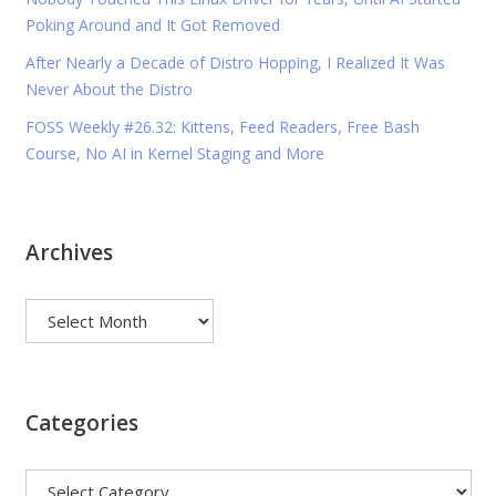
Poking Around and It Got Removed
After Nearly a Decade of Distro Hopping, I Realized It Was
Never About the Distro
FOSS Weekly #26.32: Kittens, Feed Readers, Free Bash
Course, No AI in Kernel Staging and More
Archives
Archives
Categories
Categories