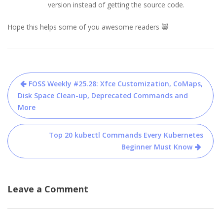
version instead of getting the source code.
Hope this helps some of you awesome readers 😸
Post
FOSS Weekly #25.28: Xfce Customization, CoMaps,
navigation
Disk Space Clean-up, Deprecated Commands and
More
Top 20 kubectl Commands Every Kubernetes
Beginner Must Know
Leave a Comment