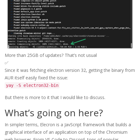
More than 25GB of updates? That’s not usual
✅
Since it was fetching electron version 32, getting the binary from
AUR itself easily fixed the issue:
yay -S electron32-bin
But there is more to it that I would like to discuss.
What’s going on here?
In simpler terms, Elecron is a JavScript framework that builds a
graphical interface of an application on top of the Chromium
web browser. From VS Code to Discord, tons of popular