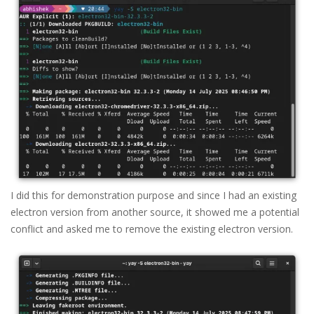
I did this for demonstration purpose and since I had an existing
electron version from another source, it showed me a potential
conflict and asked me to remove the existing electron version.