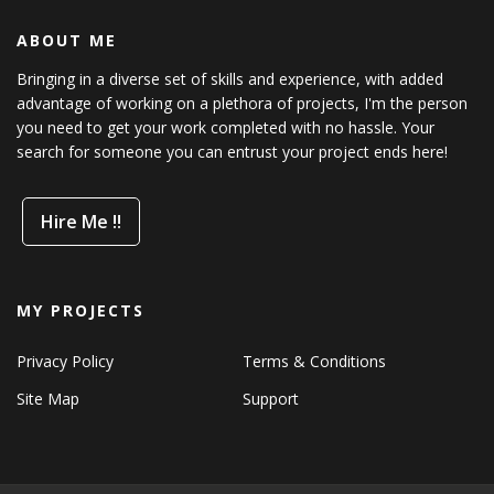
ABOUT ME
Bringing in a diverse set of skills and experience, with added
advantage of working on a plethora of projects, I'm the person
you need to get your work completed with no hassle. Your
search for someone you can entrust your project ends here!
Hire Me !!
MY PROJECTS
Privacy Policy
Terms & Conditions
Site Map
Support