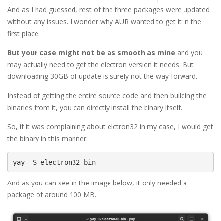
And as I had guessed, rest of the three packages were updated
without any issues. I wonder why AUR wanted to get it in the
first place.
But your case might not be as smooth as mine
and you
may actually need to get the electron version it needs. But
downloading 30GB of update is surely not the way forward.
Instead of getting the entire source code and then building the
binaries from it, you can directly install the binary itself.
So, if it was complaining about elctron32 in my case, I would get
the binary in this manner:
yay -S electron32-bin
And as you can see in the image below, it only needed a
package of around 100 MB.