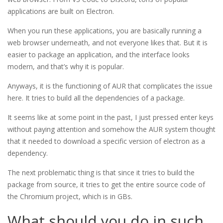
applications are built on Electron.
When you run these applications, you are basically running a
web browser underneath, and not everyone likes that. But it is
easier to package an application, and the interface looks
modern, and that’s why it is popular.
Anyways, it is the functioning of AUR that complicates the issue
here. It tries to build all the dependencies of a package.
It seems like at some point in the past, I just pressed enter keys
without paying attention and somehow the AUR system thought
that it needed to download a specific version of electron as a
dependency.
The next problematic thing is that since it tries to build the
package from source, it tries to get the entire source code of
the Chromium project, which is in GBs.
What should you do in such