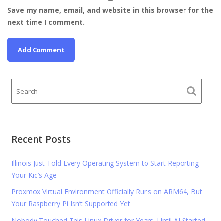
Save my name, email, and website in this browser for the
next time I comment.
Recent Posts
Illinois Just Told Every Operating System to Start Reporting
Your Kid’s Age
Proxmox Virtual Environment Officially Runs on ARM64, But
Your Raspberry Pi Isn’t Supported Yet
Nobody Touched This Linux Driver for Years, Until AI Started