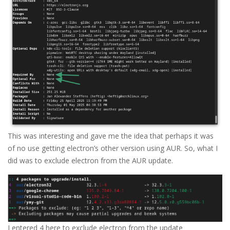
This was interesting and gave me the idea that perhaps it was
of no use getting electron’s other version using AUR. So, what I
did was to exclude electron from the AUR update.
I entered 4 here to exclude electron from the update