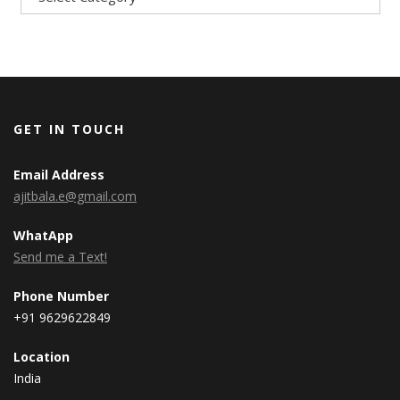
GET IN TOUCH
Email Address
ajitbala.e@gmail.com
WhatApp
Send me a Text!
Phone Number
+91 9629622849
Location
India