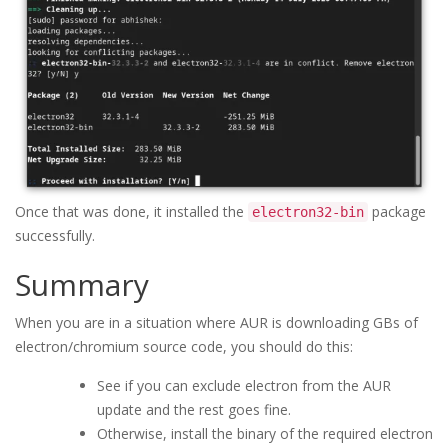
Once that was done, it installed the
package
electron32-bin
successfully.
Summary
When you are in a situation where AUR is downloading GBs of
electron/chromium source code, you should do this:
See if you can exclude electron from the AUR
update and the rest goes fine.
Otherwise, install the binary of the required electron