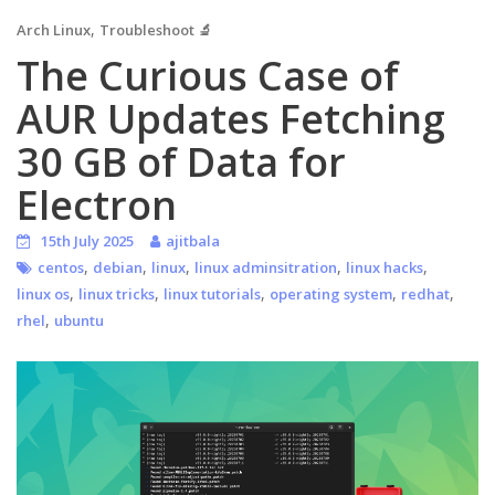
,
Arch Linux
Troubleshoot 🔬
The Curious Case of
AUR Updates Fetching
30 GB of Data for
Electron
15th July 2025
ajitbala
,
,
,
,
,
centos
debian
linux
linux adminsitration
linux hacks
,
,
,
,
,
linux os
linux tricks
linux tutorials
operating system
redhat
,
rhel
ubuntu