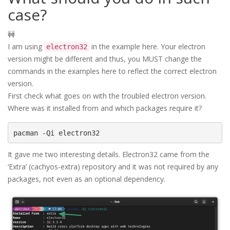
case?
🚧
I am using
in the example here. Your electron
electron32
version might be different and thus, you MUST change the
commands in the examples here to reflect the correct electron
version.
First check what goes on with the troubled electron version.
Where was it installed from and which packages require it?
pacman -Qi electron32
It gave me two interesting details. Electron32 came from the
‘Extra’ (cachyos-extra) repository and it was not required by any
packages, not even as an optional dependency.