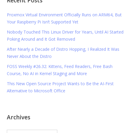
Recent Posts
Proxmox Virtual Environment Officially Runs on ARM64, But
Your Raspberry Pi Isn’t Supported Yet
Nobody Touched This Linux Driver for Years, Until AI Started
Poking Around and It Got Removed
After Nearly a Decade of Distro Hopping, I Realized It Was
Never About the Distro
FOSS Weekly #26.32: Kittens, Feed Readers, Free Bash
Course, No AI in Kernel Staging and More
This New Open Source Project Wants to Be the AI-First
Alternative to Microsoft Office
Archives
Archives