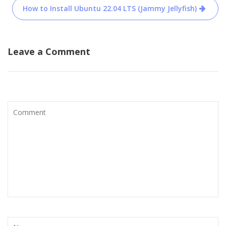
How to Install Ubuntu 22.04 LTS (Jammy Jellyfish)
Leave a Comment