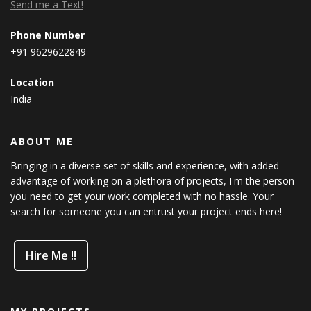
Send me a Text!
Phone Number
+91 9629622849
Location
India
ABOUT ME
Bringing in a diverse set of skills and experience, with added
advantage of working on a plethora of projects, I'm the person
you need to get your work completed with no hassle. Your
search for someone you can entrust your project ends here!
Hire Me !!