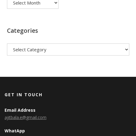
Categories
Categories
GET IN TOUCH
Email Address
ajitbala.e@gmail.com
WhatApp