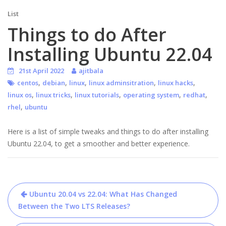
List
Things to do After
Installing Ubuntu 22.04
21st April 2022
ajitbala
,
,
,
,
,
centos
debian
linux
linux adminsitration
linux hacks
,
,
,
,
,
linux os
linux tricks
linux tutorials
operating system
redhat
,
rhel
ubuntu
Here is a list of simple tweaks and things to do after installing
Ubuntu 22.04, to get a smoother and better experience.
Post
Ubuntu 20.04 vs 22.04: What Has Changed
navigation
Between the Two LTS Releases?