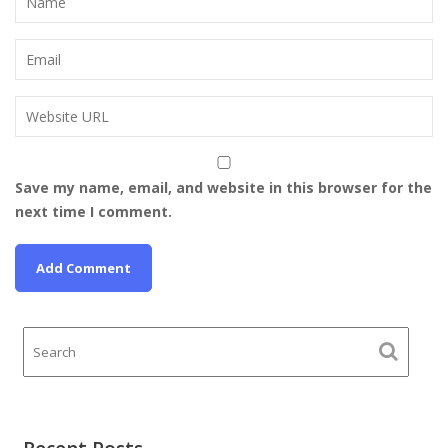
Save my name, email, and website in this browser for the
next time I comment.