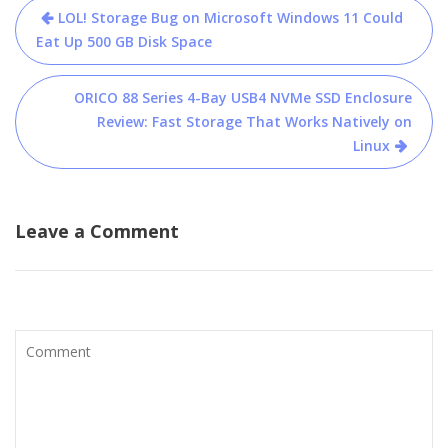
Post
LOL! Storage Bug on Microsoft Windows 11 Could
navigation
Eat Up 500 GB Disk Space
ORICO 88 Series 4-Bay USB4 NVMe SSD Enclosure
Review: Fast Storage That Works Natively on
Linux
Leave a Comment