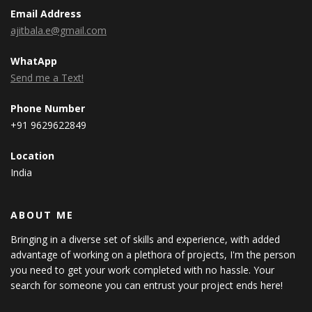
Email Address
ajitbala.e@gmail.com
WhatApp
Send me a Text!
Phone Number
+91 9629622849
Location
India
ABOUT ME
Bringing in a diverse set of skills and experience, with added
advantage of working on a plethora of projects, I'm the person
you need to get your work completed with no hassle. Your
search for someone you can entrust your project ends here!