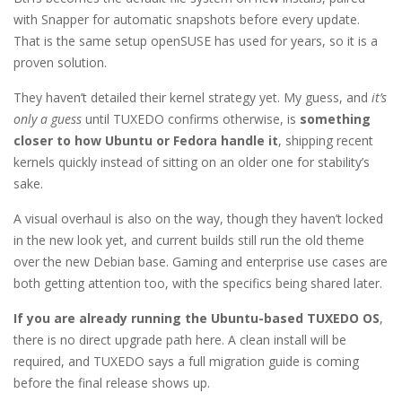
with Snapper for automatic snapshots before every update.
That is the same setup openSUSE has used for years, so it is a
proven solution.
They haven’t detailed their kernel strategy yet. My guess, and
it’s
only a guess
until TUXEDO confirms otherwise, is
something
closer to how Ubuntu or Fedora handle it
, shipping recent
kernels quickly instead of sitting on an older one for stability’s
sake.
A visual overhaul is also on the way, though they haven’t locked
in the new look yet, and current builds still run the old theme
over the new Debian base. Gaming and enterprise use cases are
both getting attention too, with the specifics being shared later.
If you are already running the Ubuntu-based TUXEDO OS
,
there is no direct upgrade path here. A clean install will be
required, and TUXEDO says a full migration guide is coming
before the final release shows up.