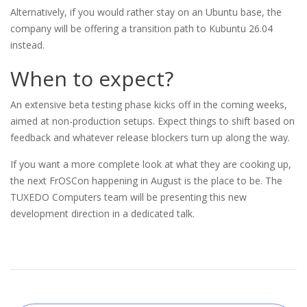
Alternatively, if you would rather stay on an Ubuntu base, the
company will be offering a transition path to Kubuntu 26.04
instead.
When to expect?
An extensive beta testing phase kicks off in the coming weeks,
aimed at non-production setups. Expect things to shift based on
feedback and whatever release blockers turn up along the way.
If you want a more complete look at what they are cooking up,
the next FrOSCon happening in August is the place to be. The
TUXEDO Computers team will be presenting this new
development direction in a dedicated talk.