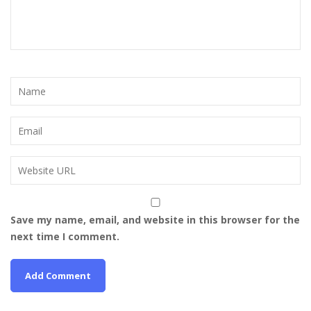
Save my name, email, and website in this browser for the
next time I comment.