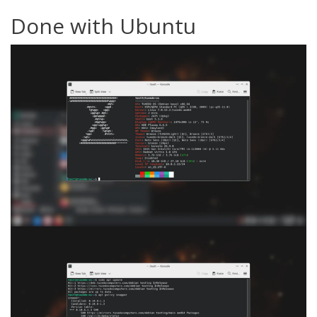
Done with Ubuntu