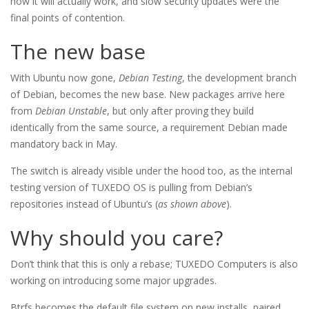
how it will actually work, and slow security updates were the
final points of contention.
The new base
With Ubuntu now gone,
Debian Testing
, the development branch
of Debian, becomes the new base. New packages arrive here
from
Debian Unstable
, but only after proving they build
identically from the same source, a requirement Debian made
mandatory back in May.
The switch is already visible under the hood too, as the internal
testing version of TUXEDO OS is pulling from Debian’s
repositories instead of Ubuntu’s (
as shown above
).
Why should you care?
Don’t think that this is only a rebase; TUXEDO Computers is also
working on introducing some major upgrades.
Btrfs becomes the default file system on new installs, paired