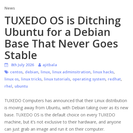
News
TUXEDO OS is Ditching
Ubuntu for a Debian
Base That Never Goes
Stable
8th July 2026
ajitbala
,
,
,
,
,
centos
debian
linux
linux adminsitration
linux hacks
,
,
,
,
,
linux os
linux tricks
linux tutorials
operating system
redhat
,
rhel
ubuntu
TUXEDO Computers has announced that their Linux distribution
is moving away from Ubuntu, with Debian taking over as its new
base. TUXEDO OS is the default choice on every TUXEDO
machine, but it’s not exclusive to their hardware, and anyone
can just grab an image and run it on their computer.