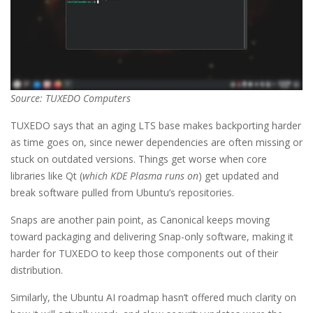
Source: TUXEDO Computers
TUXEDO says that an aging LTS base makes backporting harder
as time goes on, since newer dependencies are often missing or
stuck on outdated versions. Things get worse when core
libraries like Qt (
which KDE Plasma runs on
) get updated and
break software pulled from Ubuntu’s repositories.
Snaps are another pain point, as Canonical keeps moving
toward packaging and delivering Snap-only software, making it
harder for TUXEDO to keep those components out of their
distribution.
Similarly, the Ubuntu AI roadmap hasn’t offered much clarity on