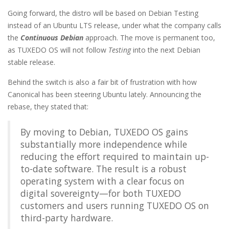
Going forward, the distro will be based on Debian Testing
instead of an Ubuntu LTS release, under what the company calls
the
Continuous Debian
approach. The move is permanent too,
as TUXEDO OS will not follow
Testing
into the next Debian
stable release.
Behind the switch is also a fair bit of frustration with how
Canonical has been steering Ubuntu lately. Announcing the
rebase, they stated that:
By moving to Debian, TUXEDO OS gains
substantially more independence while
reducing the effort required to maintain up-
to-date software. The result is a robust
operating system with a clear focus on
digital sovereignty—for both TUXEDO
customers and users running TUXEDO OS on
third-party hardware.