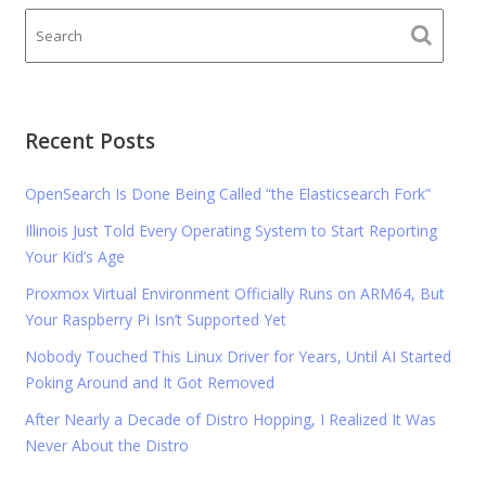
Recent Posts
OpenSearch Is Done Being Called “the Elasticsearch Fork”
Illinois Just Told Every Operating System to Start Reporting
Your Kid’s Age
Proxmox Virtual Environment Officially Runs on ARM64, But
Your Raspberry Pi Isn’t Supported Yet
Nobody Touched This Linux Driver for Years, Until AI Started
Poking Around and It Got Removed
After Nearly a Decade of Distro Hopping, I Realized It Was
Never About the Distro