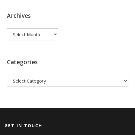
Archives
Archives
Categories
Categories
GET IN TOUCH