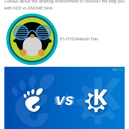
Curious about the desktop environment to choose? We help you
with KDE vs GNOME here.
It’s FOSS
Ankush Das