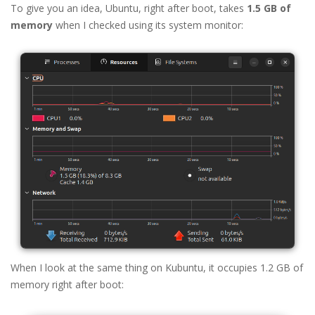
To give you an idea, Ubuntu, right after boot, takes
1.5 GB of
memory
when I checked using its system monitor:
When I look at the same thing on Kubuntu, it occupies 1.2 GB of
memory right after boot: