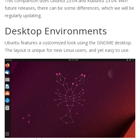
This comparison uses Ubuntu 23.04 and Kubuntu 23.04. With
future releases, there can be some differences, which we will be
regularly updating.
Desktop Environments
Ubuntu features a customized look using the GNOME desktop.
The layout is unique for new Linux users, and yet easy to use.