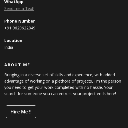
WhatApp
Send me a Text!
Phone Number
+91 9629622849
Location
India
ABOUT ME
Bringing in a diverse set of skills and experience, with added
advantage of working on a plethora of projects, I'm the person
you need to get your work completed with no hassle. Your
search for someone you can entrust your project ends here!
Hire Me !!