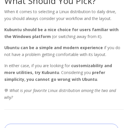
What Should You Pick?
When it comes to selecting a Linux distribution to daily drive,
you should always consider your workflow and the layout.
Kubuntu should be a nice choice for users familiar with
the Windows platform
(or switching away from it).
Ubuntu can be a simple and modern experience
if you do
not have a problem getting comfortable with its layout.
In either case, if you are looking for
customizability and
more utilities, try Kubuntu
.
Considering you
prefer
simplicity, you cannot go wrong with Ubuntu
.
💬
What is your favorite Linux distribution among the two and
why?