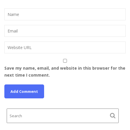
Save my name, email, and website in this browser for the
next time I comment.