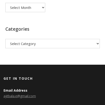
Categories
Categories
GET IN TOUCH
Email Address
ajitbala.e@gmail.com