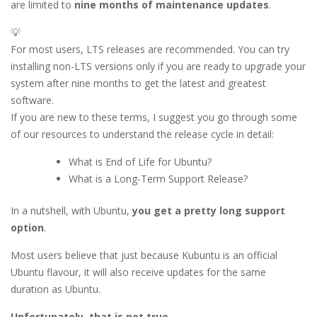
are limited to
nine months of maintenance updates
.
💡
For most users, LTS releases are recommended. You can try
installing non-LTS versions only if you are ready to upgrade your
system after nine months to get the latest and greatest
software.
If you are new to these terms, I suggest you go through some
of our resources to understand the release cycle in detail:
What is End of Life for Ubuntu?
What is a Long-Term Support Release?
In a nutshell, with Ubuntu,
you get a pretty long support
option
.
Most users believe that just because Kubuntu is an official
Ubuntu flavour, it will also receive updates for the same
duration as Ubuntu.
Unfortunately, that is not true.