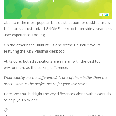
Ubuntu is the most popular Linux distribution for desktop users.
It features a customized GNOME desktop to provide a seamless
user experience. Exciting
On the other hand, Kubuntu is one of the Ubuntu flavours
featuring the
KDE Plasma desktop
.
At its core, both distributions are similar, with the desktop
environment as the striking difference.
What exactly are the differences? Is one of them better than the
other? What is the perfect distro for your use-case?
Here, we shall highlight the key differences along with essentials
to help you pick one.
📋