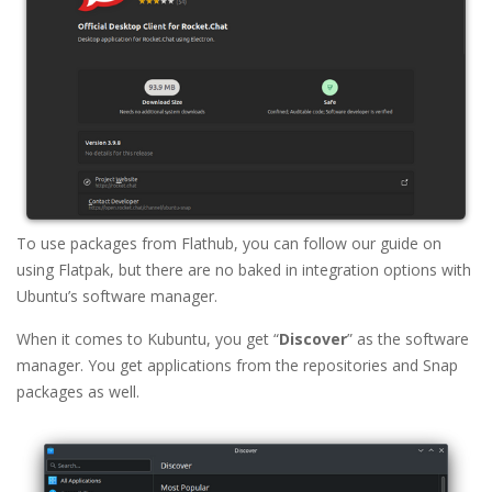
To use packages from Flathub, you can follow our guide on
using Flatpak, but there are no baked in integration options with
Ubuntu’s software manager.
When it comes to Kubuntu, you get “
Discover
” as the software
manager. You get applications from the repositories and Snap
packages as well.