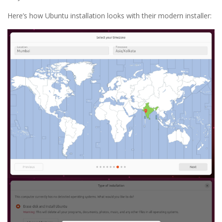
Here’s how Ubuntu installation looks with their modern installer: