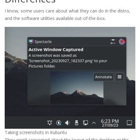
I know, some users care about what they can do in the distro,
and the software utilities available out-of-the-box.
Taking screenshots in Kubuntu
They aren’t concerned about the layout of the desktop or the