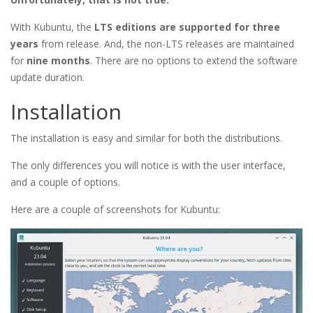
With Kubuntu, the
LTS editions are supported for three
years
from release. And, the non-LTS releases are maintained
for
nine months
. There are no options to extend the software
update duration.
Installation
The installation is easy and similar for both the distributions.
The only differences you will notice is with the user interface,
and a couple of options.
Here are a couple of screenshots for Kubuntu: