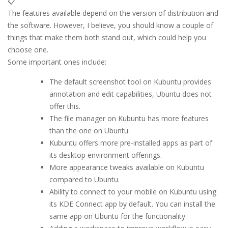
📋
The features available depend on the version of distribution and
the software. However, I believe, you should know a couple of
things that make them both stand out, which could help you
choose one.
Some important ones include:
The default screenshot tool on Kubuntu provides
annotation and edit capabilities, Ubuntu does not
offer this.
The file manager on Kubuntu has more features
than the one on Ubuntu.
Kubuntu offers more pre-installed apps as part of
its desktop environment offerings.
More appearance tweaks available on Kubuntu
compared to Ubuntu.
Ability to connect to your mobile on Kubuntu using
its KDE Connect app by default. You can install the
same app on Ubuntu for the functionality.