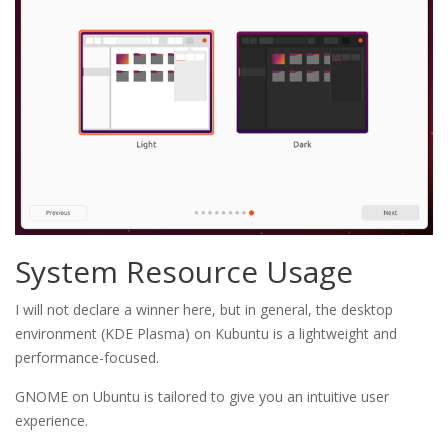
System Resource Usage
I will not declare a winner here, but in general, the desktop
environment (KDE Plasma) on Kubuntu is a lightweight and
performance-focused.
GNOME on Ubuntu is tailored to give you an intuitive user
experience.