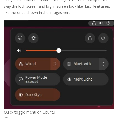
way the lock screen and log-in screen look like. Just
features
,
like the ones shown in the images here.
Quick toggle menu on Ubuntu