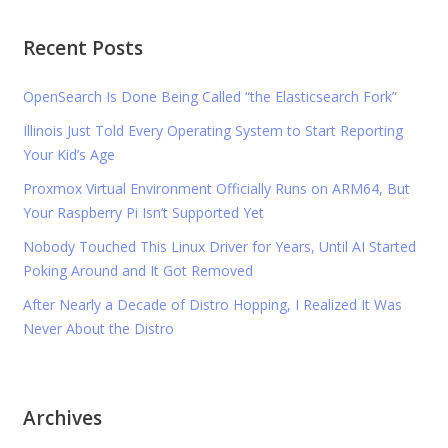
Recent Posts
OpenSearch Is Done Being Called “the Elasticsearch Fork”
Illinois Just Told Every Operating System to Start Reporting
Your Kid’s Age
Proxmox Virtual Environment Officially Runs on ARM64, But
Your Raspberry Pi Isn’t Supported Yet
Nobody Touched This Linux Driver for Years, Until AI Started
Poking Around and It Got Removed
After Nearly a Decade of Distro Hopping, I Realized It Was
Never About the Distro
Archives
Archives