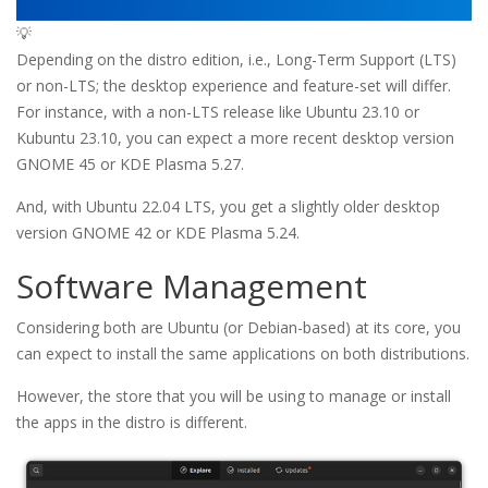
💡
Depending on the distro edition, i.e., Long-Term Support (LTS)
or non-LTS; the desktop experience and feature-set will differ.
For instance, with a non-LTS release like Ubuntu 23.10 or
Kubuntu 23.10, you can expect a more recent desktop version
GNOME 45 or KDE Plasma 5.27.
And, with Ubuntu 22.04 LTS, you get a slightly older desktop
version GNOME 42 or KDE Plasma 5.24.
Software Management
Considering both are Ubuntu (or Debian-based) at its core, you
can expect to install the same applications on both distributions.
However, the store that you will be using to manage or install
the apps in the distro is different.