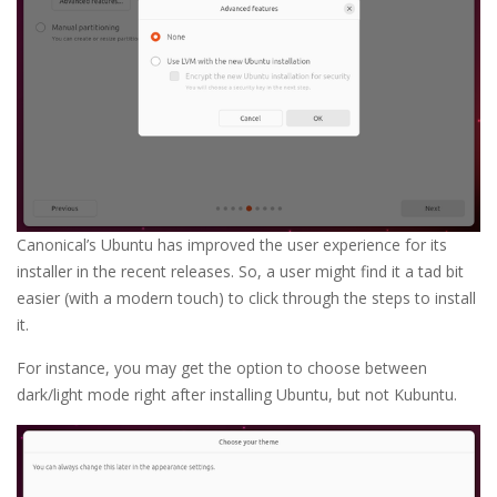
Canonical’s Ubuntu has improved the user experience for its
installer in the recent releases. So, a user might find it a tad bit
easier (with a modern touch) to click through the steps to install
it.
For instance, you may get the option to choose between
dark/light mode right after installing Ubuntu, but not Kubuntu.