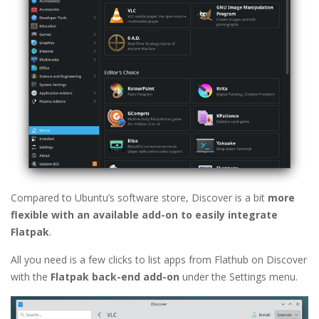
Compared to Ubuntu’s software store, Discover is a bit
more
flexible with an available add-on to easily integrate
Flatpak
.
All you need is a few clicks to list apps from Flathub on Discover
with the
Flatpak back-end add-on
under the Settings menu.