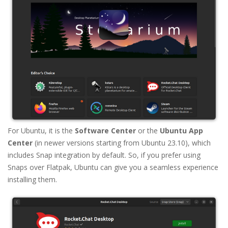
For Ubuntu, it is the
Software Center
or the
Ubuntu App
Center
(in newer versions starting from Ubuntu 23.10), which
includes Snap integration by default. So, if you prefer using
Snaps over Flatpak, Ubuntu can give you a seamless experience
installing them.