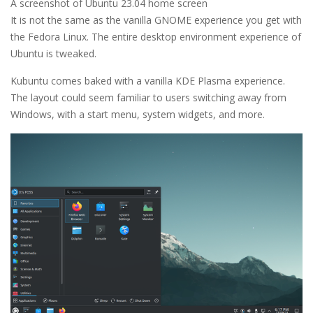
A screenshot of Ubuntu 23.04 home screen
It is not the same as the vanilla GNOME experience you get with
the Fedora Linux. The entire desktop environment experience of
Ubuntu is tweaked.
Kubuntu comes baked with a vanilla KDE Plasma experience.
The layout could seem familiar to users switching away from
Windows, with a start menu, system widgets, and more.