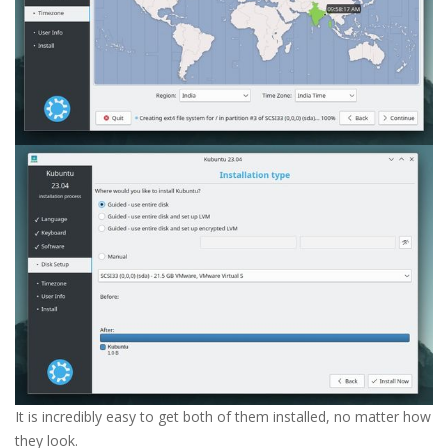
It is incredibly easy to get both of them installed, no matter how
they look.