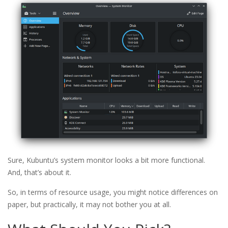
Sure, Kubuntu’s system monitor looks a bit more functional.
And, that’s about it.
So, in terms of resource usage, you might notice differences on
paper, but practically, it may not bother you at all.