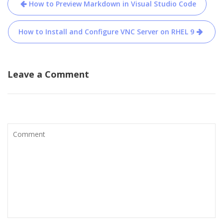
Post
How to Preview Markdown in Visual Studio Code
navigation
How to Install and Configure VNC Server on RHEL 9
Leave a Comment