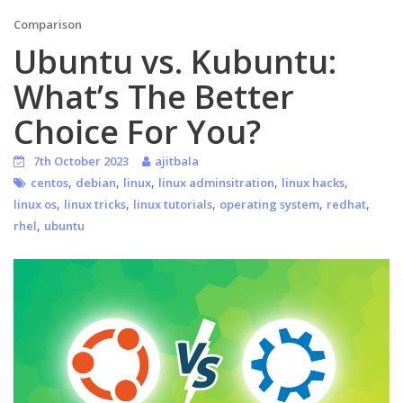
Comparison
Ubuntu vs. Kubuntu:
What’s The Better
Choice For You?
7th October 2023
ajitbala
,
,
,
,
,
centos
debian
linux
linux adminsitration
linux hacks
,
,
,
,
,
linux os
linux tricks
linux tutorials
operating system
redhat
,
rhel
ubuntu