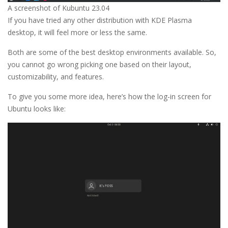
A screenshot of Kubuntu 23.04
If you have tried any other distribution with KDE Plasma
desktop, it will feel more or less the same.
Both are some of the best desktop environments available. So,
you cannot go wrong picking one based on their layout,
customizability, and features.
To give you some more idea, here’s how the log-in screen for
Ubuntu looks like: