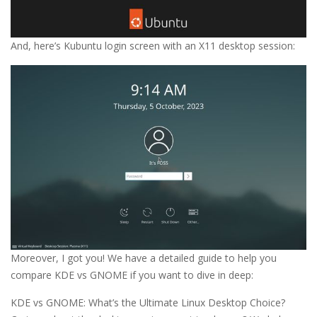
And, here’s Kubuntu login screen with an X11 desktop session:
Moreover, I got you! We have a detailed guide to help you
compare KDE vs GNOME if you want to dive in deep:
KDE vs GNOME: What’s the Ultimate Linux Desktop Choice?