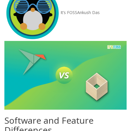
It’s FOSS
Ankush Das
Software and Feature
Differences