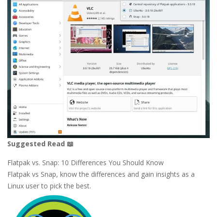
Suggested Read 📖
Flatpak vs. Snap: 10 Differences You Should Know
Flatpak vs Snap, know the differences and gain insights as a
Linux user to pick the best.