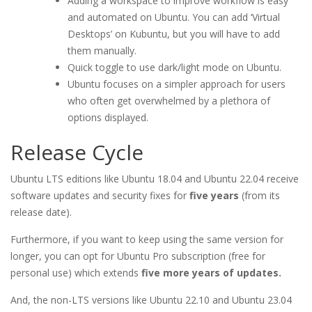
Adding a workspace to improve workflow is easy
and automated on Ubuntu. You can add ‘Virtual
Desktops’ on Kubuntu, but you will have to add
them manually.
Quick toggle to use dark/light mode on Ubuntu.
Ubuntu focuses on a simpler approach for users
who often get overwhelmed by a plethora of
options displayed.
Release Cycle
Ubuntu LTS editions like Ubuntu 18.04 and Ubuntu 22.04 receive
software updates and security fixes for
five years
(from its
release date).
Furthermore, if you want to keep using the same version for
longer, you can opt for Ubuntu Pro subscription (free for
personal use) which extends
five more years of updates.
And, the non-LTS versions like Ubuntu 22.10 and Ubuntu 23.04