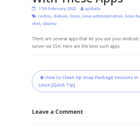
17th February 2022
ajitbala
,
,
,
,
centos
debian
linux
linux adminsitration
linux h
,
rhel
ubuntu
There are several apps that let you use your Andro
server via SSH. Here are the best such apps.
Post
How to Clean Up Snap Package Versions in
navigation
Linux [Quick Tip]
Leave a Comment