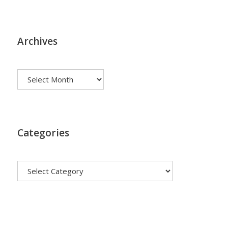
Archives
Archives
Categories
Categories