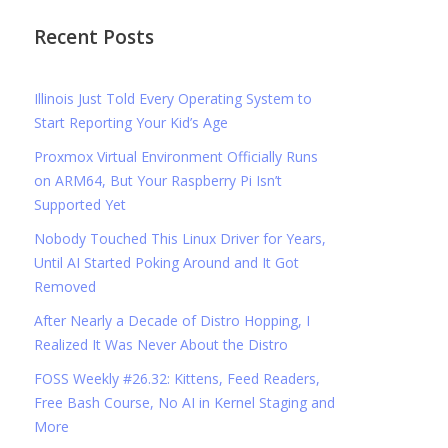
Recent Posts
Illinois Just Told Every Operating System to
Start Reporting Your Kid’s Age
Proxmox Virtual Environment Officially Runs
on ARM64, But Your Raspberry Pi Isn’t
Supported Yet
Nobody Touched This Linux Driver for Years,
Until AI Started Poking Around and It Got
Removed
After Nearly a Decade of Distro Hopping, I
Realized It Was Never About the Distro
FOSS Weekly #26.32: Kittens, Feed Readers,
Free Bash Course, No AI in Kernel Staging and
More