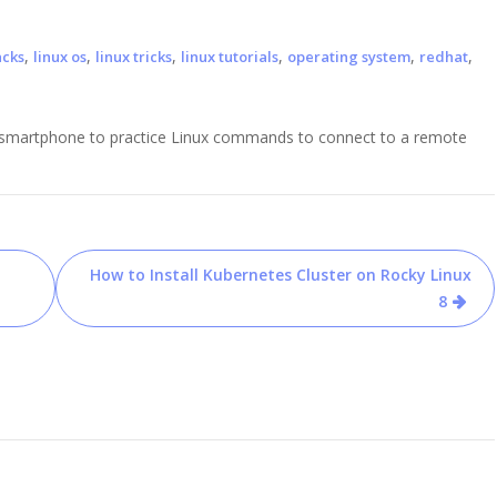
,
,
,
,
,
,
acks
linux os
linux tricks
linux tutorials
operating system
redhat
id smartphone to practice Linux commands to connect to a remote
How to Install Kubernetes Cluster on Rocky Linux
8