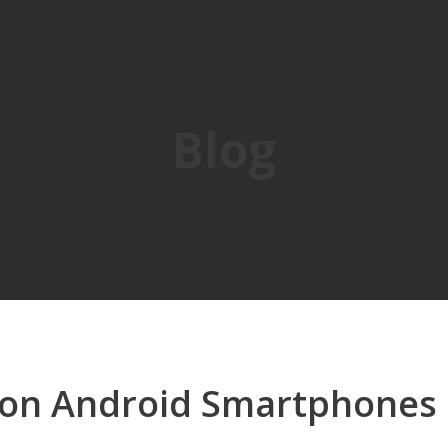
Blog
 on Android Smartphones