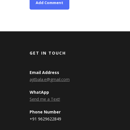
GET IN TOUCH
Email Address
ajitbala.e@gmail.com
WhatApp
Send me a Text!
Phone Number
+91 9629622849