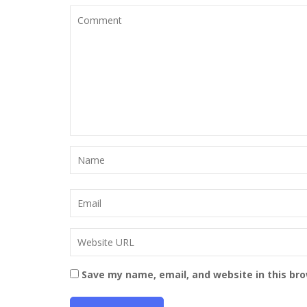
Save my name, email, and website in this br