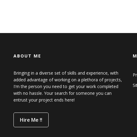
ABOUT ME
M
Bringing in a diverse set of skills and experience, with
Pr
added advantage of working on a plethora of projects,
S
I'm the person you need to get your work completed
with no hassle. Your search for someone you can
entrust your project ends here!
Hire Me !!