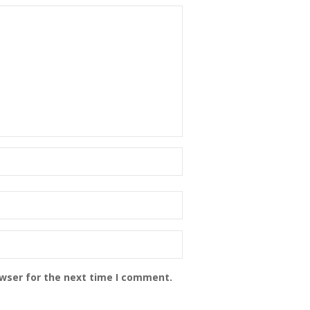
owser for the next time I comment.