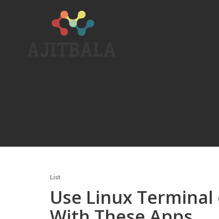
Skip
to
content
List
Use Linux Terminal
With These Apps