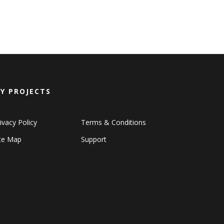
Y PROJECTS
ivacy Policy
Terms & Conditions
ite Map
Support