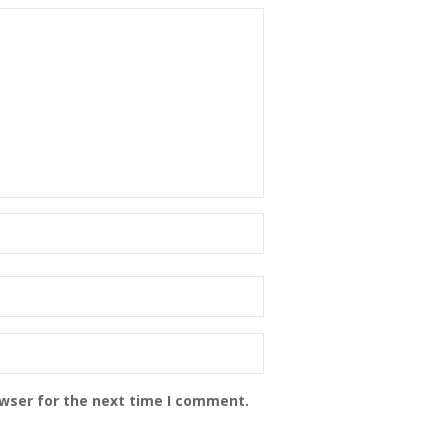
owser for the next time I comment.