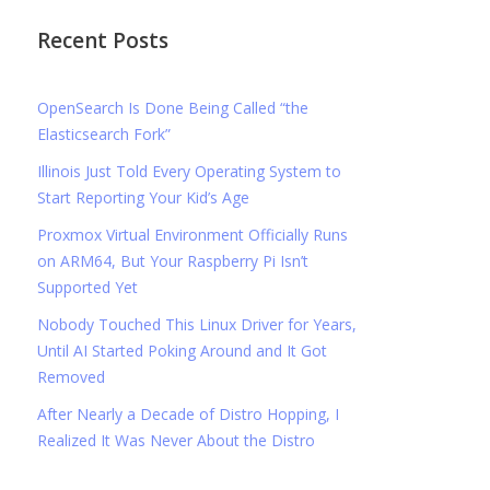
Recent Posts
OpenSearch Is Done Being Called “the
Elasticsearch Fork”
Illinois Just Told Every Operating System to
Start Reporting Your Kid’s Age
Proxmox Virtual Environment Officially Runs
on ARM64, But Your Raspberry Pi Isn’t
Supported Yet
Nobody Touched This Linux Driver for Years,
Until AI Started Poking Around and It Got
Removed
After Nearly a Decade of Distro Hopping, I
Realized It Was Never About the Distro