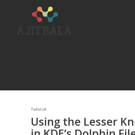
Skip
to
content
Tutorial
Using the Lesser Kn
in KDE’s Dolphin Fi