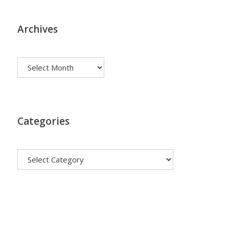
Archives
Archives
Categories
Categories