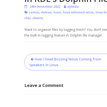
24th November 2022
ajitbala
,
,
,
,
centos
debian
linux
linux adminsitration
linux h
,
rhel
ubuntu
Want to organize files by tagging them? You don’t nee
the built-in tagging feature in Dolphin file manager.
Post
How I Fixed Buzzing Noise Coming from
navigation
Speakers in Linux
Leave a Comment