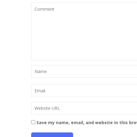
Save my name, email, and website in this br