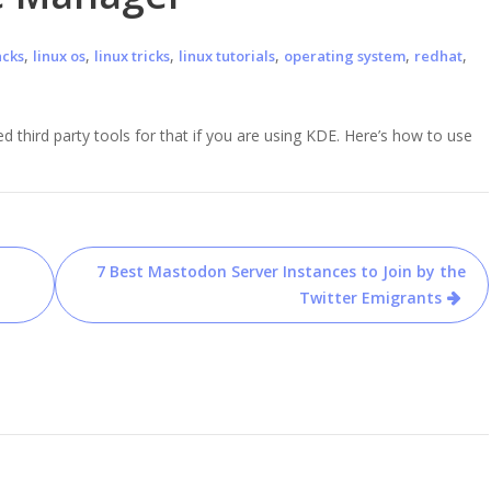
,
,
,
,
,
,
acks
linux os
linux tricks
linux tutorials
operating system
redhat
d third party tools for that if you are using KDE. Here’s how to use
7 Best Mastodon Server Instances to Join by the
Twitter Emigrants