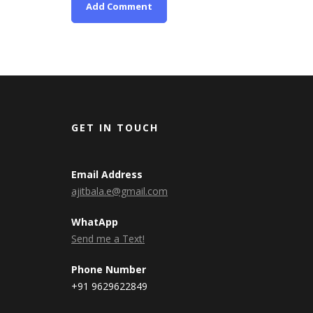
GET IN TOUCH
Email Address
ajitbala.e@gmail.com
WhatApp
Send me a Text!
Phone Number
+91 9629622849