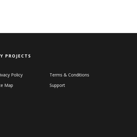
Y PROJECTS
ivacy Policy
Terms & Conditions
ite Map
Support