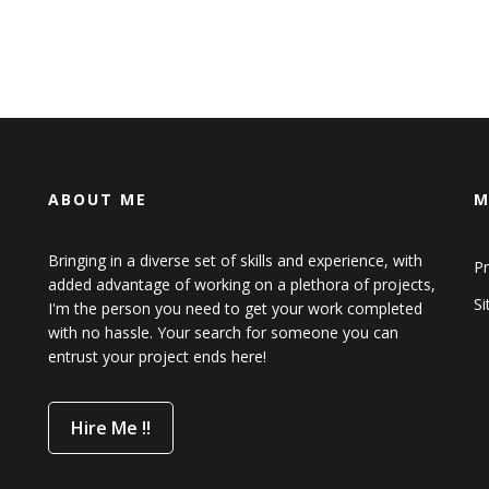
ABOUT ME
M
Bringing in a diverse set of skills and experience, with
Pr
added advantage of working on a plethora of projects,
S
I'm the person you need to get your work completed
with no hassle. Your search for someone you can
entrust your project ends here!
Hire Me !!