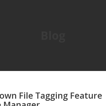
Blog
own File Tagging Feature
le Manager