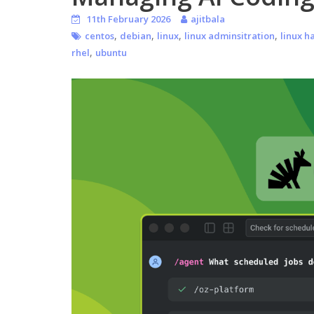
11th February 2026
ajitbala
,
,
,
,
centos
debian
linux
linux adminsitration
linux h
,
rhel
ubuntu