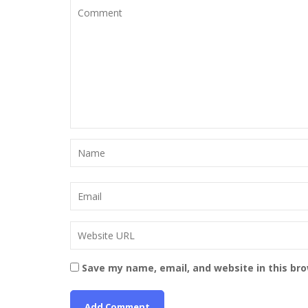
Save my name, email, and website in this br