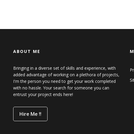
ABOUT ME
M
Bringing in a diverse set of skills and experience, with
Pr
added advantage of working on a plethora of projects,
S
I'm the person you need to get your work completed
with no hassle. Your search for someone you can
entrust your project ends here!
Hire Me !!