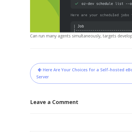
Can run many agents simultaneously, targets develo
Post
Here Are Your Choices for a Self-hosted eB
navigation
Server
Leave a Comment