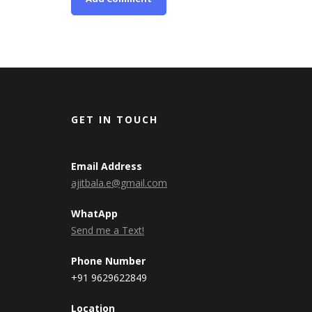
GET IN TOUCH
Email Address
ajitbala.e@gmail.com
WhatApp
Send me a Text!
Phone Number
+91 9629622849
Location