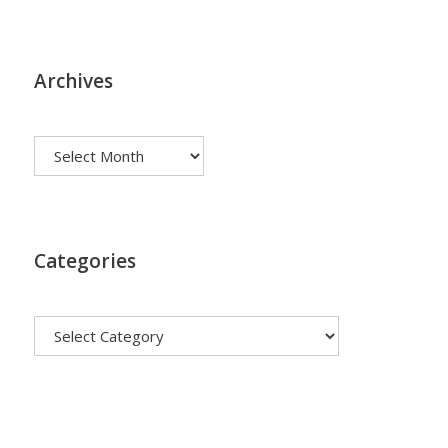
Archives
Archives
Categories
Categories