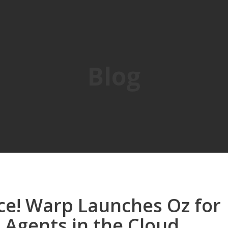
Blog
ce! Warp Launches Oz for
 Agents in the Cloud