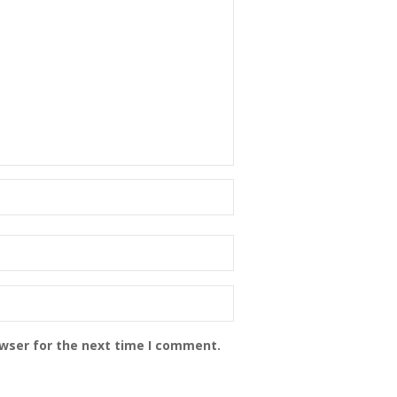
owser for the next time I comment.