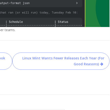
per teams.
ook
Linux Mint Wants Fewer Releases Each Year (For
Good Reasons)