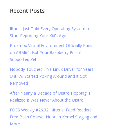
Recent Posts
Illinois Just Told Every Operating System to
Start Reporting Your Kid’s Age
Proxmox Virtual Environment Officially Runs
on ARM64, But Your Raspberry Pi Isn’t
Supported Yet
Nobody Touched This Linux Driver for Years,
Until AI Started Poking Around and It Got
Removed
After Nearly a Decade of Distro Hopping, I
Realized It Was Never About the Distro
FOSS Weekly #26.32: Kittens, Feed Readers,
Free Bash Course, No AI in Kernel Staging and
More