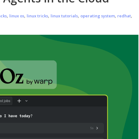
,
,
,
,
,
,
acks
linux os
linux tricks
linux tutorials
operating system
redhat