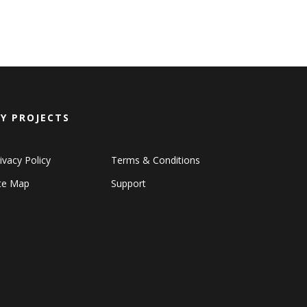
Y PROJECTS
ivacy Policy
Terms & Conditions
ite Map
Support