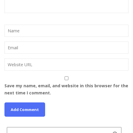
Save my name, email, and website in this browser for the
next time I comment.