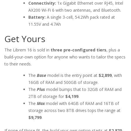
Connectivity:
1x Gigabit Ethernet over RJ45, Intel
AX200 Wi-Fi 6 with two antennas, and Bluetooth.
Battery:
A single 3-cell, 54.2Wh pack rated at
11.55V and 4.7Ah
Get Yours
The Librem 16 is sold in
three pre-configured tiers
, plus a
build-your-own option for anyone who wants to tailor the specs
to their needs.
The
Base
model is the entry point at
$2,899
, with
16GB of RAM and 500GB of storage.
The
Plus
model bumps that to 32GB of RAM and
2TB of storage for
$4,199
.
The
Max
model with 64GB of RAM and 16TB of
storage across two 8TB drives tops the range at
$9,799
.
If none of those fit, the
build-your-own
option starts at
$2,870