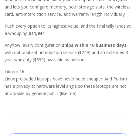
and lets you configure memory, both storage slots, the wireless
card, anti-interdiction service, and warranty length individually.
Push every option to its highest value, and the final tally lands at
a whopping
$11,944
.
Anyhow, every configuration
ships within 10 business days
,
with optional anti-interdiction service ($249) and an extended 3-
year warranty ($399) available as add-ons.
Librem 16
Linux preloaded laptops have never been cheaper. And Purism
has a privacy at hardware level angle so these laptops are not
affordable by general public (like me).