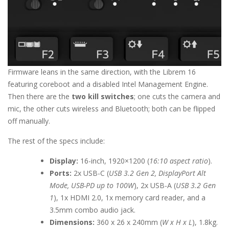
Firmware leans in the same direction, with the Librem 16
featuring coreboot and a disabled Intel Management Engine.
Then there are the
two kill switches
; one cuts the camera and
mic, the other cuts wireless and Bluetooth; both can be flipped
off manually.
The rest of the specs include:
Display:
16-inch, 1920×1200 (
16:10 aspect ratio
).
Ports:
2x USB-C (
USB 3.2 Gen 2, DisplayPort Alt
Mode, USB-PD up to 100W
), 2x USB-A (
USB 3.2 Gen
1
), 1x HDMI 2.0, 1x memory card reader, and a
3.5mm combo audio jack.
Dimensions:
360 x 26 x 240mm (
W x H x L
), 1.8kg.