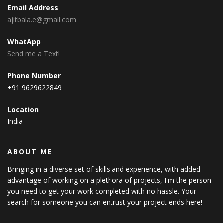
Email Address
ajitbala.e@gmail.com
WhatApp
Send me a Text!
Phone Number
+91 9629622849
Location
India
ABOUT ME
Bringing in a diverse set of skills and experience, with added
advantage of working on a plethora of projects, I'm the person
you need to get your work completed with no hassle. Your
search for someone you can entrust your project ends here!