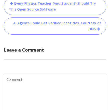
Post
Every Physics Teacher (And Student) Should Try
navigation
This Open Source Software
AI Agents Could Get Verified Identities, Courtesy of
DNS
Leave a Comment