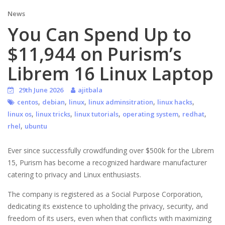
News
You Can Spend Up to
$11,944 on Purism’s
Librem 16 Linux Laptop
29th June 2026
ajitbala
,
,
,
,
,
centos
debian
linux
linux adminsitration
linux hacks
,
,
,
,
,
linux os
linux tricks
linux tutorials
operating system
redhat
,
rhel
ubuntu
Ever since successfully crowdfunding over $500k for the Librem
15, Purism has become a recognized hardware manufacturer
catering to privacy and Linux enthusiasts.
The company is registered as a Social Purpose Corporation,
dedicating its existence to upholding the privacy, security, and
freedom of its users, even when that conflicts with maximizing