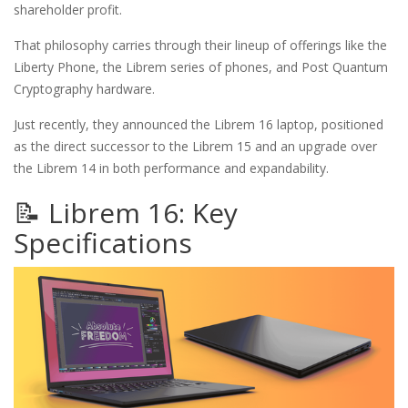
shareholder profit.
That philosophy carries through their lineup of offerings like the
Liberty Phone, the Librem series of phones, and Post Quantum
Cryptography hardware.
Just recently, they announced the Librem 16 laptop, positioned
as the direct successor to the Librem 15 and an upgrade over
the Librem 14 in both performance and expandability.
📝 Librem 16: Key
Specifications