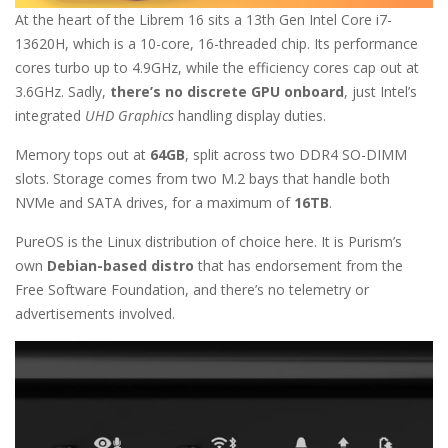
At the heart of the Librem 16 sits a 13th Gen Intel Core i7-
13620H, which is a 10-core, 16-threaded chip. Its performance
cores turbo up to 4.9GHz, while the efficiency cores cap out at
3.6GHz. Sadly,
there’s no discrete GPU onboard
, just Intel’s
integrated
UHD Graphics
handling display duties.
Memory tops out at
64GB
, split across two DDR4 SO-DIMM
slots. Storage comes from two M.2 bays that handle both
NVMe and SATA drives, for a maximum of
16TB
.
PureOS is the Linux distribution of choice here. It is Purism’s
own
Debian-based distro
that has endorsement from the
Free Software Foundation, and there’s no telemetry or
advertisements involved.