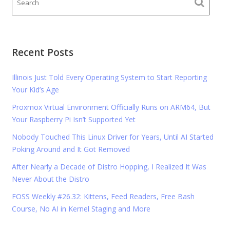
Recent Posts
Illinois Just Told Every Operating System to Start Reporting
Your Kid’s Age
Proxmox Virtual Environment Officially Runs on ARM64, But
Your Raspberry Pi Isn’t Supported Yet
Nobody Touched This Linux Driver for Years, Until AI Started
Poking Around and It Got Removed
After Nearly a Decade of Distro Hopping, I Realized It Was
Never About the Distro
FOSS Weekly #26.32: Kittens, Feed Readers, Free Bash
Course, No AI in Kernel Staging and More