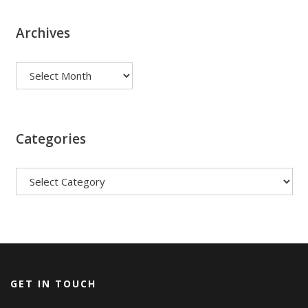
Archives
Archives
Categories
Categories
GET IN TOUCH