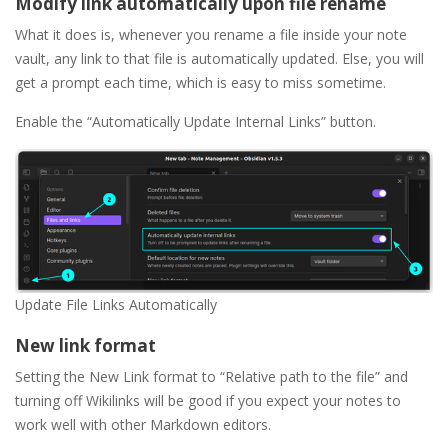
Modify link automatically upon file rename
What it does is, whenever you rename a file inside your note
vault, any link to that file is automatically updated. Else, you will
get a prompt each time, which is easy to miss sometime.
Enable the “Automatically Update Internal Links” button.
Update File Links Automatically
New link format
Setting the New Link format to “Relative path to the file” and
turning off Wikilinks will be good if you expect your notes to
work well with other Markdown editors.