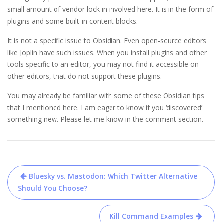
small amount of vendor lock in involved here. It is in the form of
plugins and some built-in content blocks.
It is not a specific issue to Obsidian. Even open-source editors
like Joplin have such issues. When you install plugins and other
tools specific to an editor, you may not find it accessible on
other editors, that do not support these plugins.
You may already be familiar with some of these Obsidian tips
that I mentioned here. I am eager to know if you ‘discovered’
something new. Please let me know in the comment section.
Post
Bluesky vs. Mastodon: Which Twitter Alternative
navigation
Should You Choose?
Kill Command Examples