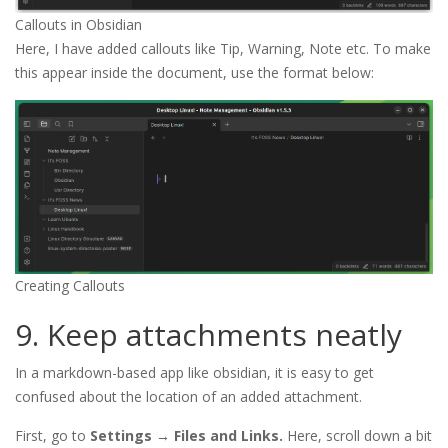
Callouts in Obsidian
Here, I have added callouts like Tip, Warning, Note etc. To make
this appear inside the document, use the format below:
Creating Callouts
9. Keep attachments neatly
In a markdown-based app like obsidian, it is easy to get
confused about the location of an added attachment.
First, go to
Settings → Files and Links.
Here, scroll down a bit