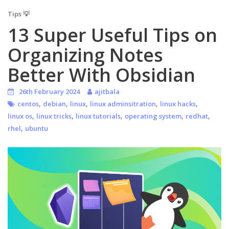
Tips 💡
13 Super Useful Tips on
Organizing Notes
Better With Obsidian
26th February 2024
ajitbala
,
,
,
,
,
centos
debian
linux
linux adminsitration
linux hacks
,
,
,
,
,
linux os
linux tricks
linux tutorials
operating system
redhat
,
rhel
ubuntu