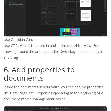
Use Obsidian Canvas
Use CTRL+scroll to zoom in and zoom out of the view. For
moving around the area, press the
Space
key and then left click
and drag.
6. Add properties to
documents
Inside the documents in your vault, you can add file properties
like Date, tags, etc. Properties appearing at the beginning of a
document makes management easier.