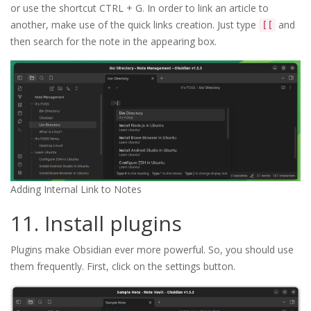
or use the shortcut CTRL + G. In order to link an article to
another, make use of the quick links creation. Just type
and
[[
then search for the note in the appearing box.
Adding Internal Link to Notes
11. Install plugins
Plugins make Obsidian ever more powerful. So, you should use
them frequently. First, click on the settings button.