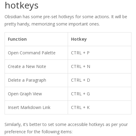
hotkeys
Obsidian has some pre-set hotkeys for some actions. It will be
pretty handy, memorizing some important ones.
Function
Hotkey
Open Command Palette
CTRL + P
Create a New Note
CTRL + N
Delete a Paragraph
CTRL + D
Open Graph View
CTRL + G
Insert Markdown Link
CTRL + K
Similarly, it’s better to set some accessible hotkeys as per your
preference for the following items: