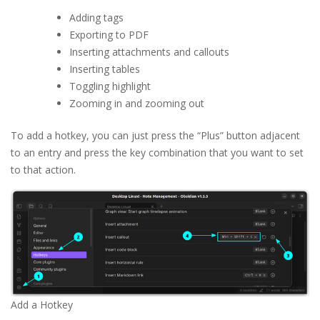
Adding tags
Exporting to PDF
Inserting attachments and callouts
Inserting tables
Toggling highlight
Zooming in and zooming out
To add a hotkey, you can just press the “Plus” button adjacent
to an entry and press the key combination that you want to set
to that action.
Add a Hotkey