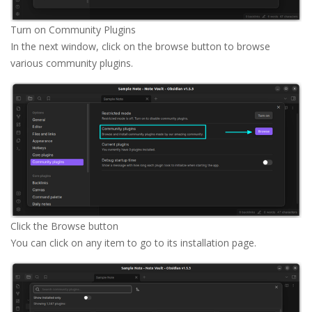
Turn on Community Plugins
In the next window, click on the browse button to browse
various community plugins.
Click the Browse button
You can click on any item to go to its installation page.