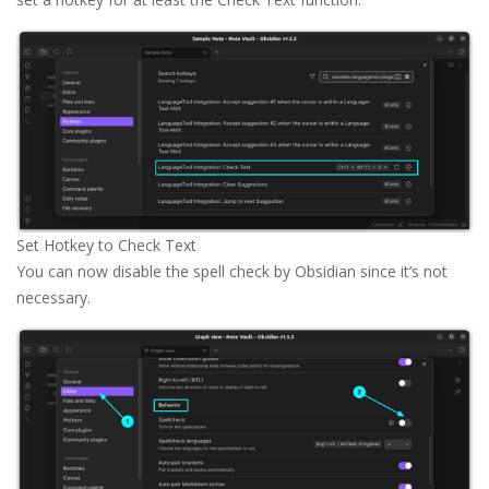
Set Hotkey to Check Text
You can now disable the spell check by Obsidian since it’s not
necessary.