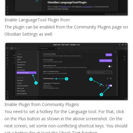
Enable LanguageTool Plugin from 
The plugin can be enabled from the Community Plugins page on
Obsidian Settings as well.
Enable Plugin from Community Plugins
You need to set a hotkey for the Language tool. For that, click
on the Plus button as shown in the above screenshot. On the
next screen, set some non-conflicting shortcut keys. You should
set a hotkey for at least the Check Text function.