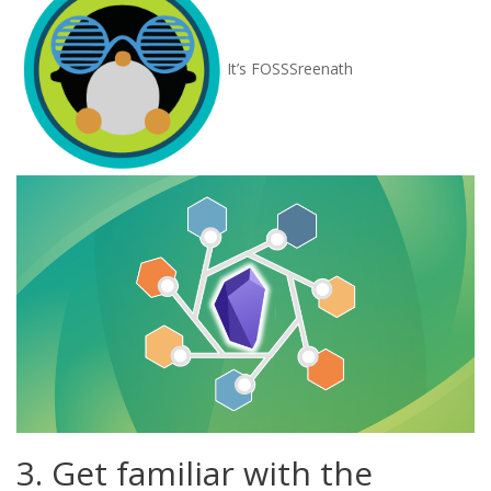
It’s FOSS
Sreenath
3. Get familiar with the