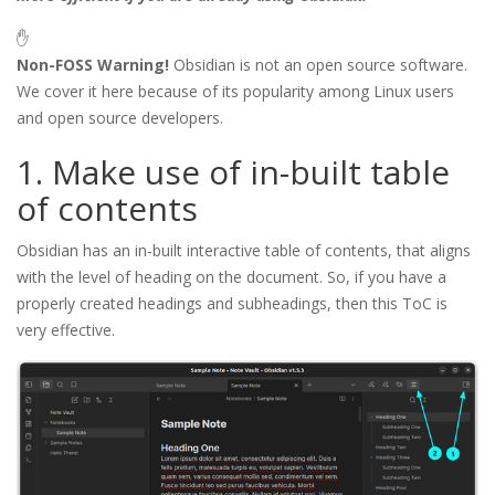
✋
Non-FOSS Warning!
Obsidian is not an open source software.
We cover it here because of its popularity among Linux users
and open source developers.
1. Make use of in-built table
of contents
Obsidian has an in-built interactive table of contents, that aligns
with the level of heading on the document. So, if you have a
properly created headings and subheadings, then this ToC is
very effective.