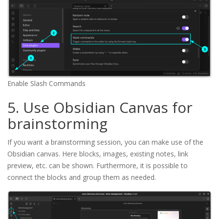
Enable Slash Commands
5. Use Obsidian Canvas for
brainstorming
If you want a brainstorming session, you can make use of the
Obsidian canvas. Here blocks, images, existing notes, link
preview, etc. can be shown. Furthermore, it is possible to
connect the blocks and group them as needed.