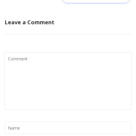
Leave a Comment