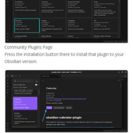
Community Plugins Page
Press the installation button there to install that plugin to your
Obsidian version.