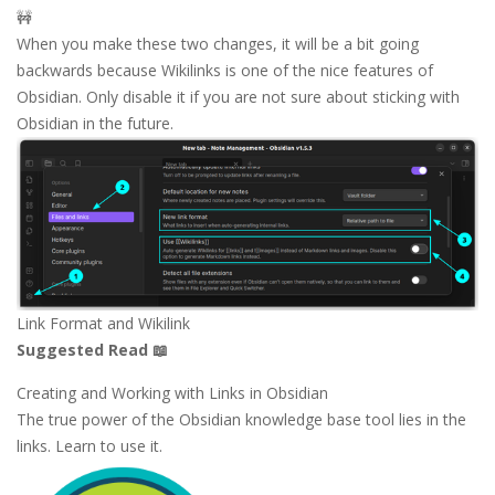
🚧
When you make these two changes, it will be a bit going
backwards because Wikilinks is one of the nice features of
Obsidian. Only disable it if you are not sure about sticking with
Obsidian in the future.
Link Format and Wikilink
Suggested Read 📖
Creating and Working with Links in Obsidian
The true power of the Obsidian knowledge base tool lies in the
links. Learn to use it.