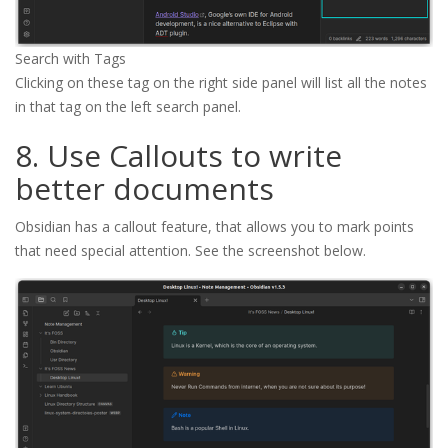
Search with Tags
Clicking on these tag on the right side panel will list all the notes
in that tag on the left search panel.
8. Use Callouts to write
better documents
Obsidian has a callout feature, that allows you to mark points
that need special attention. See the screenshot below.