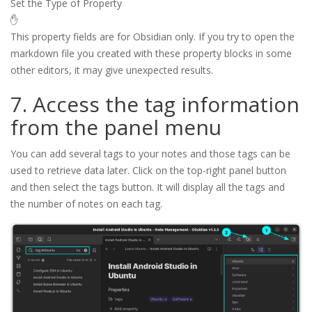
Set the Type of Property
✋
This property fields are for Obsidian only. If you try to open the
markdown file you created with these property blocks in some
other editors, it may give unexpected results.
7. Access the tag information
from the panel menu
You can add several tags to your notes and those tags can be
used to retrieve data later. Click on the top-right panel button
and then select the tags button. It will display all the tags and
the number of notes on each tag.