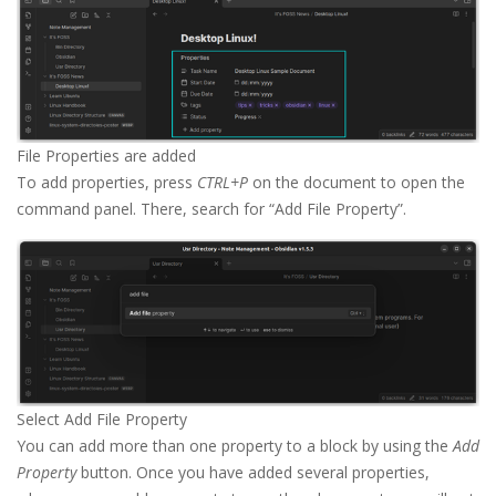
File Properties are added
To add properties, press
CTRL+P
on the document to open the
command panel. There, search for “Add File Property”.
Select Add File Property
You can add more than one property to a block by using the
Add
Property
button. Once you have added several properties,