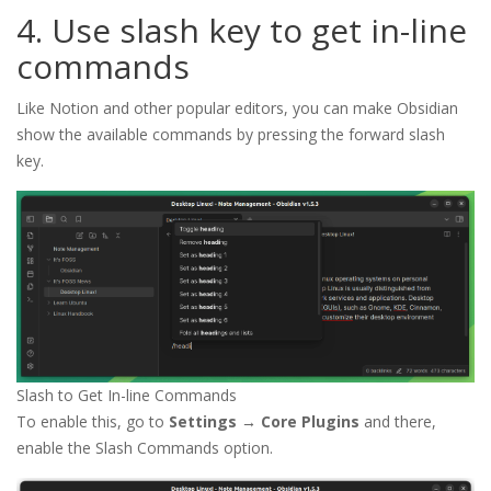
4. Use slash key to get in-line
commands
Like Notion and other popular editors, you can make Obsidian
show the available commands by pressing the forward slash
key.
Slash to Get In-line Commands
To enable this, go to
Settings → Core Plugins
and there,
enable the Slash Commands option.