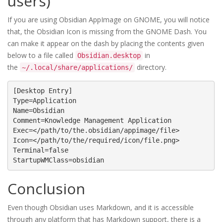
users)
If you are using Obsidian AppImage on GNOME, you will notice
that, the Obsidian Icon is missing from the GNOME Dash. You
can make it appear on the dash by placing the contents given
below to a file called
in
Obsidian.desktop
the
directory.
~/.local/share/applications/
[Desktop Entry]

Type=Application

Name=Obsidian

Comment=Knowledge Management Application

Exec=</path/to/the.obsidian/appimage/file>

Icon=</path/to/the/required/icon/file.png>

Terminal=false

StartupWMClass=obsidian
Conclusion
Even though Obsidian uses Markdown, and it is accessible
through any platform that has Markdown support, there is a