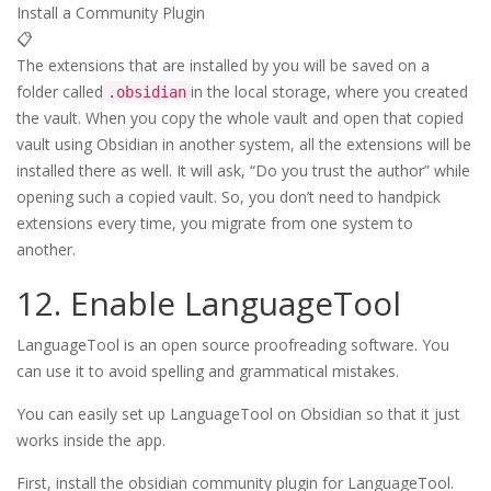
Install a Community Plugin
📋
The extensions that are installed by you will be saved on a
folder called
in the local storage, where you created
.obsidian
the vault. When you copy the whole vault and open that copied
vault using Obsidian in another system, all the extensions will be
installed there as well. It will ask, “Do you trust the author” while
opening such a copied vault. So, you don’t need to handpick
extensions every time, you migrate from one system to
another.
12. Enable LanguageTool
LanguageTool is an open source proofreading software. You
can use it to avoid spelling and grammatical mistakes.
You can easily set up LanguageTool on Obsidian so that it just
works inside the app.
First, install the obsidian community plugin for LanguageTool.