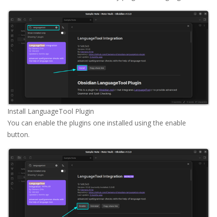
Install LanguageTool Plugin
You can enable the plugins one installed using the enable
button.