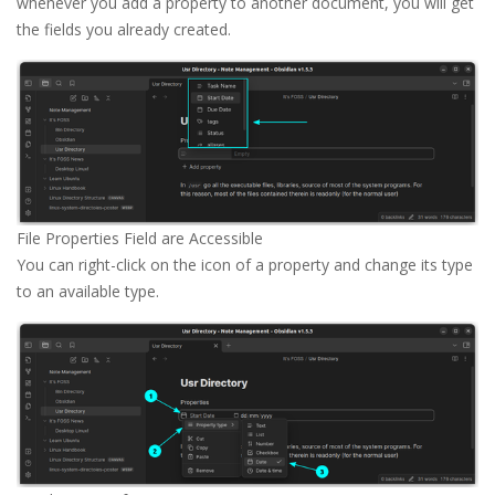
whenever you add a property to another document, you will get
the fields you already created.
File Properties Field are Accessible
You can right-click on the icon of a property and change its type
to an available type.