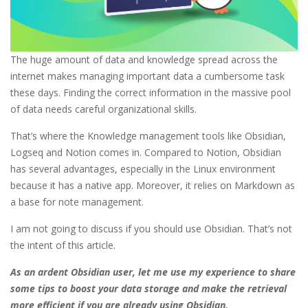
The huge amount of data and knowledge spread across the
internet makes managing important data a cumbersome task
these days. Finding the correct information in the massive pool
of data needs careful organizational skills.
That’s where the Knowledge management tools like Obsidian,
Logseq and Notion comes in. Compared to Notion, Obsidian
has several advantages, especially in the Linux environment
because it has a native app. Moreover, it relies on Markdown as
a base for note management.
I am not going to discuss if you should use Obsidian. That’s not
the intent of this article.
As an ardent Obsidian user, let me use my experience to share
some tips to boost your data storage and make the retrieval
more efficient if you are already using Obsidian.