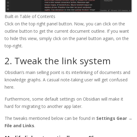
Built-in Table of Contents
Click on the top right panel button. Now, you can click on the
outline button to get the current document outline. If you want
to hide this view, simply click on the panel button again, on the
top-right.
2. Tweak the link system
Obsidian’s main selling point is its interlinking of documents and
knowledge graphs. A casual note-taking user will get confused
here.
Furthermore, some default settings on Obsidian will make it
hard for migrating to another app later.
The tweaks mentioned below can be found in
Settings Gear →
File and Links
.