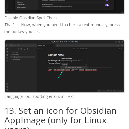
Disable Obsidian Spell Check
That’s it. Now, when you need to check a text manually, press
the hotkey you set.
LanguageTool spotting errors in Text
13. Set an icon for Obsidian
AppImage (only for Linux