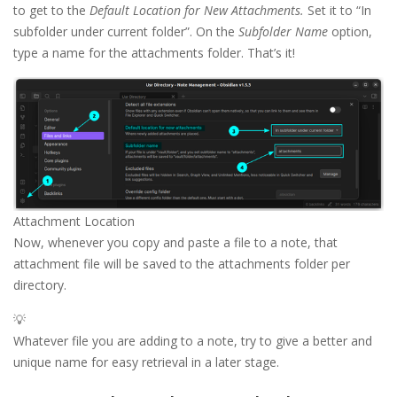
to get to the
Default Location for New Attachments.
Set it to “In
subfolder under current folder”. On the
Subfolder Name
option,
type a name for the attachments folder. That’s it!
Attachment Location
Now, whenever you copy and paste a file to a note, that
attachment file will be saved to the attachments folder per
directory.
💡
Whatever file you are adding to a note, try to give a better and
unique name for easy retrieval in a later stage.