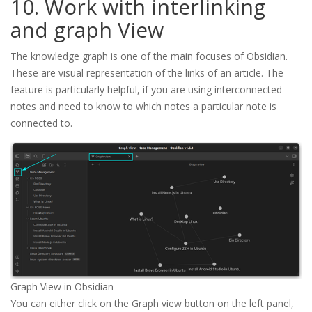
10. Work with interlinking
and graph View
The knowledge graph is one of the main focuses of Obsidian.
These are visual representation of the links of an article. The
feature is particularly helpful, if you are using interconnected
notes and need to know to which notes a particular note is
connected to.
Graph View in Obsidian
You can either click on the Graph view button on the left panel,