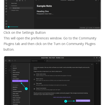
Click on the Settings Button
This will open the preferences window. Go to the Community
Plugins tab and then click on the Turn on Community Plugins
button.