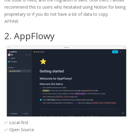
recommend this to users who hesitated using Notion for being
proprietary or if you do not have a lot of data to copy.
AFFiNE
2. AppFlowy
✅ Local-first
✅ Open Source