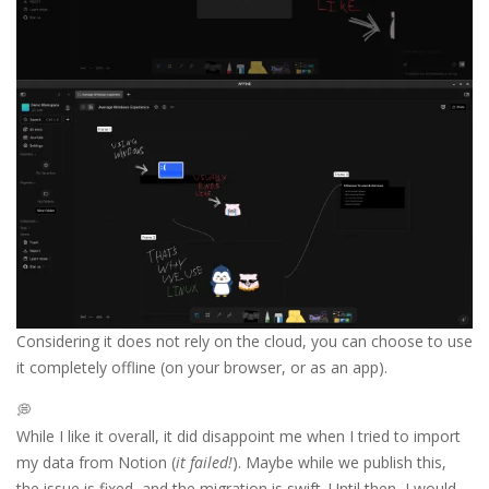
Considering it does not rely on the cloud, you can choose to use
it completely offline (on your browser, or as an app).
💭
While I like it overall, it did disappoint me when I tried to import
my data from Notion (
it failed!
). Maybe while we publish this,
the issue is fixed, and the migration is swift. Until then, I would