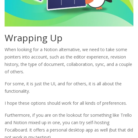
Wrapping Up
When looking for a Notion alternative, we need to take some
pointers into account, such as the editor experience, revision
history, the type of document, collaboration, sync, and a couple
of others.
For some, it is just the UI, and for others, it is all about the
functionality.
I hope these options should work for all kinds of preferences.
Furthermore, if you are on the lookout for something like Trello
and Notion mixed up in one, you can try self-hosting
Focalboard. It offers a personal desktop app as well (but that did
not work in my testing).