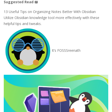
Suggested Read 📖
13 Useful Tips on Organizing Notes Better With Obsidian
Utilize Obsidian knowledge tool more effectively with these
helpful tips and tweaks.
It’s FOSS
Sreenath