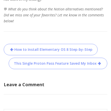
💬
What do you think about the Notion alternatives mentioned?
Did we miss one of your favorites? Let me know in the comments
below!
Post
How to Install Elementary OS 8 Step-by-Step
navigation
This Single Proton Pass Feature Saved My Inbox
Leave a Comment