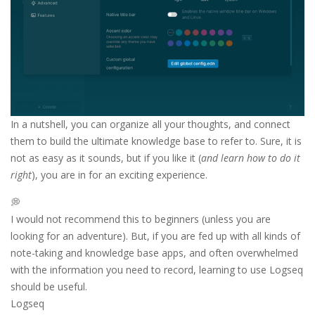
In a nutshell, you can organize all your thoughts, and connect
them to build the ultimate knowledge base to refer to. Sure, it is
not as easy as it sounds, but if you like it (
and learn how to do it
right
), you are in for an exciting experience.
💭
I would not recommend this to beginners (unless you are
looking for an adventure). But, if you are fed up with all kinds of
note-taking and knowledge base apps, and often overwhelmed
with the information you need to record, learning to use Logseq
should be useful.
Logseq