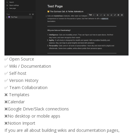
✅ Open Source
✅ Wiki / Documentation
✅ Self-host
✅ Version History
✅ Team Collaboration
❌ Templates
❌Calendar
❌Google Drive/Slack connections
❌No desktop or mobile apps
❌Notion Import
If you are all about building wikis and documentation pages,