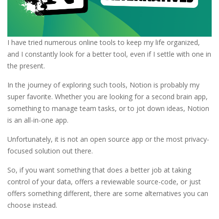
I have tried numerous online tools to keep my life organized,
and I constantly look for a better tool, even if I settle with one in
the present.
In the journey of exploring such tools, Notion is probably my
super favorite. Whether you are looking for a second brain app,
something to manage team tasks, or to jot down ideas, Notion
is an all-in-one app.
Unfortunately, it is not an open source app or the most privacy-
focused solution out there.
So, if you want something that does a better job at taking
control of your data, offers a reviewable source-code, or just
offers something different, there are some alternatives you can
choose instead.