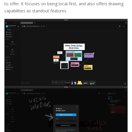
to offer. It focuses on being local-first, and also offers drawing
capabilities as standout features.