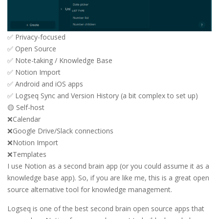
✅ Privacy-focused
✅ Open Source
✅ Note-taking / Knowledge Base
✅ Notion Import
✅ Android and iOS apps
✅ Logseq Sync and Version History (a bit complex to set up)
🟡 Self-host
❌Calendar
❌Google Drive/Slack connections
❌Notion Import
❌Templates
I use Notion as a second brain app (or you could assume it as a
knowledge base app). So, if you are like me, this is a great open
source alternative tool for knowledge management.
Logseq is one of the best second brain open source apps that