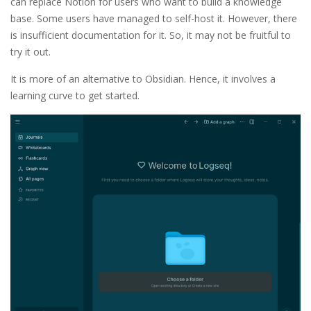
can replace Notion for users who want to build a knowledge
base. Some users have managed to self-host it. However, there
is insufficient documentation for it. So, it may not be fruitful to
try it out.
It is more of an alternative to Obsidian. Hence, it involves a
learning curve to get started.