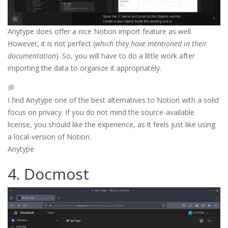
Anytype does offer a nice Notion import feature as well.
However, it is not perfect (
which they have mentioned in their
documentation
). So, you will have to do a little work after
importing the data to organize it appropriately.
💭
I find Anytype one of the best alternatives to Notion with a solid
focus on privacy. If you do not mind the source-available
license, you should like the experience, as it feels just like using
a local-version of Notion.
Anytype
4. Docmost