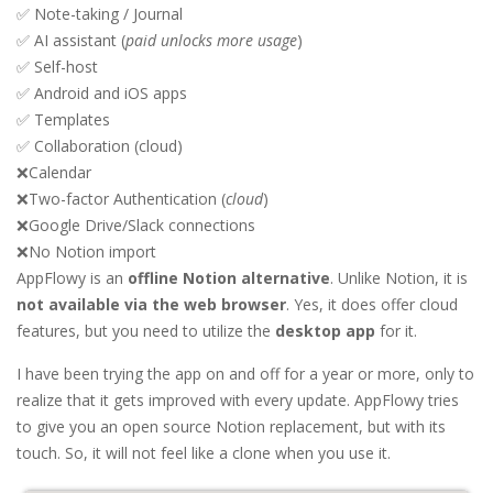
✅ Note-taking / Journal
✅ AI assistant (
paid unlocks more usage
)
✅ Self-host
✅ Android and iOS apps
✅ Templates
✅ Collaboration (cloud)
❌Calendar
❌Two-factor Authentication (
cloud
)
❌Google Drive/Slack connections
❌No Notion import
AppFlowy is an
offline Notion alternative
. Unlike Notion, it is
not available via the web browser
. Yes, it does offer cloud
features, but you need to utilize the
desktop app
for it.
I have been trying the app on and off for a year or more, only to
realize that it gets improved with every update. AppFlowy tries
to give you an open source Notion replacement, but with its
touch. So, it will not feel like a clone when you use it.