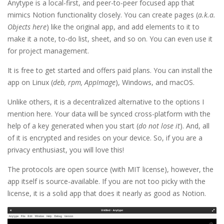
Anytype is a local-first, and peer-to-peer focused app that
mimics Notion functionality closely. You can create pages (
a.k.a.
Objects here
) like the original app, and add elements to it to
make it a note, to-do list, sheet, and so on. You can even use it
for project management.
It is free to get started and offers paid plans. You can install the
app on Linux (
deb, rpm, AppImage
), Windows, and macOS.
Unlike others, it is a decentralized alternative to the options I
mention here. Your data will be synced cross-platform with the
help of a key generated when you start (
do not lose it
). And, all
of it is encrypted and resides on your device. So, if you are a
privacy enthusiast, you will love this!
The protocols are open source (with MIT license), however, the
app itself is source-available. If you are not too picky with the
license, it is a solid app that does it nearly as good as Notion.