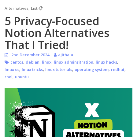
,
Alternatives
List 📋
5 Privacy-Focused
Notion Alternatives
That I Tried!
2nd December 2024
ajitbala
,
,
,
,
,
centos
debian
linux
linux adminsitration
linux hacks
,
,
,
,
,
linux os
linux tricks
linux tutorials
operating system
redhat
,
rhel
ubuntu