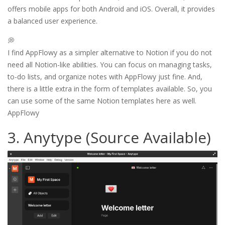
offers mobile apps for both Android and iOS. Overall, it provides
a balanced user experience.
💭
I find AppFlowy as a simpler alternative to Notion if you do not
need all Notion-like abilities. You can focus on managing tasks,
to-do lists, and organize notes with AppFlowy just fine. And,
there is a little extra in the form of templates available. So, you
can use some of the same Notion templates here as well.
AppFlowy
3. Anytype (Source Available)