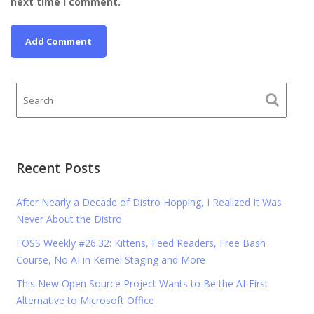
next time I comment.
Recent Posts
After Nearly a Decade of Distro Hopping, I Realized It Was
Never About the Distro
FOSS Weekly #26.32: Kittens, Feed Readers, Free Bash
Course, No AI in Kernel Staging and More
This New Open Source Project Wants to Be the AI-First
Alternative to Microsoft Office