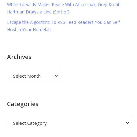
While Torvalds Makes Peace With AI in Linux, Greg Kroah-
Hartman Draws a Line (Sort of)
Escape the Algorithm: 10 RSS Feed Readers You Can Self
Host in Your Homelab
Archives
Archives
Categories
Categories