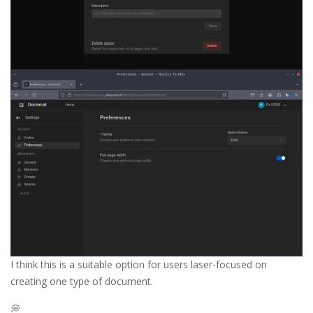
I think this is a suitable option for users laser-focused on
creating one type of document.
💭