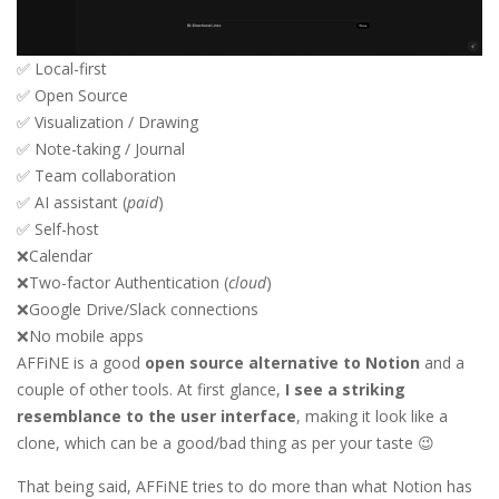
✅ Local-first
✅ Open Source
✅ Visualization / Drawing
✅ Note-taking / Journal
✅ Team collaboration
✅ AI assistant (
paid
)
✅ Self-host
❌Calendar
❌Two-factor Authentication (
cloud
)
❌Google Drive/Slack connections
❌No mobile apps
AFFiNE is a good
open source alternative to Notion
and a
couple of other tools. At first glance,
I see a striking
resemblance to the user interface
, making it look like a
clone, which can be a good/bad thing as per your taste 😉
That being said, AFFiNE tries to do more than what Notion has