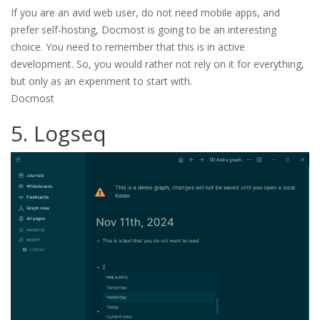
If you are an avid web user, do not need mobile apps, and
prefer self-hosting, Docmost is going to be an interesting
choice. You need to remember that this is in active
development. So, you would rather not rely on it for everything,
but only as an experiment to start with.
Docmost
5. Logseq