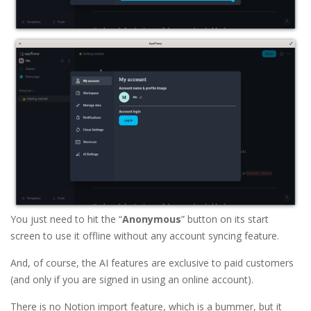
You just need to hit the “
Anonymous
” button on its start
screen to use it offline without any account syncing feature.
And, of course, the AI features are exclusive to paid customers
(and only if you are signed in using an online account).
There is no Notion import feature, which is a bummer, but it