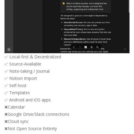
✅ Local-first & Decentralized
✅ Source-Available
✅ Note-taking / Journal
✅ Notion Import
✅ Self-host
✅ Templates
✅ Android and iOS apps
❌Calendar
❌Google Drive/Slack connections
❌Cloud sync
❌Not Open Source Entirely