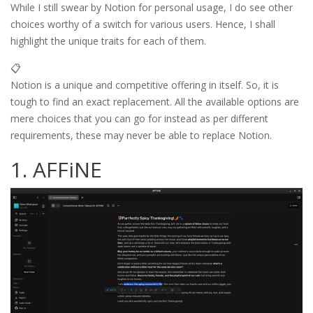
While I still swear by Notion for personal usage, I do see other
choices worthy of a switch for various users. Hence, I shall
highlight the unique traits for each of them.
📋
Notion is a unique and competitive offering in itself. So, it is
tough to find an exact replacement. All the available options are
mere choices that you can go for instead as per different
requirements, these may never be able to replace Notion.
1. AFFiNE