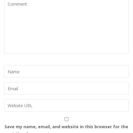
Save my name, email, and website in this browser for the