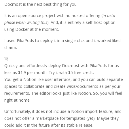
Docmost is the next best thing for you.
It is an open source project with no hosted offering (
in beta
phase when writing this
). And, it is entirely a self-host option
using Docker at the moment.
I used PikaPods to deploy it in a single click and it worked liked
charm.
🚀
Quickly and effortlessly deploy Docmost with PikaPods for as
less as $1.9 per month. Try it with $5 free credit.
You get a Notion-like user interface, and you can build separate
spaces to collaborate and create wikis/documents as per your
requirements. The editor looks just like Notion. So, you will feel
right at home.
Unfortunately, it does not include a Notion import feature, and
does not offer a marketplace for templates (yet). Maybe they
could add it in the future after its stable release.