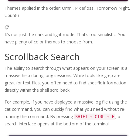
Themes applied in the order: Omni, Pixiefloss, Tomorrow Night, 
Ubuntu
📋
It’s not just the dark and light mode. That’s too simplistic. You
have plenty of color themes to choose from.
Scrollback Search
The ability to search through what appears on your screen is a
massive help during long sessions. While tools like grep are
great for text files, you often need to find specific information
directly within the shell scrollback.
For example, if you have displayed a massive log file using the
cat command, you can quickly find what you need without re-
running the command. By pressing
, a
SHIFT + CTRL + F
search interface opens at the bottom of the terminal.