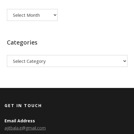
Archives
Categories
Categories
GET IN TOUCH
Email Address
ajitbala.e@gmail.com