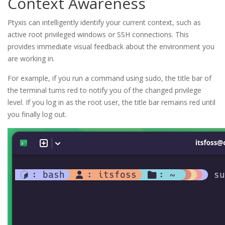
Context Awareness
Ptyxis can intelligently identify your current context, such as
active root privileged windows or SSH connections. This
provides immediate visual feedback about the environment you
are working in.
For example, if you run a command using sudo, the title bar of
the terminal turns red to notify you of the changed privilege
level. If you log in as the root user, the title bar remains red until
you finally log out.