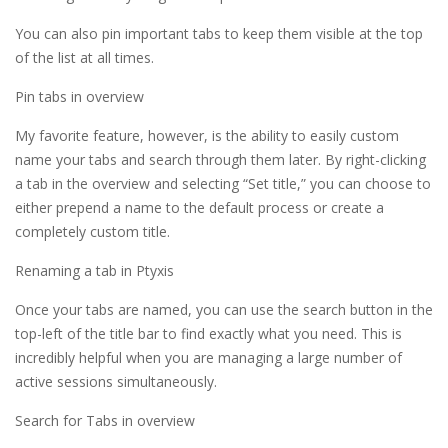
You can also pin important tabs to keep them visible at the top
of the list at all times.
Pin tabs in overview
My favorite feature, however, is the ability to easily custom
name your tabs and search through them later. By right-clicking
a tab in the overview and selecting “Set title,” you can choose to
either prepend a name to the default process or create a
completely custom title.
Renaming a tab in Ptyxis
Once your tabs are named, you can use the search button in the
top-left of the title bar to find exactly what you need. This is
incredibly helpful when you are managing a large number of
active sessions simultaneously.
Search for Tabs in overview