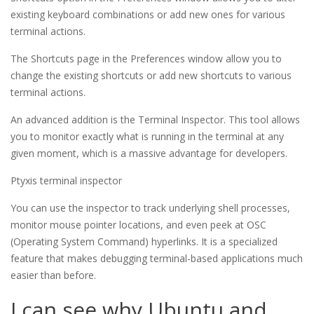
existing keyboard combinations or add new ones for various
terminal actions.
The Shortcuts page in the Preferences window allow you to 
change the existing shortcuts or add new shortcuts to various 
terminal actions.
An advanced addition is the Terminal Inspector. This tool allows
you to monitor exactly what is running in the terminal at any
given moment, which is a massive advantage for developers.
Ptyxis terminal inspector
You can use the inspector to track underlying shell processes,
monitor mouse pointer locations, and even peek at OSC
(Operating System Command) hyperlinks. It is a specialized
feature that makes debugging terminal-based applications much
easier than before.
I can see why Ubuntu and