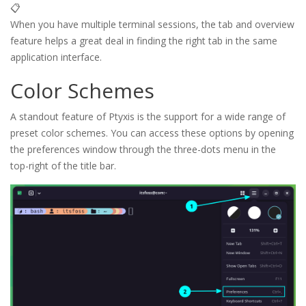
📋
When you have multiple terminal sessions, the tab and overview
feature helps a great deal in finding the right tab in the same
application interface.
Color Schemes
A standout feature of Ptyxis is the support for a wide range of
preset color schemes. You can access these options by opening
the preferences window through the three-dots menu in the
top-right of the title bar.