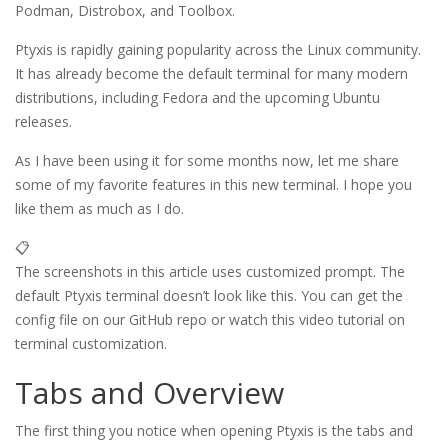
Podman, Distrobox, and Toolbox.
Ptyxis is rapidly gaining popularity across the Linux community.
It has already become the default terminal for many modern
distributions, including Fedora and the upcoming Ubuntu
releases.
As I have been using it for some months now, let me share
some of my favorite features in this new terminal. I hope you
like them as much as I do.
📋
The screenshots in this article uses customized prompt. The
default Ptyxis terminal doesn’t look like this. You can get the
config file on our GitHub repo or watch this video tutorial on
terminal customization.
Tabs and Overview
The first thing you notice when opening Ptyxis is the tabs and