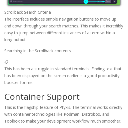
Scrollback Search Criteria
The interface includes simple navigation buttons to move up
and down through your search matches. This makes it incredibly
easy to jump between different instances of a term within a
long output.
Searching in the Scrollback contents
📋
This has been a struggle in standard terminals. Finding text that
has been displayed on the screen earlier is a good productivity
booster for me.
Container Support
This is the flagship feature of Ptyxis. The terminal works directly
with container technologies like Podman, Distrobox, and
Toolbox to make your development workflow much smoother.