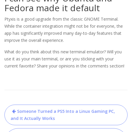
Fedora made it default
Ptyxis is a good upgrade from the classic GNOME Terminal.
While the container integration might not be for everyone, the
app has significantly improved many day-to-day features that
improve the overall experience.
What do you think about this new terminal emulator? Will you
use it as your main terminal, or are you sticking with your
current favorite? Share your opinions in the comments section!
Post
Someone Turned a PS5 Into a Linux Gaming PC,
navigation
and It Actually Works