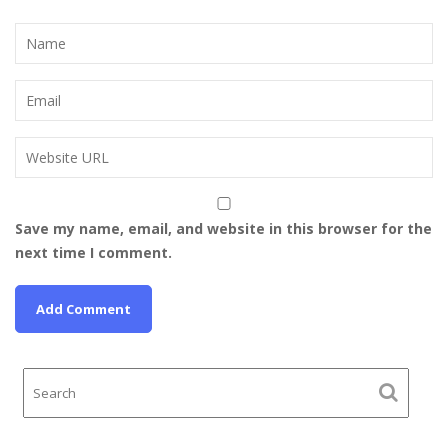
Save my name, email, and website in this browser for the
next time I comment.