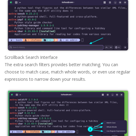
Scrollback Search Interface
The extra search filters provides better matching. You can
choose to match case, match whole words, or even use regular
expressions to narrow down your results.