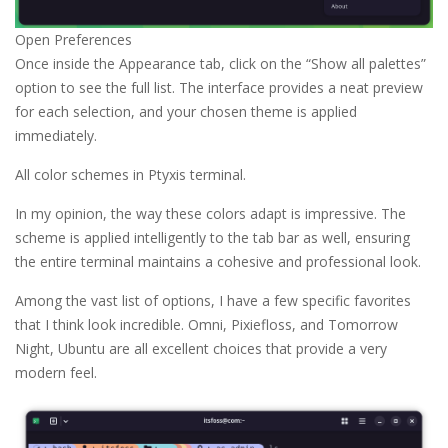
Open Preferences
Once inside the Appearance tab, click on the “Show all palettes”
option to see the full list. The interface provides a neat preview
for each selection, and your chosen theme is applied
immediately.
All color schemes in Ptyxis terminal.
In my opinion, the way these colors adapt is impressive. The
scheme is applied intelligently to the tab bar as well, ensuring
the entire terminal maintains a cohesive and professional look.
Among the vast list of options, I have a few specific favorites
that I think look incredible. Omni, Pixiefloss, and Tomorrow
Night, Ubuntu are all excellent choices that provide a very
modern feel.