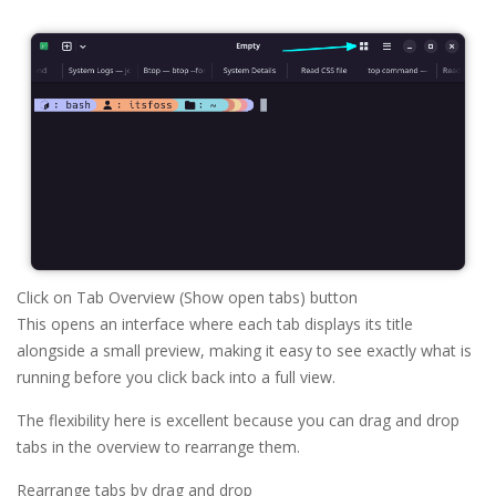
Click on Tab Overview (Show open tabs) button
This opens an interface where each tab displays its title
alongside a small preview, making it easy to see exactly what is
running before you click back into a full view.
The flexibility here is excellent because you can drag and drop
tabs in the overview to rearrange them.
Rearrange tabs by drag and drop