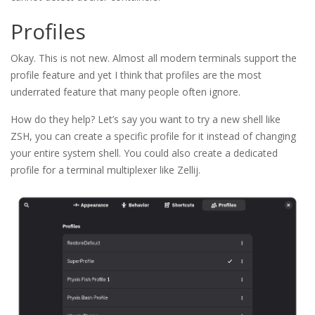
Profiles
Okay. This is not new. Almost all modern terminals support the
profile feature and yet I think that profiles are the most
underrated feature that many people often ignore.
How do they help? Let’s say you want to try a new shell like
ZSH, you can create a specific profile for it instead of changing
your entire system shell. You could also create a dedicated
profile for a terminal multiplexer like Zellij.