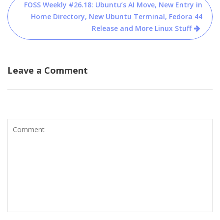
FOSS Weekly #26.18: Ubuntu’s AI Move, New Entry in
Home Directory, New Ubuntu Terminal, Fedora 44
Release and More Linux Stuff
Leave a Comment