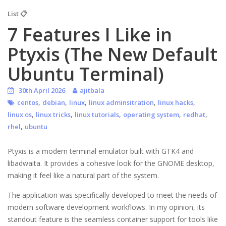
List 📋
7 Features I Like in
Ptyxis (The New Default
Ubuntu Terminal)
30th April 2026
ajitbala
,
,
,
,
,
centos
debian
linux
linux adminsitration
linux hacks
,
,
,
,
,
linux os
linux tricks
linux tutorials
operating system
redhat
,
rhel
ubuntu
Ptyxis is a modern terminal emulator built with GTK4 and
libadwaita. It provides a cohesive look for the GNOME desktop,
making it feel like a natural part of the system.
The application was specifically developed to meet the needs of
modern software development workflows. In my opinion, its
standout feature is the seamless container support for tools like