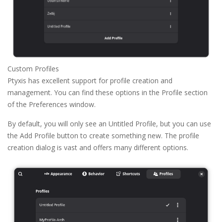
Custom Profiles
Ptyxis has excellent support for profile creation and
management. You can find these options in the Profile section
of the Preferences window.
By default, you will only see an Untitled Profile, but you can use
the Add Profile button to create something new. The profile
creation dialog is vast and offers many different options.