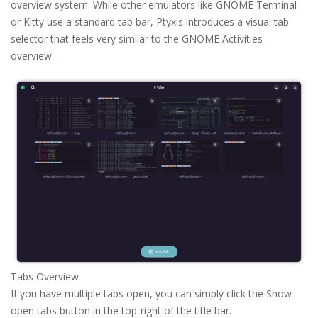
overview system. While other emulators like GNOME Terminal
or Kitty use a standard tab bar, Ptyxis introduces a visual tab
selector that feels very similar to the GNOME Activities
overview.
Tabs Overview
If you have multiple tabs open, you can simply click the Show
open tabs button in the top-right of the title bar.