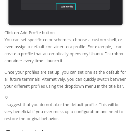
Click on Add Profile button
You can set specific color schemes, choose a custom shell, or
even assign a default container to a profile. For example, I can
create a profile that automatically opens my Ubuntu Distrobox
container every time I launch it.
Once your profiles are set up, you can set one as the default for
all future terminals. Alternatively, you can quickly switch between
your different profiles using the dropdown menu in the title bar.
💡
I suggest that you do not alter the default profile. This will be
very beneficial if you ever mess up a configuration and need to
restore the original behavior.