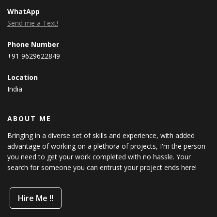
WhatApp
Send me a Text!
Phone Number
+91 9629622849
Location
India
ABOUT ME
Bringing in a diverse set of skills and experience, with added
advantage of working on a plethora of projects, I'm the person
you need to get your work completed with no hassle. Your
search for someone you can entrust your project ends here!
Hire Me !!