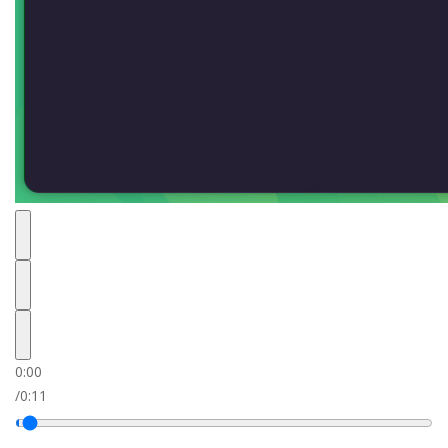
0:00
/
0:11