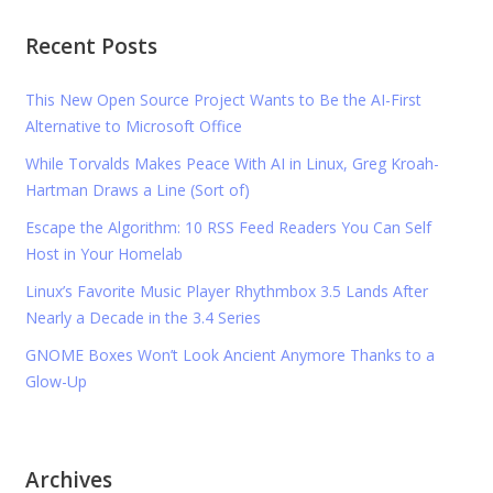
Recent Posts
This New Open Source Project Wants to Be the AI-First
Alternative to Microsoft Office
While Torvalds Makes Peace With AI in Linux, Greg Kroah-
Hartman Draws a Line (Sort of)
Escape the Algorithm: 10 RSS Feed Readers You Can Self
Host in Your Homelab
Linux’s Favorite Music Player Rhythmbox 3.5 Lands After
Nearly a Decade in the 3.4 Series
GNOME Boxes Won’t Look Ancient Anymore Thanks to a
Glow-Up
Archives