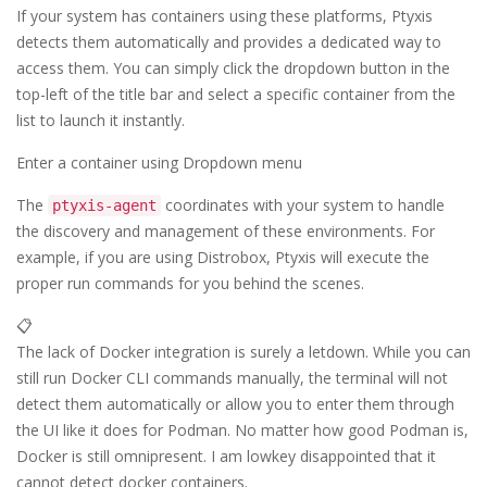
If your system has containers using these platforms, Ptyxis
detects them automatically and provides a dedicated way to
access them. You can simply click the dropdown button in the
top-left of the title bar and select a specific container from the
list to launch it instantly.
Enter a container using Dropdown menu
The
coordinates with your system to handle
ptyxis-agent
the discovery and management of these environments. For
example, if you are using Distrobox, Ptyxis will execute the
proper run commands for you behind the scenes.
📋
The lack of Docker integration is surely a letdown. While you can
still run Docker CLI commands manually, the terminal will not
detect them automatically or allow you to enter them through
the UI like it does for Podman. No matter how good Podman is,
Docker is still omnipresent. I am lowkey disappointed that it
cannot detect docker containers.