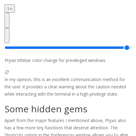
1×
Ptyxis titlebar color change for previlieged windows.
📋
In my opinion, this is an excellent communication method for
the user. it provides a clear warning about the caution needed
while interacting with the terminal in a high-privilege state.
Some hidden gems
Apart from the major features I mentioned above, Ptyxis also
has a few more tiny functions that deserve attention. The
Shortcuts option in the Preferences window allows you to alter