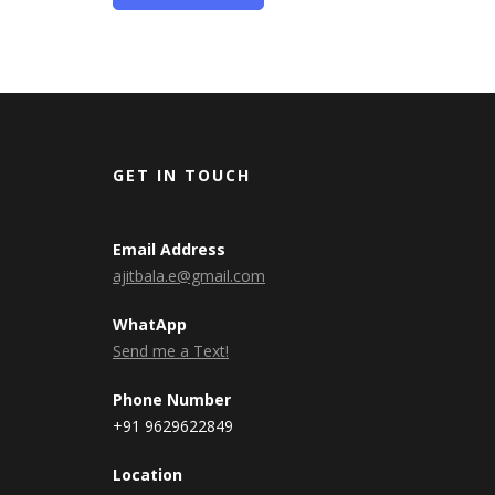
GET IN TOUCH
Email Address
ajitbala.e@gmail.com
WhatApp
Send me a Text!
Phone Number
+91 9629622849
Location