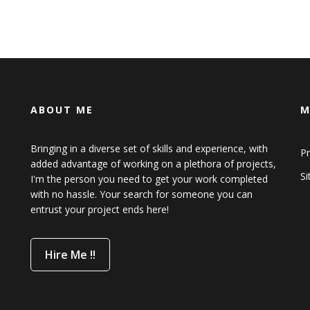
ABOUT ME
M
Bringing in a diverse set of skills and experience, with
Pr
added advantage of working on a plethora of projects,
S
I'm the person you need to get your work completed
with no hassle. Your search for someone you can
entrust your project ends here!
Hire Me !!