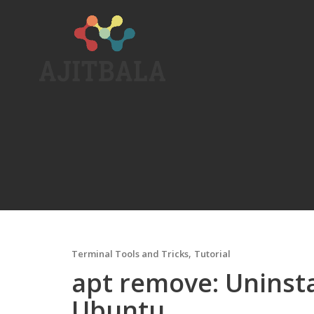
Skip
to
content
,
Terminal Tools and Tricks
Tutorial
apt remove: Uninsta
Ubuntu