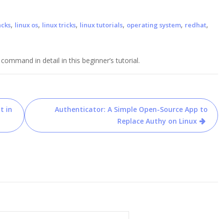
,
,
,
,
,
,
acks
linux os
linux tricks
linux tutorials
operating system
redhat
mmand in detail in this beginner’s tutorial.
t in
Authenticator: A Simple Open-Source App to
Replace Authy on Linux