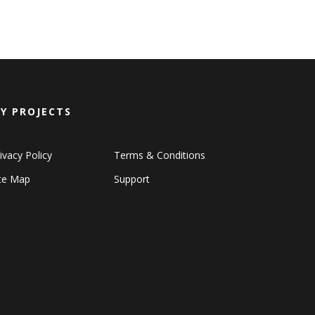
Y PROJECTS
ivacy Policy
Terms & Conditions
ite Map
Support