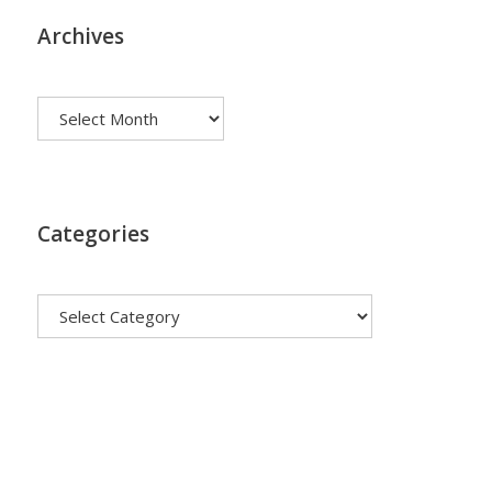
Archives
Archives
Categories
Categories