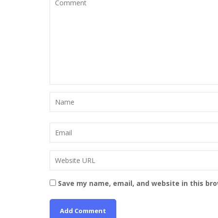
Save my name, email, and website in this br