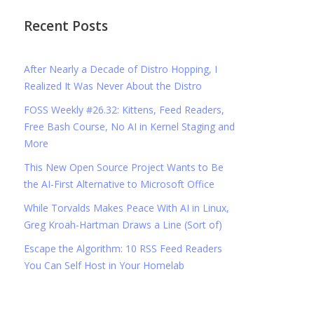
Recent Posts
After Nearly a Decade of Distro Hopping, I
Realized It Was Never About the Distro
FOSS Weekly #26.32: Kittens, Feed Readers,
Free Bash Course, No AI in Kernel Staging and
More
This New Open Source Project Wants to Be
the AI-First Alternative to Microsoft Office
While Torvalds Makes Peace With AI in Linux,
Greg Kroah-Hartman Draws a Line (Sort of)
Escape the Algorithm: 10 RSS Feed Readers
You Can Self Host in Your Homelab