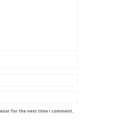
owser for the next time I comment.