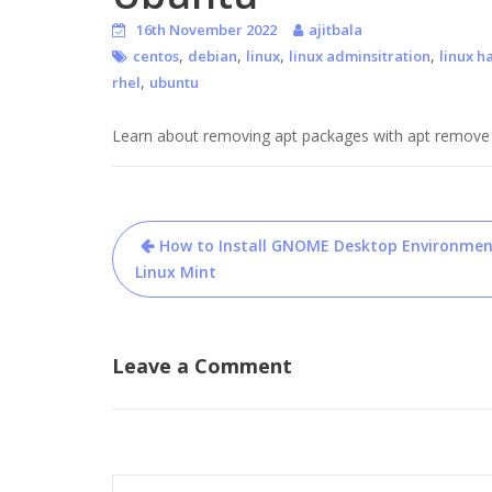
16th November 2022
ajitbala
,
,
,
,
centos
debian
linux
linux adminsitration
linux h
,
rhel
ubuntu
Learn about removing apt packages with apt remove co
Post
How to Install GNOME Desktop Environmen
navigation
Linux Mint
Leave a Comment