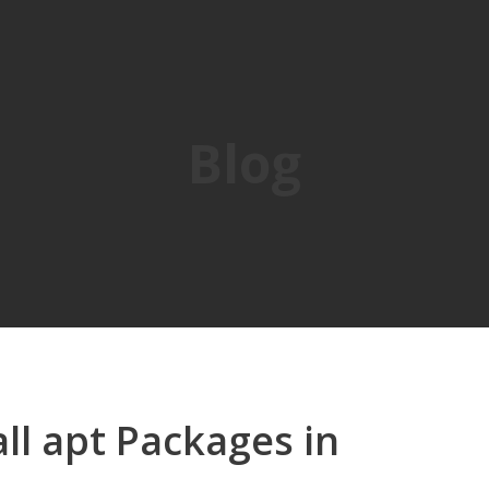
Blog
ll apt Packages in