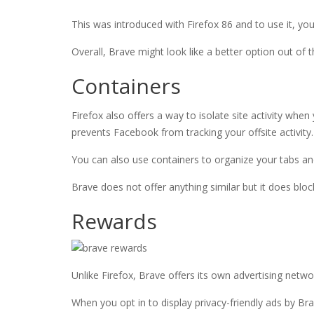
This was introduced with Firefox 86 and to use it, yo
Overall, Brave might look like a better option out of t
Containers
Firefox also offers a way to isolate site activity whe
prevents Facebook from tracking your offsite activity.
You can also use containers to organize your tabs a
Brave does not offer anything similar but it does bloc
Rewards
Unlike Firefox, Brave offers its own advertising netw
When you opt in to display privacy-friendly ads by Br