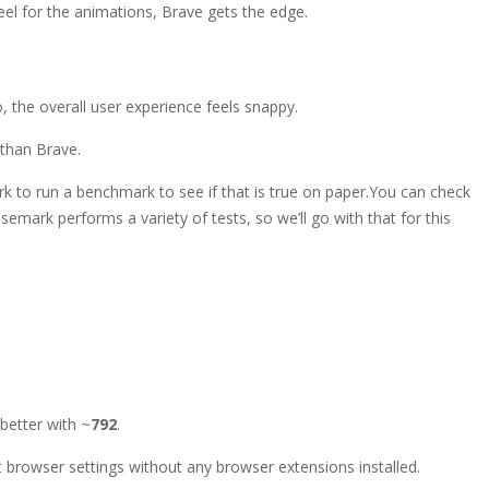
feel for the animations, Brave gets the edge.
o, the overall user experience feels snappy.
r than Brave.
k to run a benchmark to see if that is true on paper.
You can check
emark performs a variety of tests, so we’ll go with that for this
 better with ~
792
.
browser settings without any browser extensions installed.