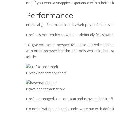
But, if you want a snappier experience with a better 
Performance
Practically, I find Brave loading web pages faster. Als
Firefox is not terribly slow, but it definitely felt slowe
To give you some perspective, I also utilized Basemar
with other browser benchmark tools available, but Bas
article.
Firefox benchmark score
Brave benchmark score
Firefox managed to score
630
and Brave pulled it off
Do note that these benchmarks were run with default 