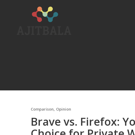
Skip
to
content
,
Comparison
Opinion
Brave vs. Firefox: 
Choice for Private 