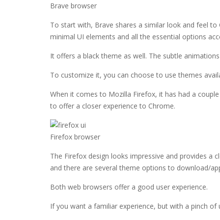
Brave browser
To start with, Brave shares a similar look and feel t
minimal UI elements and all the essential options ac
It offers a black theme as well. The subtle animation
To customize it, you can choose to use themes avai
When it comes to Mozilla Firefox, it has had a couple 
to offer a closer experience to Chrome.
Firefox browser
The Firefox design looks impressive and provides a cl
and there are several theme options to download/appl
Both web browsers offer a good user experience.
If you want a familiar experience, but with a pinch of