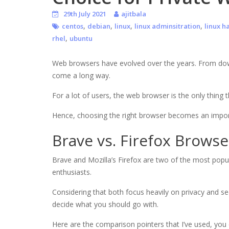
29th July 2021
ajitbala
,
,
,
,
centos
debian
linux
linux adminsitration
linux h
,
rhel
ubuntu
Web browsers have evolved over the years. From downl
come a long way.
For a lot of users, the web browser is the only thing
Hence, choosing the right browser becomes an import
Brave vs. Firefox Browse
Brave and Mozilla’s Firefox are two of the most pop
enthusiasts.
Considering that both focus heavily on privacy and sec
decide what you should go with.
Here are the comparison pointers that I’ve used, you 