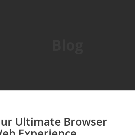
Blog
Your Ultimate Browser
Web Experience