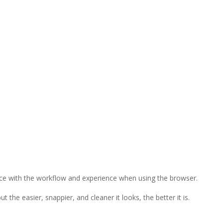
nce with the workflow and experience when using the browser.
the easier, snappier, and cleaner it looks, the better it is.