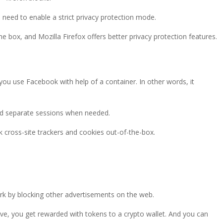
u need to enable a strict privacy protection mode.
he box, and Mozilla Firefox offers better privacy protection features.
n you use Facebook with help of a container. In other words, it
nd separate sessions when needed.
k cross-site trackers and cookies out-of-the-box.
ork by blocking other advertisements on the web.
ave, you get rewarded with tokens to a crypto wallet. And you can