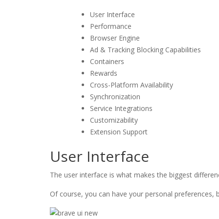
User Interface
Performance
Browser Engine
Ad & Tracking Blocking Capabilities
Containers
Rewards
Cross-Platform Availability
Synchronization
Service Integrations
Customizability
Extension Support
User Interface
The user interface is what makes the biggest differe
Of course, you can have your personal preferences, but 