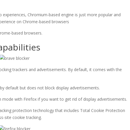
b experiences, Chromium-based engine is just more popular and
 experience on Chrome-based browsers
Chrome-based browsers.
pabilities
ocking trackers and advertisements. By default, it comes with the
by default but does not block display advertisements.
n mode with Firefox if you want to get rid of display advertisements.
racking protection technology that includes Total Cookie Protection
s-site cookie tracking.