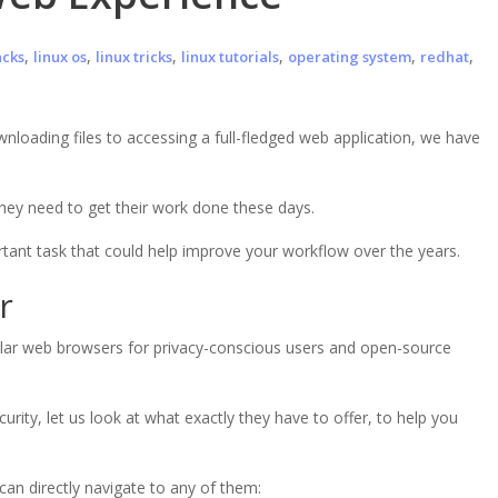
,
,
,
,
,
,
acks
linux os
linux tricks
linux tutorials
operating system
redhat
oading files to accessing a full-fledged web application, we have
 they need to get their work done these days.
ant task that could help improve your workflow over the years.
r
ular web browsers for privacy-conscious users and open-source
urity, let us look at what exactly they have to offer, to help you
can directly navigate to any of them: