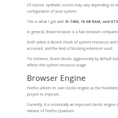
Of course, synthetic scores may vary depending on 
configuration of your system.
This is what I got with
i5-7400, 16 GB RAM, and GTX
In general, Brave browser is a fast browser compared
Both utilize a decent chunk of system resources and 
accessed, and the kind of blocking extension used.
For instance, Brave blocks aggressively by default but
affects the system resource usage.
Browser Engine
Firefox utilizes its own Gecko engine as the foundat
project to improve.
Currently, it is essentially an improved Gecko engin
release of Firefox Quantum.