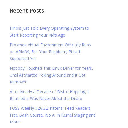
Recent Posts
Illinois Just Told Every Operating System to
Start Reporting Your Kid’s Age
Proxmox Virtual Environment Officially Runs
on ARM64, But Your Raspberry Pi Isn’t
Supported Yet
Nobody Touched This Linux Driver for Years,
Until AI Started Poking Around and It Got
Removed
After Nearly a Decade of Distro Hopping, I
Realized It Was Never About the Distro
FOSS Weekly #26.32: Kittens, Feed Readers,
Free Bash Course, No AI in Kernel Staging and
More