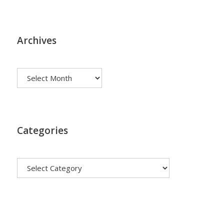
Archives
Archives
Categories
Categories