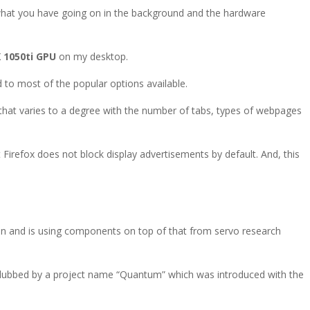
what you have going on in the background and the hardware
 1050ti GPU
on my desktop.
 to most of the popular options available.
that varies to a degree with the number of tabs, types of webpages
 Firefox does not block display advertisements by default. And, this
ion and is using components on top of that from servo research
e dubbed by a project name “Quantum” which was introduced with the