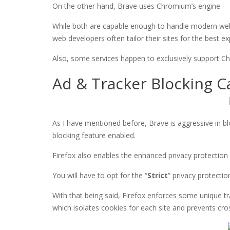
On the other hand, Brave uses Chromium’s engine.
While both are capable enough to handle modern we
web developers often tailor their sites for the best
Also, some services happen to exclusively support 
Ad & Tracker Blocking Ca
As I have mentioned before, Brave is aggressive in bl
blocking feature enabled.
Firefox also enables the enhanced privacy protection 
You will have to opt for the “
Strict
” privacy protectio
With that being said, Firefox enforces some unique t
which isolates cookies for each site and prevents cros