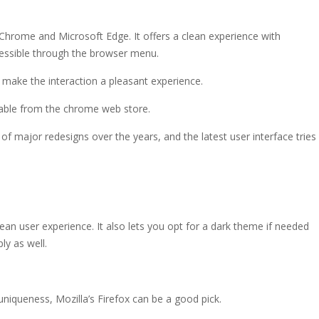
o Chrome and Microsoft Edge. It offers a clean experience with
cessible through the browser menu.
s make the interaction a pleasant experience.
lable from the chrome web store.
of major redesigns over the years, and the latest user interface tries
ean user experience. It also lets you opt for a dark theme if needed
y as well.
 uniqueness, Mozilla’s Firefox can be a good pick.