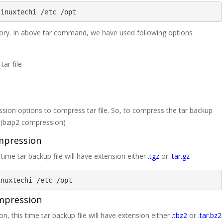
linuxtechi /etc /opt
rectory. In above tar command, we have used following options
tar file
ion options to compress tar file. So, to compress the tar backup
j (bzip2 compression)
ompression
ime tar backup file will have extension either
.tgz
or
.tar.gz
inuxtechi /etc /opt
ompression
, this time tar backup file will have extension either
.tbz2
or
.tar.bz2