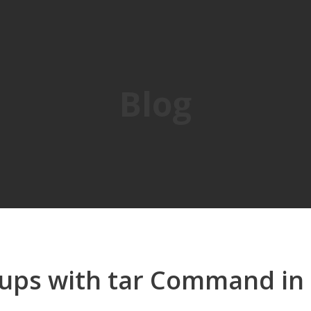
Blog
ups with tar Command in