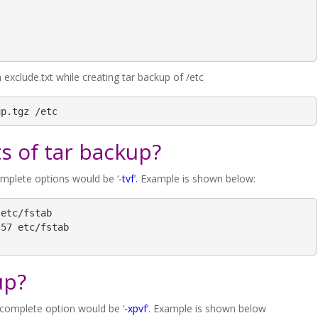
xclude.txt while creating tar backup of /etc
up.tgz /etc
s of tar backup?
omplete options would be ‘
-tvf
’. Example is shown below:
etc/fstab

57 etc/fstab

up?
 complete option would be ‘
-xpvf
’. Example is shown below