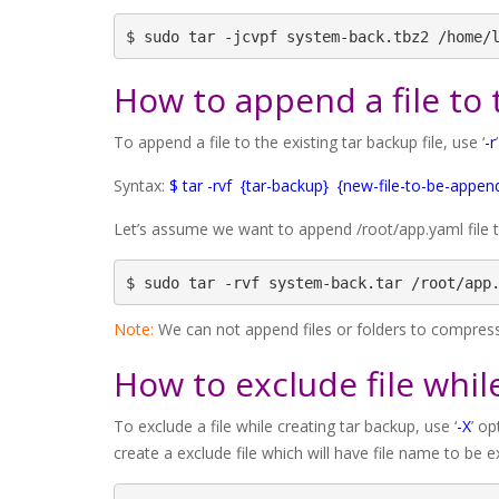
$ sudo tar -jcvpf system-back.tbz2 /home/
How to append a file to 
To append a file to the existing tar backup file, use ‘
-r
Syntax:
$ tar -rvf {tar-backup} {new-file-to-be-appen
Let’s assume we want to append /root/app.yaml file 
$ sudo tar -rvf system-back.tar /root/app
Note:
We can not append files or folders to compresse
How to exclude file whil
To exclude a file while creating tar backup, use ‘
-X
’ o
create a exclude file which will have file name to be e