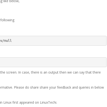
g like below,
 following
ev/null
 screen. In case, there is an output then we can say that there
nformative. Please do share share your feedback and queries in below
 Linux first appeared on LinuxTechi.