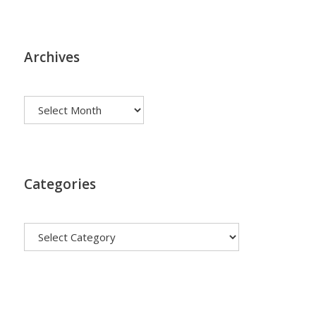
Archives
Archives
Categories
Categories