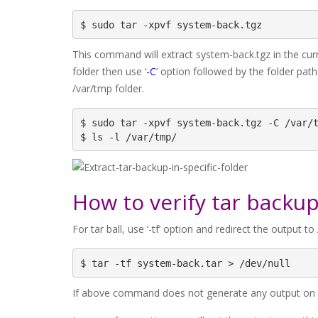
$ sudo tar -xpvf system-back.tgz
This command will extract system-back.tgz in the curre
folder then use ‘
-C
’ option followed by the folder pat
/var/tmp folder.
$ sudo tar -xpvf system-back.tgz -C /var/t
$ ls -l /var/tmp/
How to verify tar backup
For tar ball, use ‘-tf’ option and redirect the output to /
$ tar -tf system-back.tar > /dev/null
If above command does not generate any output on th