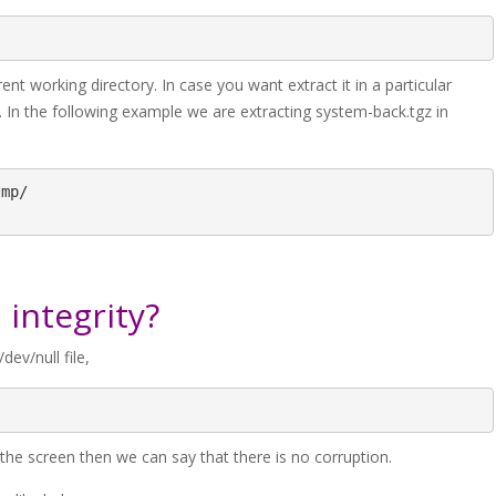
nt working directory. In case you want extract it in a particular
h. In the following example we are extracting system-back.tgz in
mp/

 integrity?
dev/null file,
e screen then we can say that there is no corruption.