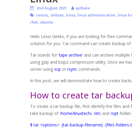
2nd August 2021
ajitbala
,
,
,
,
centos
debian
linux
linux adminsitration
linux h
,
rhel
ubuntu
Hello Linux Geeks, if you are looking for free comm
solution for you. Tar command can create backup of yo
Tar stands for ‘
tape archive
’ and can archive multiple 
using gzip and bzip2 compression utility. Once we hav
server using
scp
or
rsync
commands.
In this post, we will demonstrate how to create back
How to create tar backup
To create a tar backup file, first identify the files a
take backup of /
home/linuxtechi
,
/etc
and
/opt
folder
$ tar <options> {tar-backup-filename} {files-folders