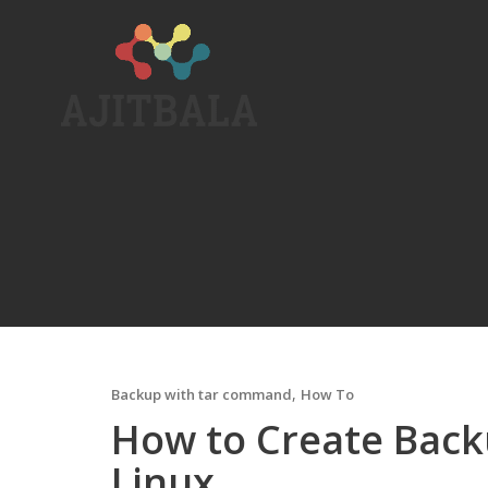
Skip
to
content
,
Backup with tar command
How To
How to Create Back
Linux