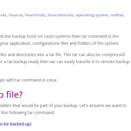
,
,
,
,
,
,
acks
linux os
linux tricks
linux tutorials
operating system
redhat
and line backup tools on Linux systems then tar command is the
ur application, configurations files and folders of the system.
files and directories into a tar file. This tar can also be compressed
e a tar backup ready then we can easily transfer it to remote backup
ups with tar command in Linux.
 file?
nd folders that would be part of your backup. Let’s assume we want to
. Run following tar command,
-to-be-backed-up}