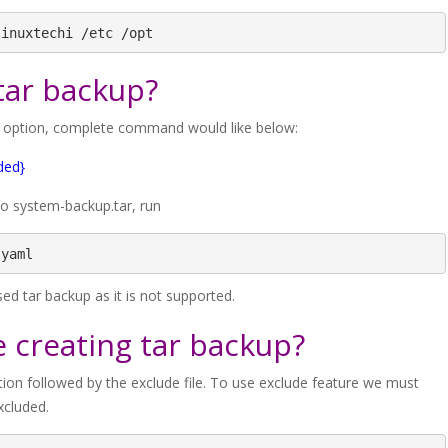
linuxtechi /etc /opt
tar backup?
’ option, complete command would like below:
ded}
to system-backup.tar, run
.yaml
d tar backup as it is not supported.
e creating tar backup?
ption followed by the exclude file. To use exclude feature we must
xcluded.