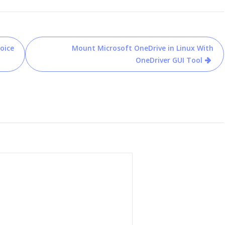
oice
Mount Microsoft OneDrive in Linux With
OneDriver GUI Tool