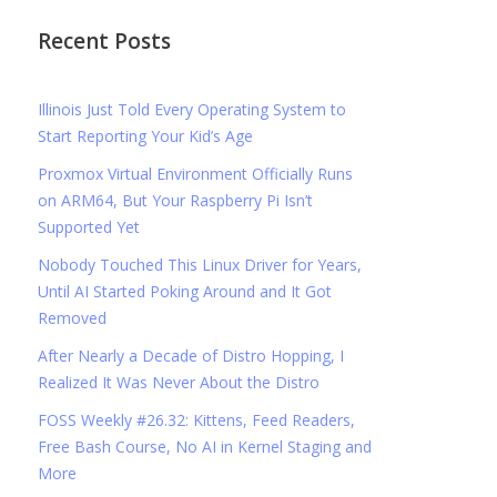
Recent Posts
Illinois Just Told Every Operating System to
Start Reporting Your Kid’s Age
Proxmox Virtual Environment Officially Runs
on ARM64, But Your Raspberry Pi Isn’t
Supported Yet
Nobody Touched This Linux Driver for Years,
Until AI Started Poking Around and It Got
Removed
After Nearly a Decade of Distro Hopping, I
Realized It Was Never About the Distro
FOSS Weekly #26.32: Kittens, Feed Readers,
Free Bash Course, No AI in Kernel Staging and
More