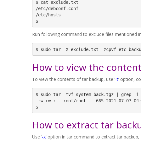
$ cat exclude.txt

/etc/debconf.conf

/etc/hosts

$
Run following command to exclude files mentioned in e
$ sudo tar -X exclude.txt -zcpvf etc-back
How to view the content
To view the contents of tar backup, use ‘
-t
’ option, c
$ sudo tar -tvf system-back.tgz | grep -i 
-rw-rw-r-- root/root    665 2021-07-07 04:
$
How to extract tar back
Use ‘
-x
’ option in tar command to extract tar backup,