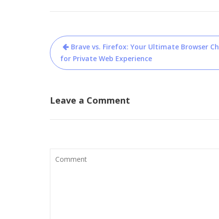
Post
Brave vs. Firefox: Your Ultimate Browser Ch
navigation
for Private Web Experience
Leave a Comment