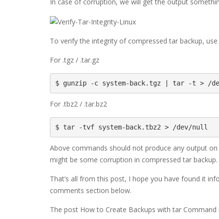
In case of corruption, we will get the output somethin
To verify the integrity of compressed tar backup, use
For .tgz / .tar.gz
$ gunzip -c system-back.tgz | tar -t > /d
For .tbz2 / .tar.bz2
$ tar -tvf system-back.tbz2 > /dev/null
Above commands should not produce any output on the
might be some corruption in compressed tar backup.
That’s all from this post, I hope you have found it i
comments section below.
The post How to Create Backups with tar Command in