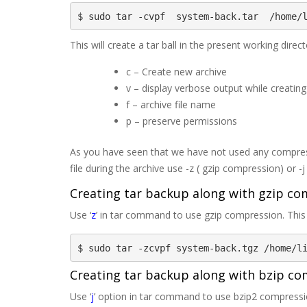
$ sudo tar -cvpf  system-back.tar  /home/
This will create a tar ball in the present working di
c – Create new archive
v – display verbose output while creating 
f – archive file name
p – preserve permissions
As you have seen that we have not used any compress
file during the archive use -z ( gzip compression) or -
Creating tar backup along with gzip c
Use ‘
z
’ in tar command to use gzip compression. This t
$ sudo tar -zcvpf system-back.tgz /home/l
Creating tar backup along with bzip c
Use ‘
j
’ option in tar command to use bzip2 compression