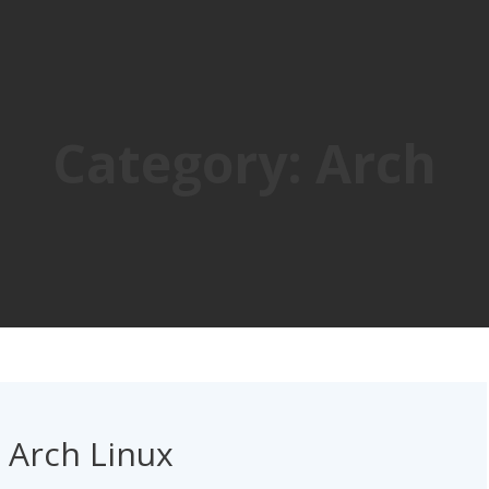
Category:
Arch
n Arch Linux