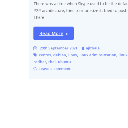
There was a time when Skype used to be the default
P2P architecture, tried to monetize it, tried to pus
There
Read More
29th September 2021
ajitbala
,
,
,
,
centos
debian
linux
linux adminsitration
linux
,
,
redhat
rhel
ubuntu
Leave a comment