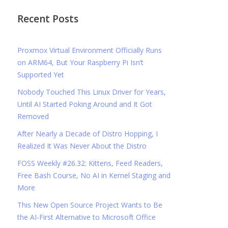
Recent Posts
Proxmox Virtual Environment Officially Runs
on ARM64, But Your Raspberry Pi Isn’t
Supported Yet
Nobody Touched This Linux Driver for Years,
Until AI Started Poking Around and It Got
Removed
After Nearly a Decade of Distro Hopping, I
Realized It Was Never About the Distro
FOSS Weekly #26.32: Kittens, Feed Readers,
Free Bash Course, No AI in Kernel Staging and
More
This New Open Source Project Wants to Be
the AI-First Alternative to Microsoft Office