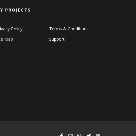
Y PROJECTS
ivacy Policy
Terms & Conditions
ite Map
Support