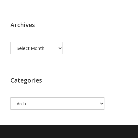
Archives
Archives
Categories
Categories