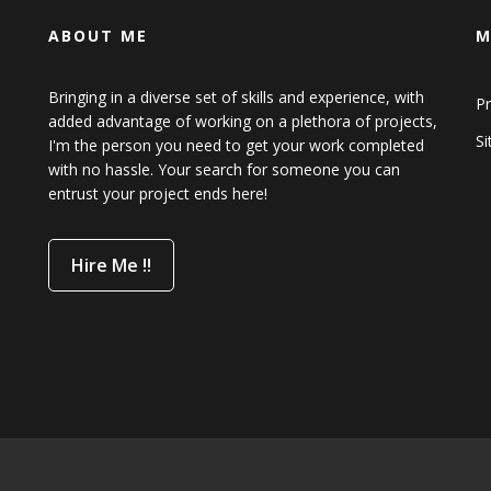
ABOUT ME
M
Bringing in a diverse set of skills and experience, with
Pr
added advantage of working on a plethora of projects,
S
I'm the person you need to get your work completed
with no hassle. Your search for someone you can
entrust your project ends here!
Hire Me !!