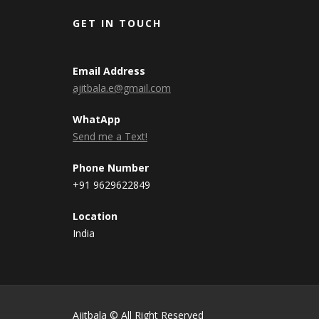
GET IN TOUCH
Email Address
ajitbala.e@gmail.com
WhatApp
Send me a Text!
Phone Number
+91 9629622849
Location
India
Ajitbala © All Right Reserved