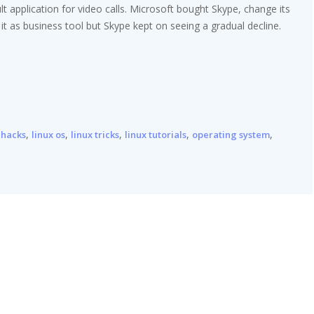
 application for video calls. Microsoft bought Skype, change its
h it as business tool but Skype kept on seeing a gradual decline.
,
,
,
,
,
 hacks
linux os
linux tricks
linux tutorials
operating system