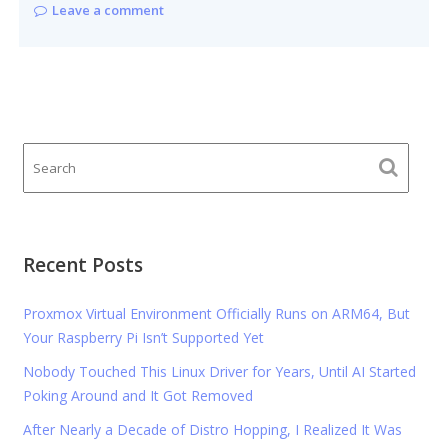
Leave a comment
Recent Posts
Proxmox Virtual Environment Officially Runs on ARM64, But
Your Raspberry Pi Isn’t Supported Yet
Nobody Touched This Linux Driver for Years, Until AI Started
Poking Around and It Got Removed
After Nearly a Decade of Distro Hopping, I Realized It Was