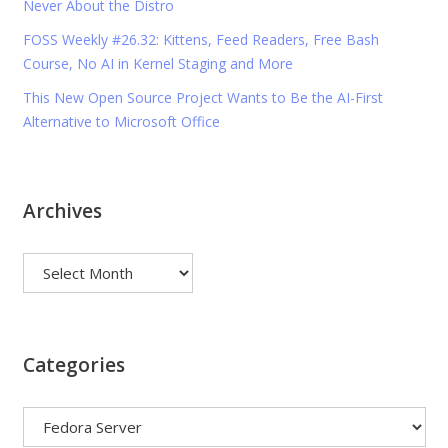
Never About the Distro
FOSS Weekly #26.32: Kittens, Feed Readers, Free Bash
Course, No AI in Kernel Staging and More
This New Open Source Project Wants to Be the AI-First
Alternative to Microsoft Office
Archives
Archives
Categories
Categories