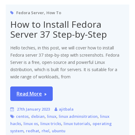
,
Fedora Server
How To
How to Install Fedora
Server 37 Step-by-Step
Hello techies, in this post, we will cover how to install
Fedora server 37 step-by-step with screenshots. Fedora
Server is a free, open-source and powerful Linux
distribution, which is built for servers. It is suitable for a
wide range of workloads, from
Read More
27th January 2023
ajitbala
,
,
,
,
centos
debian
linux
linux adminsitration
linux
,
,
,
,
hacks
linux os
linux tricks
linux tutorials
operating
,
,
,
system
redhat
rhel
ubuntu