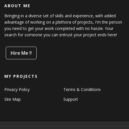
ABOUT ME
Bringing in a diverse set of skills and experience, with added
advantage of working on a plethora of projects, I'm the person
you need to get your work completed with no hassle. Your
search for someone you can entrust your project ends here!
Hire Me !!
MY PROJECTS
Privacy Policy
Terms & Conditions
Site Map
Support