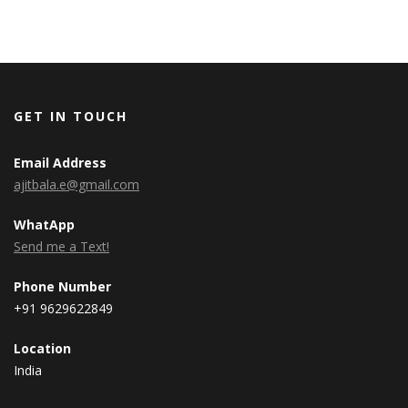
GET IN TOUCH
Email Address
ajitbala.e@gmail.com
WhatApp
Send me a Text!
Phone Number
+91 9629622849
Location
India