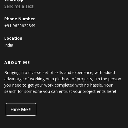
Send me a Text!
Phone Number
+91 9629622849
Location
India
ABOUT ME
Bringing in a diverse set of skills and experience, with added
advantage of working on a plethora of projects, I'm the person
you need to get your work completed with no hassle. Your
search for someone you can entrust your project ends here!
Hire Me !!