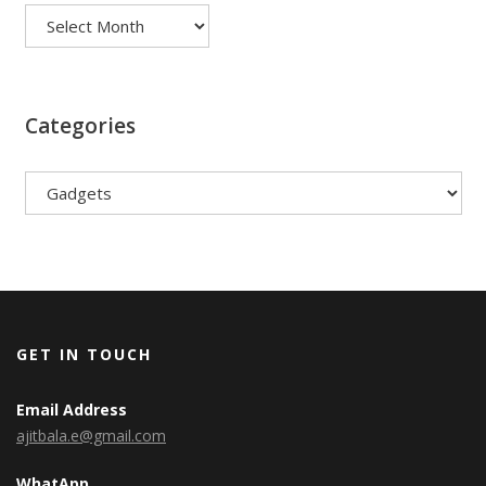
Categories
Categories
GET IN TOUCH
Email Address
ajitbala.e@gmail.com
WhatApp