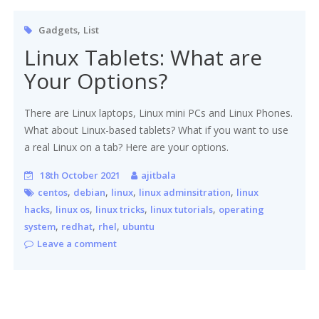
,
Gadgets
List
Linux Tablets: What are
Your Options?
There are Linux laptops, Linux mini PCs and Linux Phones.
What about Linux-based tablets? What if you want to use
a real Linux on a tab? Here are your options.
18th October 2021
ajitbala
,
,
,
,
centos
debian
linux
linux adminsitration
linux
,
,
,
,
hacks
linux os
linux tricks
linux tutorials
operating
,
,
,
system
redhat
rhel
ubuntu
Leave a comment