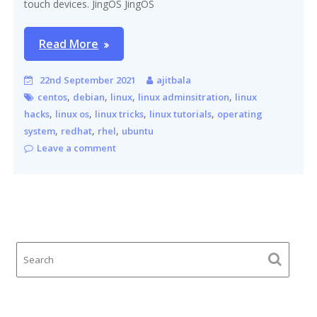
touch devices. JingOS JingOS
Read More
22nd September 2021
ajitbala
,
,
,
,
centos
debian
linux
linux adminsitration
linux
,
,
,
,
hacks
linux os
linux tricks
linux tutorials
operating
,
,
,
system
redhat
rhel
ubuntu
Leave a comment