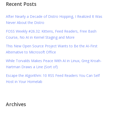
Recent Posts
After Nearly a Decade of Distro Hopping, I Realized It Was
Never About the Distro
FOSS Weekly #26.32: Kittens, Feed Readers, Free Bash
Course, No AI in Kernel Staging and More
This New Open Source Project Wants to Be the AI-First
Alternative to Microsoft Office
While Torvalds Makes Peace With AI in Linux, Greg Kroah-
Hartman Draws a Line (Sort of)
Escape the Algorithm: 10 RSS Feed Readers You Can Self
Host in Your Homelab
Archives
Archives