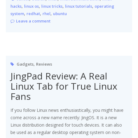
,
,
,
,
hacks
linux os
linux tricks
linux tutorials
operating
,
,
,
system
redhat
rhel
ubuntu
Leave a comment
,
Gadgets
Reviews
JingPad Review: A Real
Linux Tab for True Linux
Fans
If you follow Linux news enthusiastically, you might have
come across a new name recently: JingOS. It is a new
Linux distribution designed for touch devices. It can also
be used as a regular desktop operating system on non-