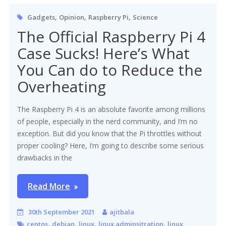
,
,
,
Gadgets
Opinion
Raspberry Pi
Science
The Official Raspberry Pi 4
Case Sucks! Here’s What
You Can do to Reduce the
Overheating
The Raspberry Pi 4 is an absolute favorite among millions
of people, especially in the nerd community, and I’m no
exception. But did you know that the Pi throttles without
proper cooling? Here, I’m going to describe some serious
drawbacks in the
Read More
30th September 2021
ajitbala
,
,
,
,
centos
debian
linux
linux adminsitration
linux