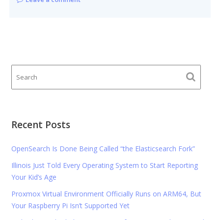
Recent Posts
OpenSearch Is Done Being Called “the Elasticsearch Fork”
Illinois Just Told Every Operating System to Start Reporting
Your Kid’s Age
Proxmox Virtual Environment Officially Runs on ARM64, But
Your Raspberry Pi Isn’t Supported Yet