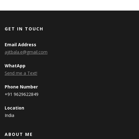
GET IN TOUCH
Email Address
ajitbala.e@gmail.com
WhatApp
Send me a Text!
Phone Number
+91 9629622849
Location
India
ABOUT ME