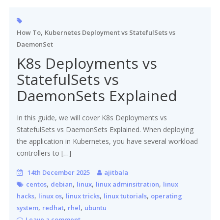
,
How To
Kubernetes Deployment vs StatefulSets vs
DaemonSet
K8s Deployments vs
StatefulSets vs
DaemonSets Explained
In this guide, we will cover K8s Deployments vs
StatefulSets vs DaemonSets Explained. When deploying
the application in Kubernetes, you have several workload
controllers to […]
14th December 2025
ajitbala
,
,
,
,
centos
debian
linux
linux adminsitration
linux
,
,
,
,
hacks
linux os
linux tricks
linux tutorials
operating
,
,
,
system
redhat
rhel
ubuntu
Leave a comment