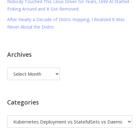
Nobody Touched This Linux Driver for Years, Until AI Started
Poking Around and It Got Removed
After Nearly a Decade of Distro Hopping, I Realized It Was
Never About the Distro
Archives
Archives
Categories
Categories