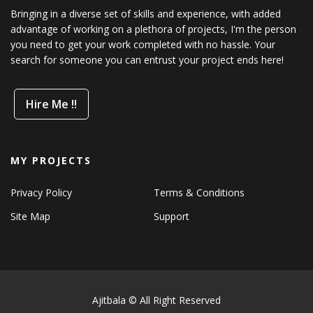
Bringing in a diverse set of skills and experience, with added
advantage of working on a plethora of projects, I'm the person
you need to get your work completed with no hassle. Your
search for someone you can entrust your project ends here!
Hire Me !!
MY PROJECTS
Privacy Policy
Terms & Conditions
Site Map
Support
Ajitbala © All Right Reserved