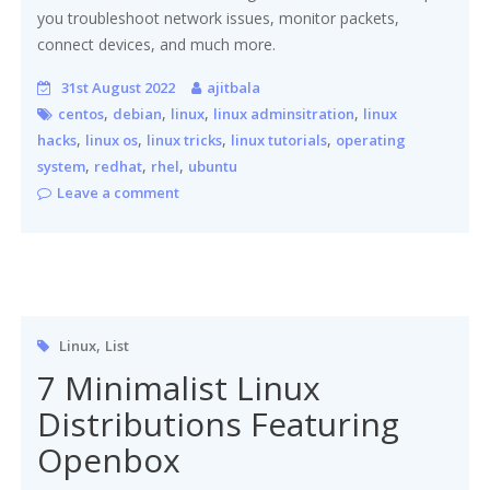
you troubleshoot network issues, monitor packets,
connect devices, and much more.
31st August 2022
ajitbala
,
,
,
,
centos
debian
linux
linux adminsitration
linux
,
,
,
,
hacks
linux os
linux tricks
linux tutorials
operating
,
,
,
system
redhat
rhel
ubuntu
Leave a comment
,
Linux
List
7 Minimalist Linux
Distributions Featuring
Openbox