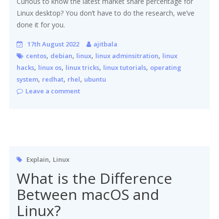
Curious to know the latest market share percentage for
Linux desktop? You don’t have to do the research, we’ve
done it for you.
17th August 2022
ajitbala
,
,
,
,
centos
debian
linux
linux adminsitration
linux
,
,
,
,
hacks
linux os
linux tricks
linux tutorials
operating
,
,
,
system
redhat
rhel
ubuntu
Leave a comment
,
Explain
Linux
What is the Difference
Between macOS and
Linux?