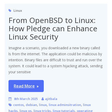
Linux
From OpenBSD to Linux:
How Pledge can Enhance
Linux Security
Imagine a scenario, you downloaded a new binary called
ls from the internet. The application could be malicious by
intention. Binary files are difficult to trust and run over the
system. It could lead to a system hijacking attack, sending
your sensitive
Read More
8th March 2025
ajitbala
,
,
,
,
centos
debian
linux
linux adminsitration
linux
,
,
,
,
hacks
linux os
linux tricks
linux tutorials
operating