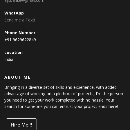
ajitbala.e@gmail.com
WhatApp
Send me a Text!
Phone Number
+91 9629622849
Location
India
ABOUT ME
Bringing in a diverse set of skills and experience, with added
advantage of working on a plethora of projects, I'm the person
you need to get your work completed with no hassle. Your
search for someone you can entrust your project ends here!
Hire Me !!