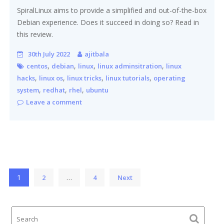
SpiralLinux aims to provide a simplified and out-of-the-box
Debian experience. Does it succeed in doing so? Read in
this review.
30th July 2022
ajitbala
,
,
,
,
centos
debian
linux
linux adminsitration
linux
,
,
,
,
hacks
linux os
linux tricks
linux tutorials
operating
,
,
,
system
redhat
rhel
ubuntu
Leave a comment
Posts
1
…
2
4
Next
pagination