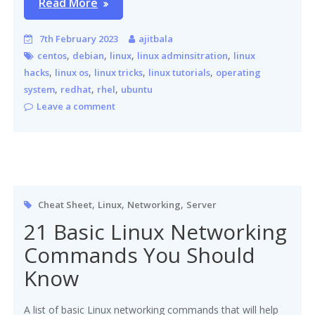
Read More
7th February 2023
ajitbala
,
,
,
,
centos
debian
linux
linux adminsitration
linux
,
,
,
,
hacks
linux os
linux tricks
linux tutorials
operating
,
,
,
system
redhat
rhel
ubuntu
Leave a comment
,
,
,
Cheat Sheet
Linux
Networking
Server
21 Basic Linux Networking
Commands You Should
Know
A list of basic Linux networking commands that will help