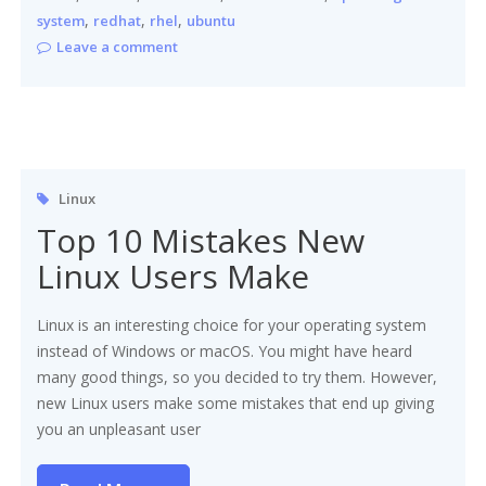
,
,
,
system
redhat
rhel
ubuntu
Leave a comment
Linux
Top 10 Mistakes New
Linux Users Make
Linux is an interesting choice for your operating system
instead of Windows or macOS. You might have heard
many good things, so you decided to try them. However,
new Linux users make some mistakes that end up giving
you an unpleasant user