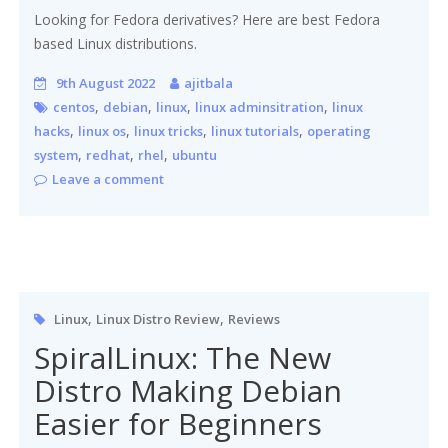
Looking for Fedora derivatives? Here are best Fedora
based Linux distributions.
9th August 2022
ajitbala
,
,
,
,
centos
debian
linux
linux adminsitration
linux
,
,
,
,
hacks
linux os
linux tricks
linux tutorials
operating
,
,
,
system
redhat
rhel
ubuntu
Leave a comment
,
,
Linux
Linux Distro Review
Reviews
SpiralLinux: The New
Distro Making Debian
Easier for Beginners