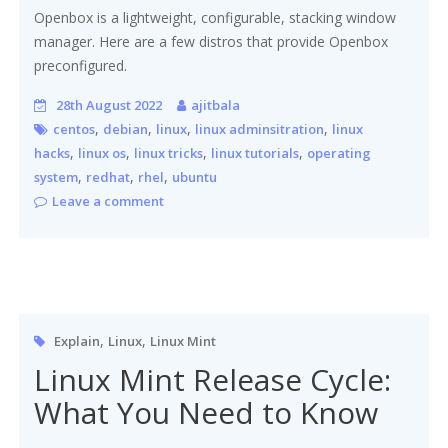
Openbox is a lightweight, configurable, stacking window
manager. Here are a few distros that provide Openbox
preconfigured.
28th August 2022
ajitbala
,
,
,
,
centos
debian
linux
linux adminsitration
linux
,
,
,
,
hacks
linux os
linux tricks
linux tutorials
operating
,
,
,
system
redhat
rhel
ubuntu
Leave a comment
,
,
Explain
Linux
Linux Mint
Linux Mint Release Cycle:
What You Need to Know