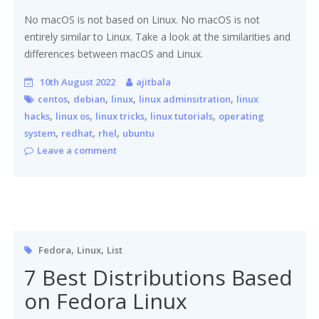
No macOS is not based on Linux. No macOS is not
entirely similar to Linux. Take a look at the similarities and
differences between macOS and Linux.
10th August 2022
ajitbala
,
,
,
,
centos
debian
linux
linux adminsitration
linux
,
,
,
,
hacks
linux os
linux tricks
linux tutorials
operating
,
,
,
system
redhat
rhel
ubuntu
Leave a comment
,
,
Fedora
Linux
List
7 Best Distributions Based
on Fedora Linux