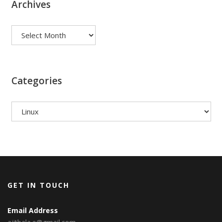
Archives
Archives
Categories
Categories
GET IN TOUCH
Email Address