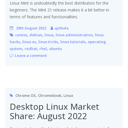
Linux Mint is undoubtedly the best distribution for the
beginners. The Mint 21 release makes it a bit better in
terms of features and functionalities.
20th August 2022
ajitbala
,
,
,
,
centos
debian
linux
linux adminsitration
linux
,
,
,
,
hacks
linux os
linux tricks
linux tutorials
operating
,
,
,
system
redhat
rhel
ubuntu
Leave a comment
,
,
Chrome OS
Chromebook
Linux
Desktop Linux Market
Share: August 2022