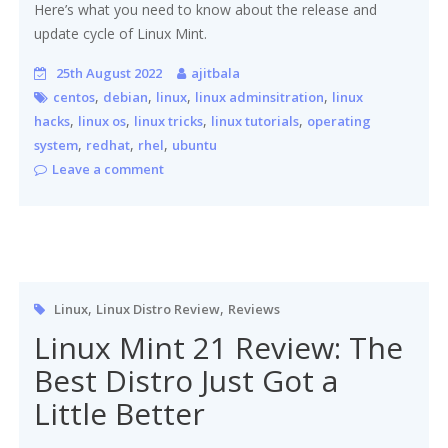
Here’s what you need to know about the release and
update cycle of Linux Mint.
25th August 2022
ajitbala
,
,
,
,
centos
debian
linux
linux adminsitration
linux
,
,
,
,
hacks
linux os
linux tricks
linux tutorials
operating
,
,
,
system
redhat
rhel
ubuntu
Leave a comment
,
,
Linux
Linux Distro Review
Reviews
Linux Mint 21 Review: The
Best Distro Just Got a
Little Better