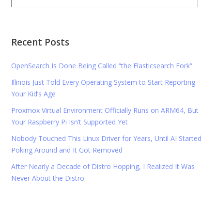
Recent Posts
OpenSearch Is Done Being Called “the Elasticsearch Fork”
Illinois Just Told Every Operating System to Start Reporting
Your Kid’s Age
Proxmox Virtual Environment Officially Runs on ARM64, But
Your Raspberry Pi Isn’t Supported Yet
Nobody Touched This Linux Driver for Years, Until AI Started
Poking Around and It Got Removed
After Nearly a Decade of Distro Hopping, I Realized It Was
Never About the Distro