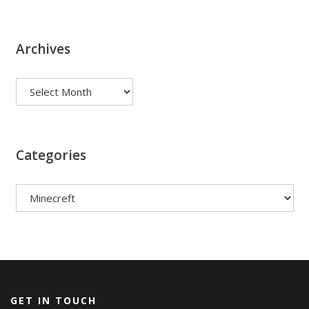
Archives
Archives
Categories
Categories
GET IN TOUCH