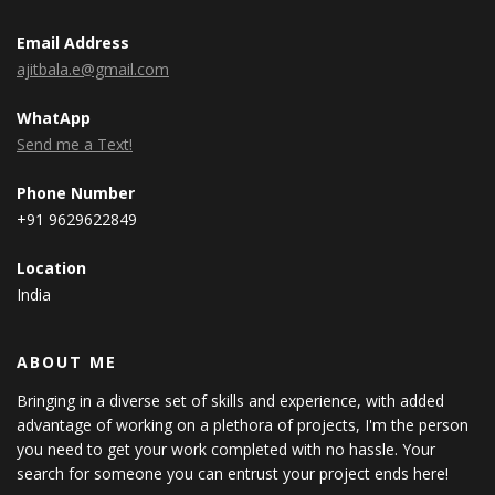
Email Address
ajitbala.e@gmail.com
WhatApp
Send me a Text!
Phone Number
+91 9629622849
Location
India
ABOUT ME
Bringing in a diverse set of skills and experience, with added
advantage of working on a plethora of projects, I'm the person
you need to get your work completed with no hassle. Your
search for someone you can entrust your project ends here!