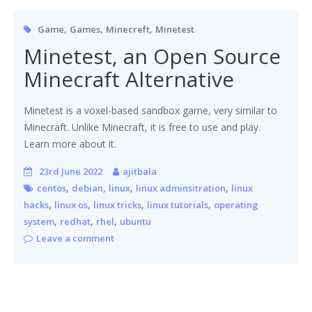
,
,
,
Game
Games
Minecreft
Minetest
Minetest, an Open Source
Minecraft Alternative
Minetest is a voxel-based sandbox game, very similar to
Minecraft. Unlike Minecraft, it is free to use and play.
Learn more about it.
23rd June 2022
ajitbala
,
,
,
,
centos
debian
linux
linux adminsitration
linux
,
,
,
,
hacks
linux os
linux tricks
linux tutorials
operating
,
,
,
system
redhat
rhel
ubuntu
Leave a comment