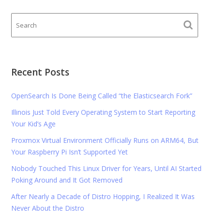
Recent Posts
OpenSearch Is Done Being Called “the Elasticsearch Fork”
Illinois Just Told Every Operating System to Start Reporting
Your Kid’s Age
Proxmox Virtual Environment Officially Runs on ARM64, But
Your Raspberry Pi Isn’t Supported Yet
Nobody Touched This Linux Driver for Years, Until AI Started
Poking Around and It Got Removed
After Nearly a Decade of Distro Hopping, I Realized It Was
Never About the Distro