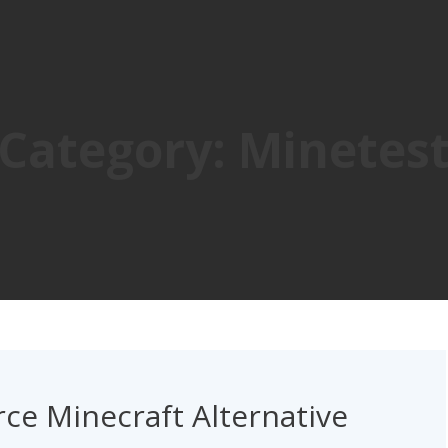
Category:
Minetes
ce Minecraft Alternative