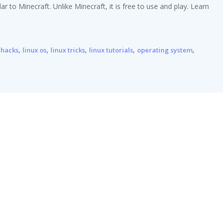
 to Minecraft. Unlike Minecraft, it is free to use and play. Learn
,
,
,
,
,
 hacks
linux os
linux tricks
linux tutorials
operating system