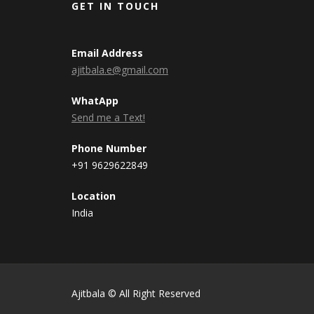
GET IN TOUCH
Email Address
ajitbala.e@gmail.com
WhatApp
Send me a Text!
Phone Number
+91 9629622849
Location
India
Ajitbala © All Right Reserved