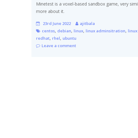
Minetest is a voxel-based sandbox game, very similar
more about it.
23rd June 2022
ajitbala
,
,
,
,
centos
debian
linux
linux adminsitration
linux
,
,
redhat
rhel
ubuntu
Leave a comment