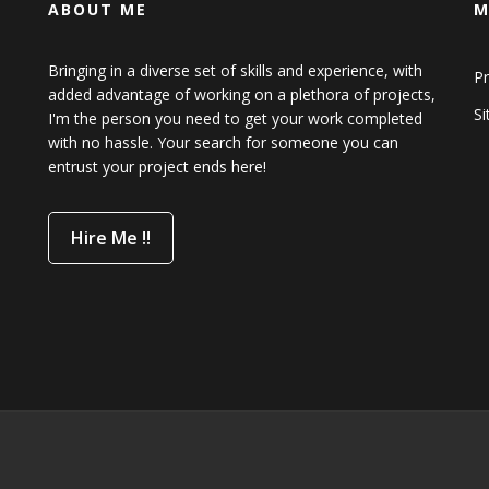
ABOUT ME
M
Bringing in a diverse set of skills and experience, with
Pr
added advantage of working on a plethora of projects,
S
I'm the person you need to get your work completed
with no hassle. Your search for someone you can
entrust your project ends here!
Hire Me !!