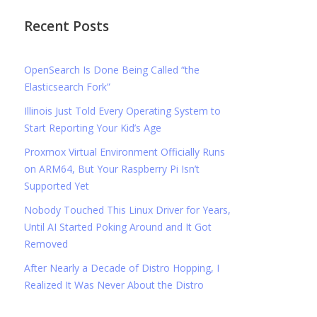
Recent Posts
OpenSearch Is Done Being Called “the
Elasticsearch Fork”
Illinois Just Told Every Operating System to
Start Reporting Your Kid’s Age
Proxmox Virtual Environment Officially Runs
on ARM64, But Your Raspberry Pi Isn’t
Supported Yet
Nobody Touched This Linux Driver for Years,
Until AI Started Poking Around and It Got
Removed
After Nearly a Decade of Distro Hopping, I
Realized It Was Never About the Distro