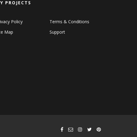
Y PROJECTS
ivacy Policy
Terms & Conditions
ite Map
Support