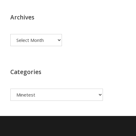
Archives
Archives
Categories
Categories