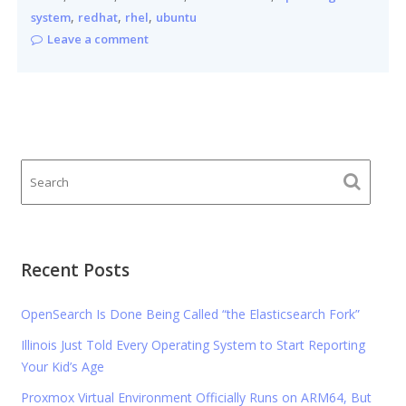
,
,
,
system
redhat
rhel
ubuntu
Leave a comment
Recent Posts
OpenSearch Is Done Being Called “the Elasticsearch Fork”
Illinois Just Told Every Operating System to Start Reporting
Your Kid’s Age
Proxmox Virtual Environment Officially Runs on ARM64, But