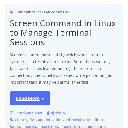
,
Commands
screen command
Screen Command in Linux
to Manage Terminal
Sessions
Screen is command line utility which works in Linux
systems as a terminal multiplexer. Sometimes we may
face some issues like terminating the remote ssh
connections due to network issues while performing an
important task. It may be painful if the task
Read More
22nd June 2021
ajitbala
,
,
,
,
centos
debian
linux
linux adminsitration
linux
,
,
,
,
hacks
linux os
linux tricks
linux tutorials
operating