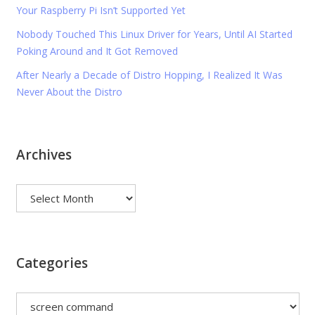
Your Raspberry Pi Isn’t Supported Yet
Nobody Touched This Linux Driver for Years, Until AI Started
Poking Around and It Got Removed
After Nearly a Decade of Distro Hopping, I Realized It Was
Never About the Distro
Archives
Archives
Categories
Categories