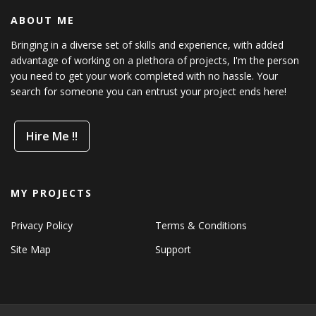
ABOUT ME
Bringing in a diverse set of skills and experience, with added
advantage of working on a plethora of projects, I'm the person
you need to get your work completed with no hassle. Your
search for someone you can entrust your project ends here!
Hire Me !!
MY PROJECTS
Privacy Policy
Terms & Conditions
Site Map
Support