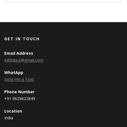
GET IN TOUCH
Email Address
ajitbala.e@gmail.com
WhatApp
Send me a Text!
Phone Number
+91 9629622849
Location
India