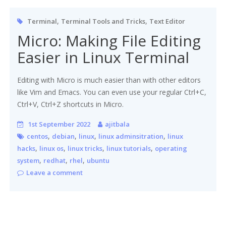
,
,
Terminal
Terminal Tools and Tricks
Text Editor
Micro: Making File Editing
Easier in Linux Terminal
Editing with Micro is much easier than with other editors
like Vim and Emacs. You can even use your regular Ctrl+C,
Ctrl+V, Ctrl+Z shortcuts in Micro.
1st September 2022
ajitbala
,
,
,
,
centos
debian
linux
linux adminsitration
linux
,
,
,
,
hacks
linux os
linux tricks
linux tutorials
operating
,
,
,
system
redhat
rhel
ubuntu
Leave a comment