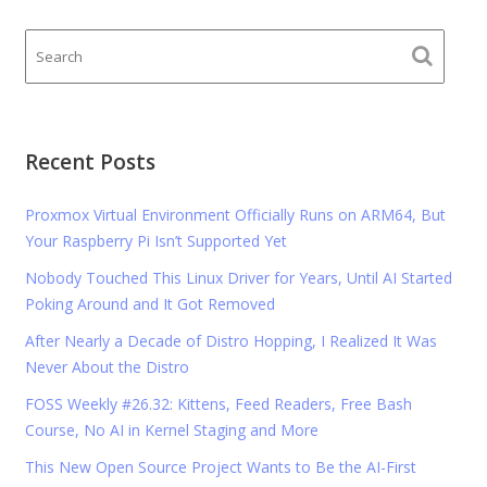
Recent Posts
Proxmox Virtual Environment Officially Runs on ARM64, But
Your Raspberry Pi Isn’t Supported Yet
Nobody Touched This Linux Driver for Years, Until AI Started
Poking Around and It Got Removed
After Nearly a Decade of Distro Hopping, I Realized It Was
Never About the Distro
FOSS Weekly #26.32: Kittens, Feed Readers, Free Bash
Course, No AI in Kernel Staging and More
This New Open Source Project Wants to Be the AI-First