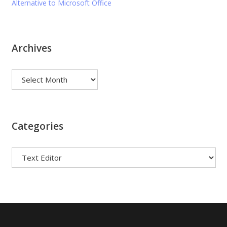
Alternative to Microsoft Office
Archives
Archives
Categories
Categories