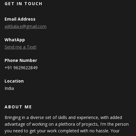
GET IN TOUCH
Email Address
ajitbala.e@gmail.com
WhatApp
Send me a Text!
Phone Number
+91 9629622849
Location
India
ABOUT ME
Bringing in a diverse set of skills and experience, with added
advantage of working on a plethora of projects, I'm the person
you need to get your work completed with no hassle. Your