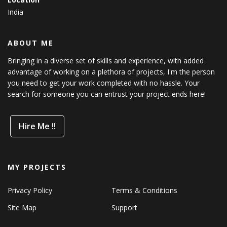
India
ABOUT ME
Bringing in a diverse set of skills and experience, with added
advantage of working on a plethora of projects, I'm the person
you need to get your work completed with no hassle. Your
search for someone you can entrust your project ends here!
Hire Me !!
MY PROJECTS
Privacy Policy
Terms & Conditions
Site Map
Support