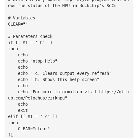
ows the status of the NPU in Rockchip's SoCs 

# Variables

CLEAR=""

# Parameters check

if [[ $1 = '-h' ]]

then

    echo

    echo "ntop Help"

    echo

    echo "-c: Clears output every refresh"

    echo "-h: Shows this help screen"

    echo 

    echo "For more information visit https://gith
ub.com/Pelochus/ezrknpu"

    echo

    exit 

elif [[ $1 = '-c' ]]

then

    CLEAR="clear"

fi
