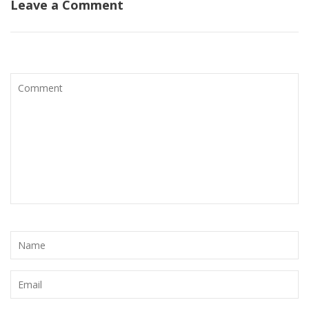
Leave a Comment