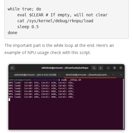
while true; do

    eval $CLEAR # If empty, will not clear

    cat /sys/kernel/debug/rknpu/load

    sleep 0.5

done
The important part is the while loop at the end. Here’s an
example of NPU usage check with this script.