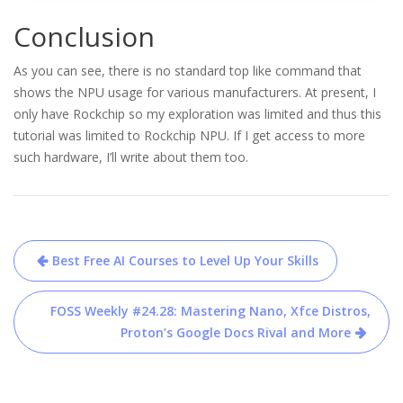
Conclusion
As you can see, there is no standard top like command that
shows the NPU usage for various manufacturers. At present, I
only have Rockchip so my exploration was limited and thus this
tutorial was limited to Rockchip NPU. If I get access to more
such hardware, I’ll write about them too.
Post
Best Free AI Courses to Level Up Your Skills
navigation
FOSS Weekly #24.28: Mastering Nano, Xfce Distros,
Proton’s Google Docs Rival and More