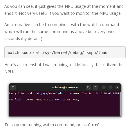
As you can see, it just gives the NPU usage at the moment and
ends it. Not very useful if you want to monitor the NPU usage.
An alternative can be to combine it with the watch command
which will run the same command as above but every two
seconds (by default):
watch sudo cat /sys/kernel/debug/rknpu/load
Here’s a screenshot I was running a LLM locally that utilized the
NPU:
To stop the running watch command, press Ctrl+C.