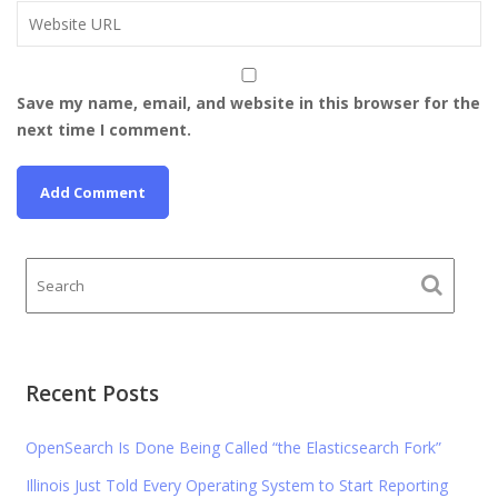
Save my name, email, and website in this browser for the
next time I comment.
Recent Posts
OpenSearch Is Done Being Called “the Elasticsearch Fork”
Illinois Just Told Every Operating System to Start Reporting