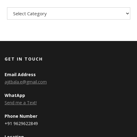
Categories
GET IN TOUCH
Email Address
ajitbala.e@gmail.com
WhatApp
Send me a Text!
Phone Number
+91 9629622849
Location