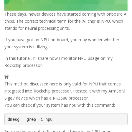
These days, newer devices have started coming with onboard AI
chips. The correct technical term for the ‘AI chip’ is NPU, which
stands for neural processing units.
If you have got an NPU on-board, you may wonder whether
your system is utilizing it.
In this tutorial, I’ll share how I monitor NPU usage on my
Rockchip processor.
🚧
This method discussed here is only valid for NPU that comes
integrated into Rockchip processor. I tested it with my ArmSoM
Sige7 device which has a RK3588 processor.
You can check if your system has npu with this command:
dmesg | grep -i npu
Analyze the output to figure out if there is an NPU or not.