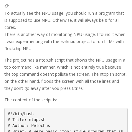
📋
To actually see the NPU usage, you should run a program that
is supposed to use NPU. Otherwise, it will always be 0 for all
cores.
There is another way of monitoring NPU usage. I found it when
I was experimenting with the ezrknpu project to run LLMs with
Rockchip NPU.
The project has a ntop.sh script that shows the NPU usage in a
top command like manner. Which is not entirely true because
the top command doesn’t pollute the screen. The ntop.sh script,
on the other hand, floods the screen with all those lines and
they don’t go away after you press Ctrl+C.
The content of the script is:
#!/bin/bash

# Title: ntop.sh

# Author: Pelochus

# Brief: A very basic 'top' style program that sh