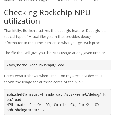
Checking Rockchip NPU
utilization
Thankfully, Rockchip utilizes the debugfs feature. Debugfs is a
special type of virtual filesystem that provides debug
information in real time, similar to what you get with proc.
The file that will give you the NPU usage at any given time is:
/sys/kernel/debug/rknpu/load
Here’s what it shows when I ran it on my ArmSoM device. It
shows the usage for all three cores of the NPU:
abhishek@armsom:~$ sudo cat /sys/kernel/debug/rkn
pu/load

NPU load:  Core0:  0%, Core1:  0%, Core2:  0%,
