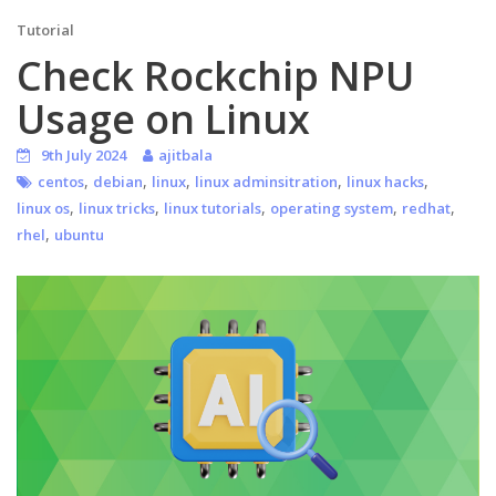
Tutorial
Check Rockchip NPU
Usage on Linux
9th July 2024
ajitbala
,
,
,
,
,
centos
debian
linux
linux adminsitration
linux hacks
,
,
,
,
,
linux os
linux tricks
linux tutorials
operating system
redhat
,
rhel
ubuntu