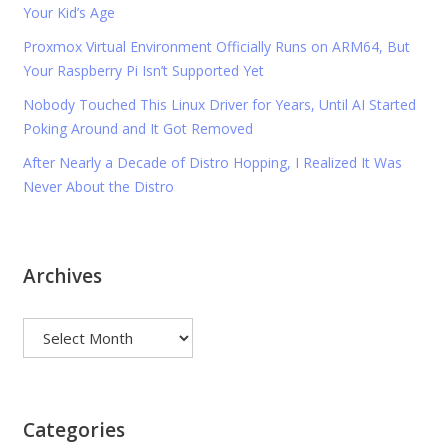
Your Kid’s Age
Proxmox Virtual Environment Officially Runs on ARM64, But
Your Raspberry Pi Isn’t Supported Yet
Nobody Touched This Linux Driver for Years, Until AI Started
Poking Around and It Got Removed
After Nearly a Decade of Distro Hopping, I Realized It Was
Never About the Distro
Archives
Archives
Categories